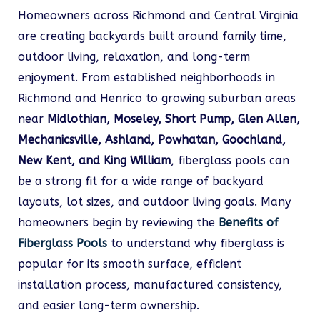
Homeowners across Richmond and Central Virginia
are creating backyards built around family time,
outdoor living, relaxation, and long-term
enjoyment. From established neighborhoods in
Richmond and Henrico to growing suburban areas
near
Midlothian, Moseley, Short Pump, Glen Allen,
Mechanicsville, Ashland, Powhatan, Goochland,
New Kent, and King William
, fiberglass pools can
be a strong fit for a wide range of backyard
layouts, lot sizes, and outdoor living goals. Many
homeowners begin by reviewing the
Benefits of
Fiberglass Pools
to understand why fiberglass is
popular for its smooth surface, efficient
installation process, manufactured consistency,
and easier long-term ownership.