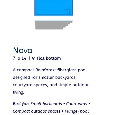
Nova
7′ x 14′ | 4′ flat bottom
A compact Rainforest fiberglass pool
designed for smaller backyards,
courtyard spaces, and simple outdoor
living.
Best for:
Small backyards • Courtyards •
Compact outdoor spaces • Plunge-pool