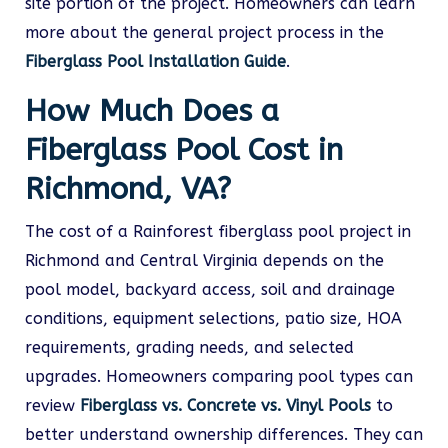
site portion of the project. Homeowners can learn
more about the general project process in the
Fiberglass Pool Installation Guide
.
How Much Does a
Fiberglass Pool Cost in
Richmond, VA?
The cost of a Rainforest fiberglass pool project in
Richmond and Central Virginia depends on the
pool model, backyard access, soil and drainage
conditions, equipment selections, patio size, HOA
requirements, grading needs, and selected
upgrades. Homeowners comparing pool types can
review
Fiberglass vs. Concrete vs. Vinyl Pools
to
better understand ownership differences. They can