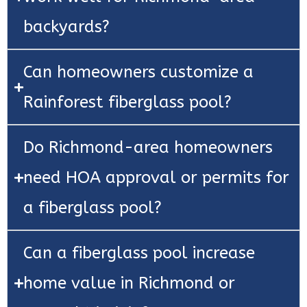
backyards?
Can homeowners customize a
Rainforest fiberglass pool?
Do Richmond-area homeowners
need HOA approval or permits for
a fiberglass pool?
Can a fiberglass pool increase
home value in Richmond or