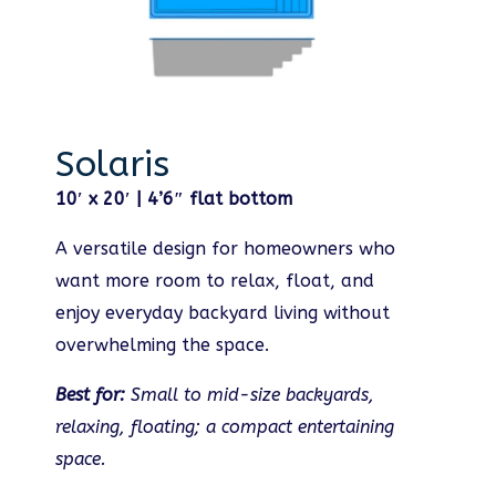
Solaris
10′ x 20′ | 4’6″ flat bottom
A versatile design for homeowners who
want more room to relax, float, and
enjoy everyday backyard living without
overwhelming the space.
Best for:
Small to mid-size backyards,
relaxing, floating; a compact entertaining
space.