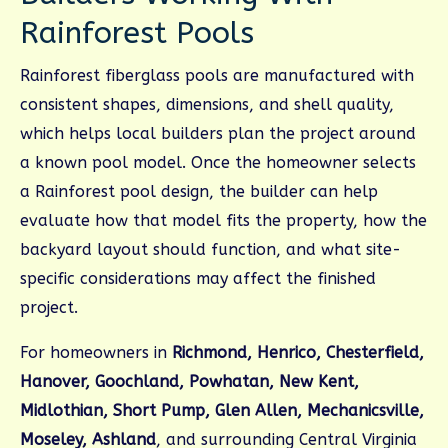
Rainforest Pools
Rainforest fiberglass pools are manufactured with
consistent shapes, dimensions, and shell quality,
which helps local builders plan the project around
a known pool model. Once the homeowner selects
a Rainforest pool design, the builder can help
evaluate how that model fits the property, how the
backyard layout should function, and what site-
specific considerations may affect the finished
project.
For homeowners in
Richmond, Henrico, Chesterfield,
Hanover, Goochland, Powhatan, New Kent,
Midlothian, Short Pump, Glen Allen, Mechanicsville,
Moseley, Ashland
, and surrounding Central Virginia