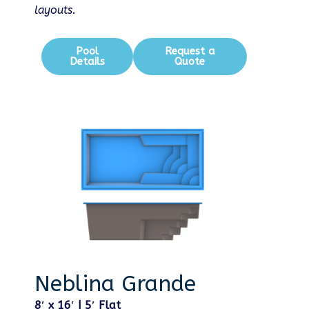
layouts.
Pool
Request a
Details
Quote
Neblina Grande
8′ x 16′ | 5′ Flat