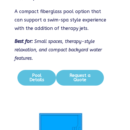
A compact fiberglass pool option that
can support a swim-spa style experience
with the addition of therapy jets.
Best for:
Small spaces, therapy-style
relaxation, and compact backyard water
features.
Pool
Request a
Details
Quote