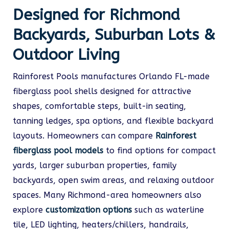
Designed for Richmond
Backyards, Suburban Lots &
Outdoor Living
Rainforest Pools manufactures Orlando FL-made
fiberglass pool shells designed for attractive
shapes, comfortable steps, built-in seating,
tanning ledges, spa options, and flexible backyard
layouts. Homeowners can compare
Rainforest
fiberglass pool models
to find options for compact
yards, larger suburban properties, family
backyards, open swim areas, and relaxing outdoor
spaces. Many Richmond-area homeowners also
explore
customization options
such as waterline
tile, LED lighting, heaters/chillers, handrails,