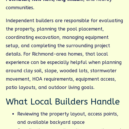
communities.
Independent builders are responsible for evaluating
the property, planning the pool placement,
coordinating excavation, managing equipment
setup, and completing the surrounding project
details. For Richmond-area homes, that local
experience can be especially helpful when planning
around clay soil, slope, wooded lots, stormwater
movement, HOA requirements, equipment access,
patio layouts, and outdoor living goals.
What Local Builders Handle
Reviewing the property layout, access points,
and available backyard space