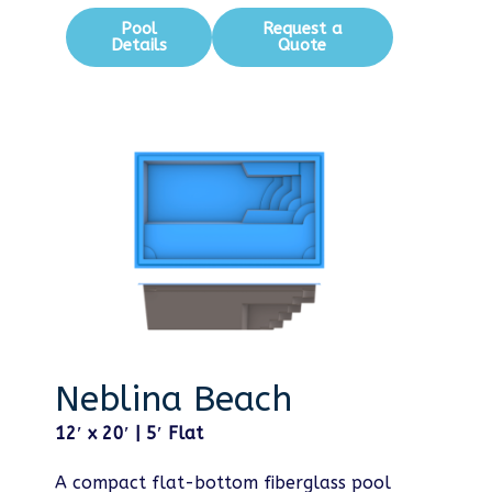
Pool
Request a
Details
Quote
Neblina Beach
12′ x 20′ | 5′ Flat
A compact flat-bottom fiberglass pool