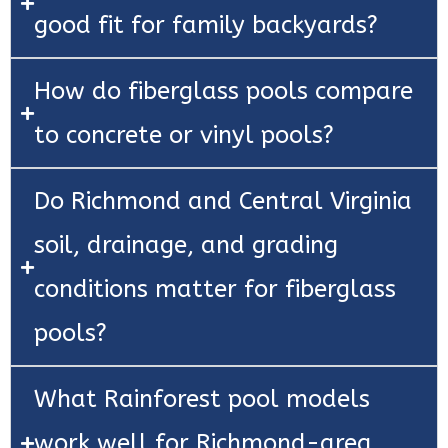
good fit for family backyards?
How do fiberglass pools compare
to concrete or vinyl pools?
Do Richmond and Central Virginia
soil, drainage, and grading
conditions matter for fiberglass
pools?
What Rainforest pool models
work well for Richmond-area