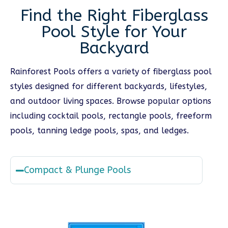
Find the Right Fiberglass
Pool Style for Your
Backyard
Rainforest Pools offers a variety of fiberglass pool
styles designed for different backyards, lifestyles,
and outdoor living spaces. Browse popular options
including cocktail pools, rectangle pools, freeform
pools, tanning ledge pools, spas, and ledges.
Compact & Plunge Pools