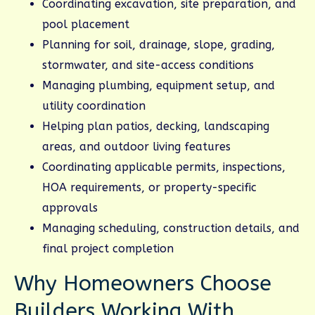
Coordinating excavation, site preparation, and
pool placement
Planning for soil, drainage, slope, grading,
stormwater, and site-access conditions
Managing plumbing, equipment setup, and
utility coordination
Helping plan patios, decking, landscaping
areas, and outdoor living features
Coordinating applicable permits, inspections,
HOA requirements, or property-specific
approvals
Managing scheduling, construction details, and
final project completion
Why Homeowners Choose
Builders Working With