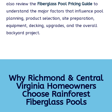
also review the
Fiberglass Pool Pricing Guide
to
understand the major factors that influence pool
planning, product selection, site preparation,
equipment, decking, upgrades, and the overall
backyard project.
Why Richmond & Central
Virginia Homeowners
Choose Rainforest
Fiberglass Pools