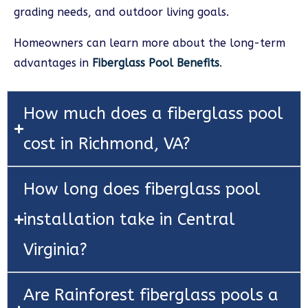
grading needs, and outdoor living goals.
Homeowners can learn more about the long-term
advantages in
Fiberglass Pool Benefits
.
How much does a fiberglass pool
cost in Richmond, VA?
How long does fiberglass pool
installation take in Central
Virginia?
Are Rainforest fiberglass pools a