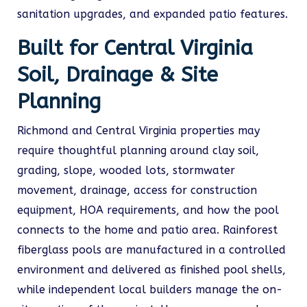
sanitation upgrades, and expanded patio features.
Built for Central Virginia
Soil, Drainage & Site
Planning
Richmond and Central Virginia properties may
require thoughtful planning around clay soil,
grading, slope, wooded lots, stormwater
movement, drainage, access for construction
equipment, HOA requirements, and how the pool
connects to the home and patio area. Rainforest
fiberglass pools are manufactured in a controlled
environment and delivered as finished pool shells,
while independent local builders manage the on-