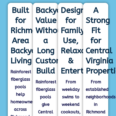
Built
Backyard
Designed
A
for
Value
for
Strong
Richmond-
Without
Family
Fit
Area
a
Use,
for
Backyard
Long
Relaxation
Central
Living
Custom
&
Virginia
Build
Entertaining
Properti
Rainforest
fiberglass
Rainforest
From
From
pools
fiberglass
weekday
established
help
pools
swims to
neighborhoods
homeowners
give
weekend
in
across
Central
cookouts,
Richmond