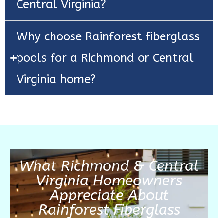
Central Virginia?
Why choose Rainforest fiberglass
pools for a Richmond or Central
Virginia home?
What Richmond & Central
Virginia Homeowners
Appreciate About
Rainforest Fiberglass