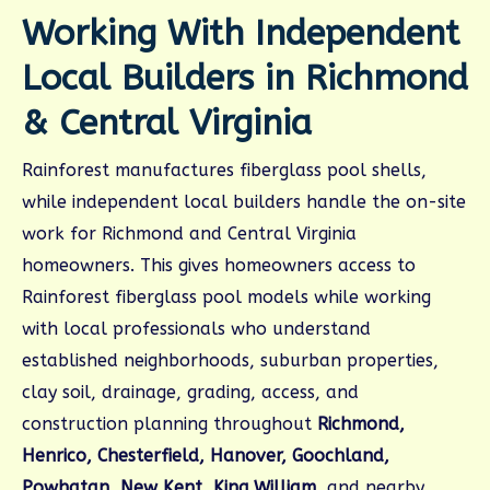
Working With Independent
Local Builders in Richmond
& Central Virginia
Rainforest manufactures fiberglass pool shells,
while independent local builders handle the on-site
work for Richmond and Central Virginia
homeowners. This gives homeowners access to
Rainforest fiberglass pool models while working
with local professionals who understand
established neighborhoods, suburban properties,
clay soil, drainage, grading, access, and
construction planning throughout
Richmond,
Henrico, Chesterfield, Hanover, Goochland,
Powhatan, New Kent, King William
, and nearby