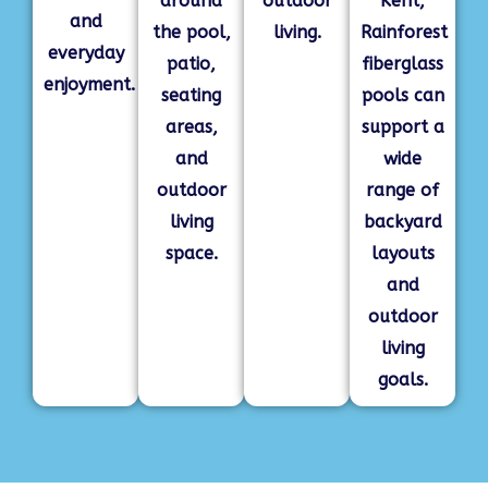
around
outdoor
Kent,
and
the pool,
living.
Rainforest
everyday
patio,
fiberglass
enjoyment.
seating
pools can
areas,
support a
and
wide
outdoor
range of
living
backyard
space.
layouts
and
outdoor
living
goals.