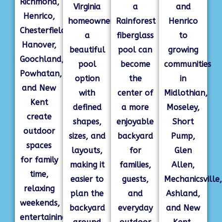
Richmond,
Virginia
a
and
Henrico,
homeowners
Rainforest
Henrico
Chesterfield,
a
fiberglass
to
Hanover,
beautiful
pool can
growing
Goochland,
pool
become
communities
Powhatan,
option
the
in
and New
with
center of
Midlothian,
Kent
defined
a more
Moseley,
create
shapes,
enjoyable
Short
outdoor
sizes, and
backyard
Pump,
spaces
layouts,
for
Glen
for family
making it
families,
Allen,
time,
easier to
guests,
Mechanicsville,
relaxing
plan the
and
Ashland,
weekends,
backyard
everyday
and New
entertaining,