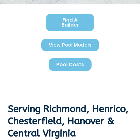
Find A
Builder
View Pool Models
Pool Costs
Serving Richmond, Henrico,
Chesterfield, Hanover &
Central Virginia