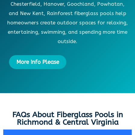
Chesterfield, Hanover, Goochland, Powhatan,
and New Kent, Rainforest fiberglass pools help
homeowners create outdoor spaces for relaxing,
entertaining, swimming, and spending more time
outside.
More Info Please
FAQs About Fiberglass Pools in
Richmond & Central Virginia