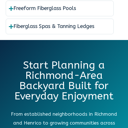
Freeform Fiberglass Pools
Fiberglass Spas & Tanning Ledges
Start Planning a
Richmond-Area
Backyard Built for
Everyday Enjoyment
From established neighborhoods in Richmond
and Henrico to growing communities across