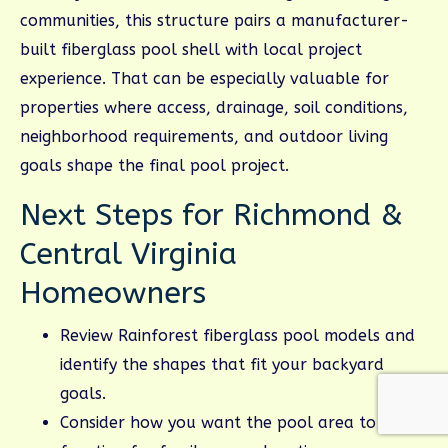
communities, this structure pairs a manufacturer-
built fiberglass pool shell with local project
experience. That can be especially valuable for
properties where access, drainage, soil conditions,
neighborhood requirements, and outdoor living
goals shape the final pool project.
Next Steps for Richmond &
Central Virginia
Homeowners
Review Rainforest fiberglass pool models and
identify the shapes that fit your backyard
goals.
Consider how you want the pool area to