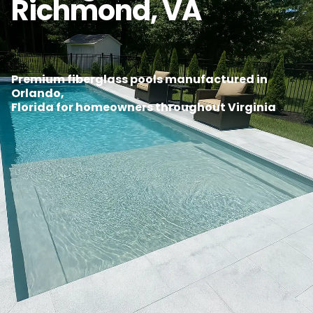
Richmond, VA
Premium fiberglass pools manufactured in
Orlando,
Florida for homeowners throughout Virginia