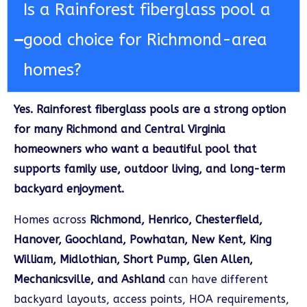
Is a Rainforest fiberglass pool a
good choice for Richmond-area
homes?
Yes. Rainforest fiberglass pools are a strong option
for many Richmond and Central Virginia
homeowners who want a beautiful pool that
supports family use, outdoor living, and long-term
backyard enjoyment.
Homes across
Richmond, Henrico, Chesterfield,
Hanover, Goochland, Powhatan, New Kent, King
William, Midlothian, Short Pump, Glen Allen,
Mechanicsville, and Ashland
can have different
backyard layouts, access points, HOA requirements,