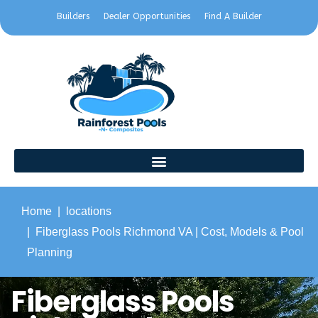
Builders
Dealer Opportunities
Find A Builder
Home
locations
Fiberglass Pools Richmond VA | Cost, Models & Pool
Planning
Fiberglass Pools