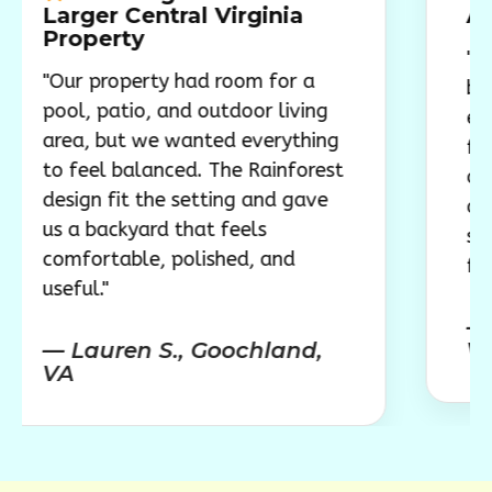
er Central Virginia
Around Fa
perty
"The pool g
property had room for a
backyard a 
 patio, and outdoor living
everyone nat
 but we wanted everything
feels like th
el balanced. The Rainforest
outdoor spa
n fit the setting and gave
are swimming
backyard that feels
spending tim
rtable, polished, and
family."
."
— Megan 
uren S., Goochland,
VA