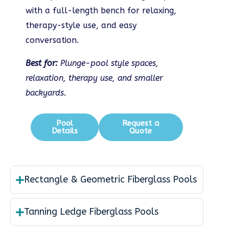
with a full-length bench for relaxing,
therapy-style use, and easy
conversation.
Best for:
Plunge-pool style spaces,
relaxation, therapy use, and smaller
backyards.
Pool
Request a
Details
Quote
Rectangle & Geometric Fiberglass Pools
Tanning Ledge Fiberglass Pools