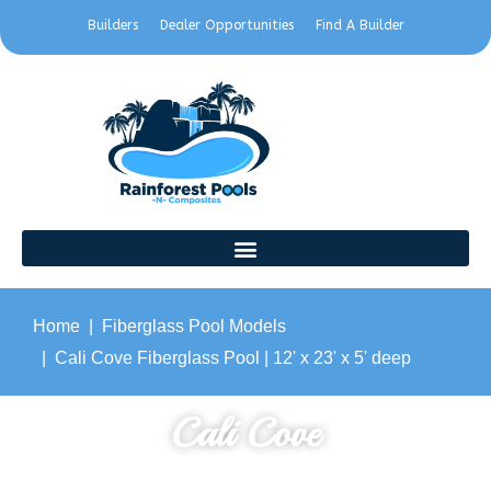
Builders
Dealer Opportunities
Find A Builder
Home
Fiberglass Pool Models
Cali Cove Fiberglass Pool | 12' x 23' x 5' deep
Cali Cove