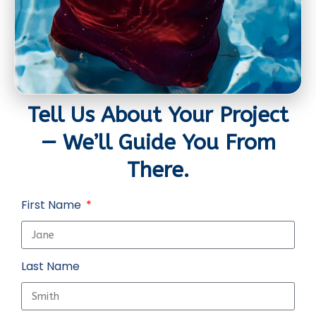
Tell Us About Your Project
— We’ll Guide You From
There.
First Name
Last Name