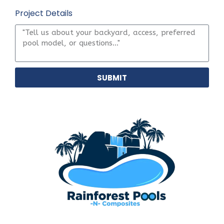
Project Details
SUBMIT