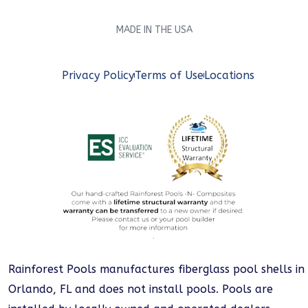
MADE IN THE USA
Privacy Policy
Terms of Use
Locations
Rainforest Pools manufactures fiberglass pool shells in
Orlando, FL and does not install pools. Pools are