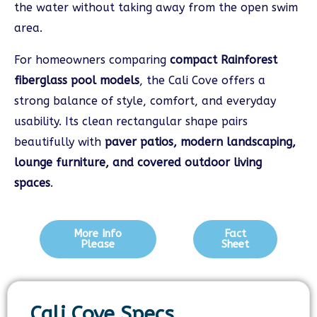
the water without taking away from the open swim
area.
For homeowners comparing
compact Rainforest
fiberglass pool models
, the Cali Cove offers a
strong balance of style, comfort, and everyday
usability. Its clean rectangular shape pairs
beautifully with
paver patios, modern landscaping,
lounge furniture, and covered outdoor living
spaces
.
More Info
Fact
Please
Sheet
Cali Cove Specs