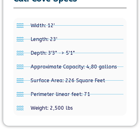
Width: 12'
Length: 23'
Depth: 3'3" -> 5'1"
Approximate Capacity: 4,80 gallons
Surface Area: 226 Square Feet
Perimeter linear feet: 71
Weight: 2,500 lbs