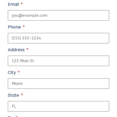
Email
Phone
Address
City
State