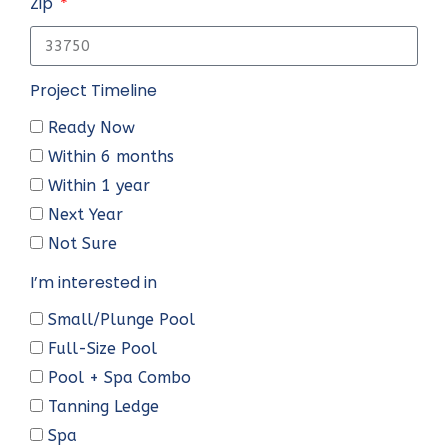
Zip
Project Timeline
Ready Now
Within 6 months
Within 1 year
Next Year
Not Sure
I’m interested in
Small/Plunge Pool
Full-Size Pool
Pool + Spa Combo
Tanning Ledge
Spa