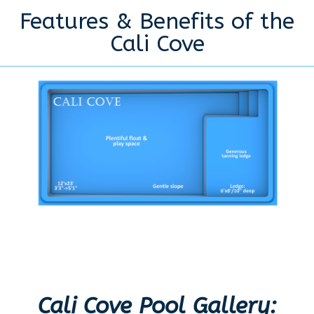
Features & Benefits of the
Cali Cove
Cali Cove Pool Gallery: