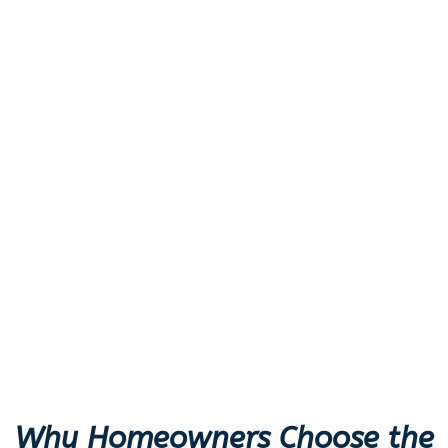
Why Homeowners Choose the