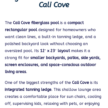
Cali Cove
The
Cali Cove fiberglass pool
is a
compact
rectangular pool
designed for homeowners who
want clean lines, a built-in tanning ledge, and a
polished backyard look without choosing an
oversized pool. Its
12′ x 23′ layout
makes it a
strong fit for
smaller backyards, patios, side yards,
screen enclosures, and space-conscious outdoor
living areas
.
One of the biggest strengths of the
Cali Cove
is its
integrated tanning ledge
. This shallow lounge area
creates a comfortable place for sun chairs, cooling
off, supervising kids, relaxing with pets, or enjoying