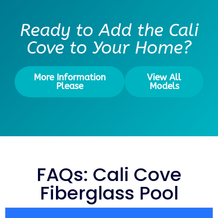
Ready to Add the Cali
Cove to Your Home?
More Information
View All
Please
Models
FAQs: Cali Cove
Fiberglass Pool