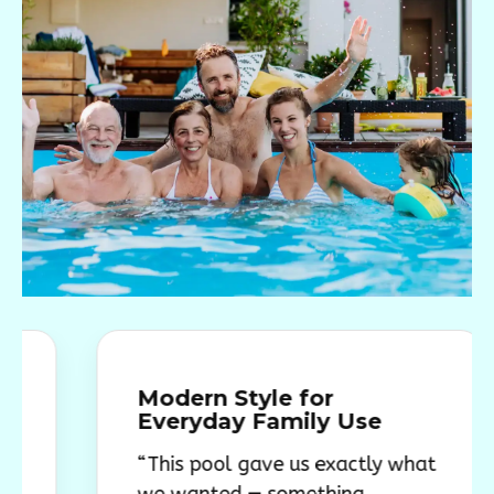
Modern Style for
Everyday Family Use
“This pool gave us exactly what