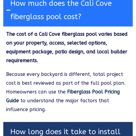
How much does the Cali Cove
fiberglass pool cost?
The cost of a Cali Cove fiberglass pool varies based
on your property, access, selected options,
equipment package, patio design, and local builder
requirements.
Because every backyard is different, total project
cost is best reviewed as part of the full pool plan.
Homeowners can use the
Fiberglass Pool Pricing
Guide
to understand the major factors that
influence pricing.
How long does it take to install