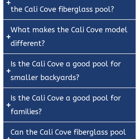
the Cali Cove fiberglass pool?
What makes the Cali Cove model
different?
Is the Cali Cove a good pool for
smaller backyards?
Is the Cali Cove a good pool for
families?
Can the Cali Cove fiberglass pool