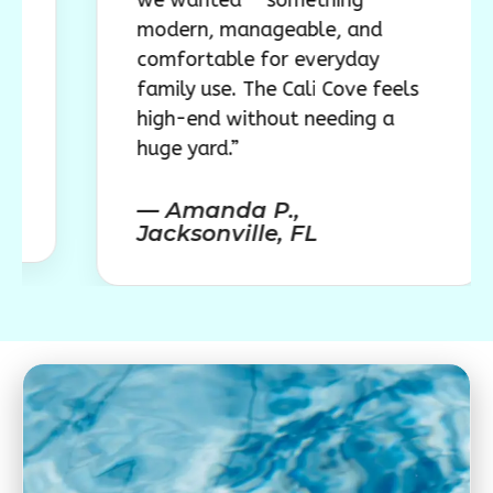
we wanted — something
modern, manageable, and
comfortable for everyday
family use. The Cali Cove feels
high-end without needing a
huge yard.”
— Amanda P.,
Jacksonville, FL