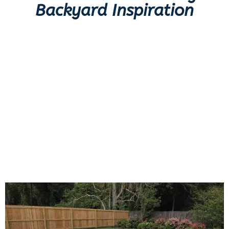
Backyard Inspiration