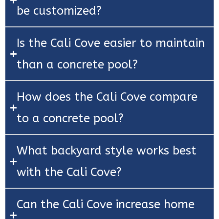
be customized?
Is the Cali Cove easier to maintain
than a concrete pool?
How does the Cali Cove compare
to a concrete pool?
What backyard style works best
with the Cali Cove?
Can the Cali Cove increase home