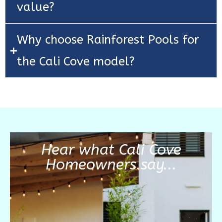
value?
Why choose Rainforest Pools for
the Cali Cove model?
Hear what Cali Cove
Homeowners say...