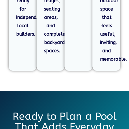
ready
ledges,
outdoor
for
seating
space
independent
areas,
that
local
and
feels
builders.
complete
useful,
backyard
inviting,
spaces.
and
memorable.
Ready to Plan a Pool
That Adds Everyday