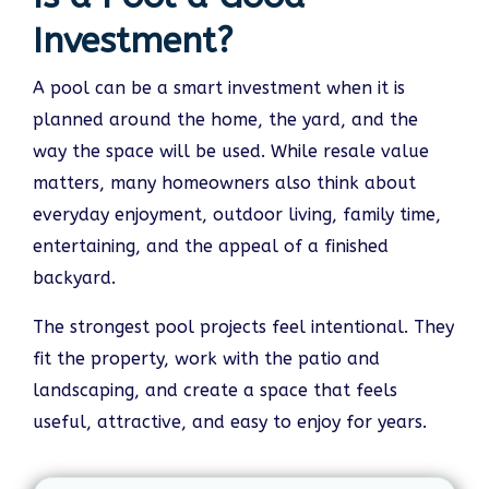
Investment?
A pool can be a smart investment when it is
planned around the home, the yard, and the
way the space will be used. While resale value
matters, many homeowners also think about
everyday enjoyment, outdoor living, family time,
entertaining, and the appeal of a finished
backyard.
The strongest pool projects feel intentional. They
fit the property, work with the patio and
landscaping, and create a space that feels
useful, attractive, and easy to enjoy for years.