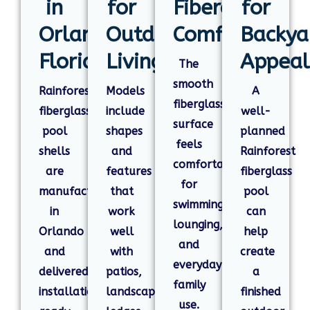
in
for
Fiberglass
for
Orlando,
Outdoor
Comfort
Backya
Florida
Living
Appeal
The
smooth
Rainforest
Models
A
fiberglass
fiberglass
include
well-
surface
pool
shapes
planned
feels
shells
and
Rainforest
comfortable
are
features
fiberglass
for
manufactured
that
pool
swimming,
in
work
can
lounging,
Orlando
well
help
and
and
with
create
everyday
delivered
patios,
a
family
installation-
landscaping,
finished
use.