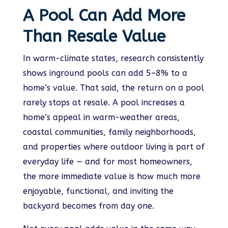
A Pool Can Add More
Than Resale Value
In warm-climate states, research consistently
shows inground pools can add 5–8% to a
home’s value. That said, the return on a pool
rarely stops at resale. A pool increases a
home’s appeal in warm-weather areas,
coastal communities, family neighborhoods,
and properties where outdoor living is part of
everyday life — and for most homeowners,
the more immediate value is how much more
enjoyable, functional, and inviting the
backyard becomes from day one.