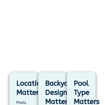
What Determines Whether
a Pool Adds Value?
A pool’s impact on home value depends
on more than the pool itself. Location,
backyard design, and pool type all
shape how useful, attractive, and
appealing the finished space feels.
Location
Backyard
Pool
Matters
Design
Type
Matters
Matters
Pools