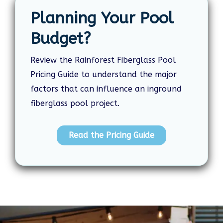
Planning Your Pool
Budget?
Review the Rainforest Fiberglass Pool
Pricing Guide to understand the major
factors that can influence an inground
fiberglass pool project.
Read the Pricing Guide