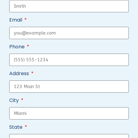
Email
Phone
Address
City
State