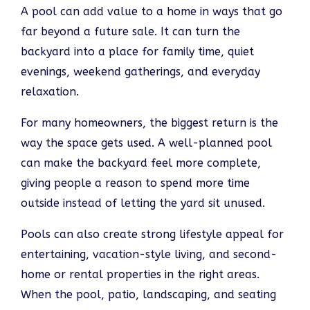
A pool can add value to a home in ways that go
far beyond a future sale. It can turn the
backyard into a place for family time, quiet
evenings, weekend gatherings, and everyday
relaxation.
For many homeowners, the biggest return is the
way the space gets used. A well-planned pool
can make the backyard feel more complete,
giving people a reason to spend more time
outside instead of letting the yard sit unused.
Pools can also create strong lifestyle appeal for
entertaining, vacation-style living, and second-
home or rental properties in the right areas.
When the pool, patio, landscaping, and seating