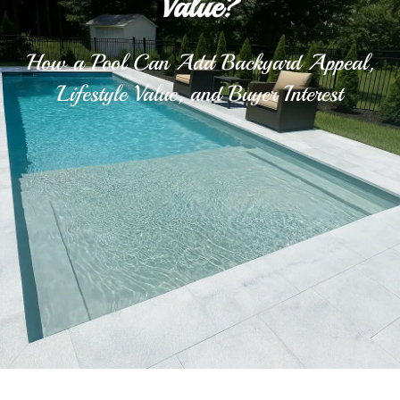
Value?
How a Pool Can Add Backyard Appeal,
Lifestyle Value, and Buyer Interest