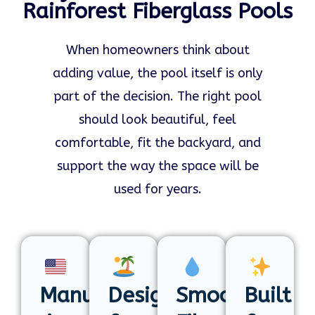
Rainforest Fiberglass Pools
When homeowners think about
adding value, the pool itself is only
part of the decision. The right pool
should look beautiful, feel
comfortable, fit the backyard, and
support the way the space will be
used for years.
Manufactured
Designed
Smooth
Built