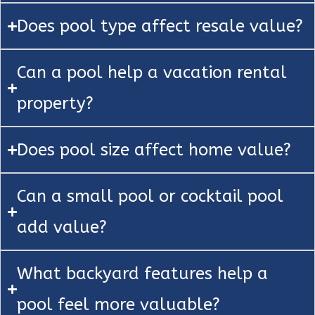
Does pool type affect resale value?
Can a pool help a vacation rental
property?
Does pool size affect home value?
Can a small pool or cocktail pool
add value?
What backyard features help a
pool feel more valuable?