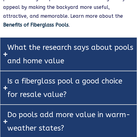
appeal by making the backyard more useful,
attractive, and memorable. Learn more about the
Benefits of Fiberglass Pools
.
What the research says about pools
and home value
Is a fiberglass pool a good choice
for resale value?
Do pools add more value in warm-
weather states?