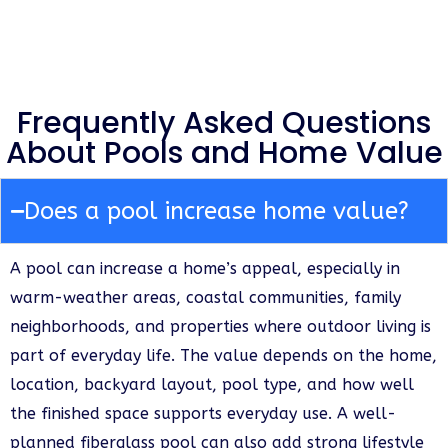
Frequently Asked Questions
About Pools and Home Value
Does a pool increase home value?
A pool can increase a home’s appeal, especially in
warm-weather areas, coastal communities, family
neighborhoods, and properties where outdoor living is
part of everyday life. The value depends on the home,
location, backyard layout, pool type, and how well
the finished space supports everyday use. A well-
planned fiberglass pool can also add strong lifestyle