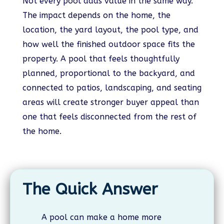
Not every pool adds value in the same way.
The impact depends on the home, the
location, the yard layout, the pool type, and
how well the finished outdoor space fits the
property. A pool that feels thoughtfully
planned, proportional to the backyard, and
connected to patios, landscaping, and seating
areas will create stronger buyer appeal than
one that feels disconnected from the rest of
the home.
The Quick Answer
A pool can make a home more