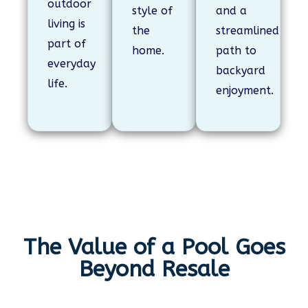
outdoor
style of
and a
living is
the
streamlined
part of
home.
path to
everyday
backyard
life.
enjoyment.
The Value of a Pool Goes
Beyond Resale