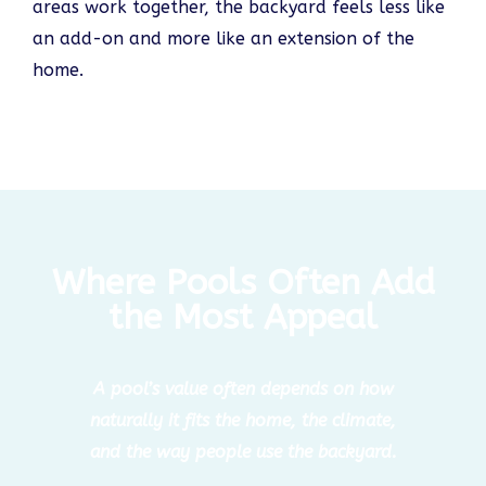
areas work together, the backyard feels less like
an add-on and more like an extension of the
home.
Where Pools Often Add
the Most Appeal
A pool’s value often depends on how
naturally it fits the home, the climate,
and the way people use the backyard.