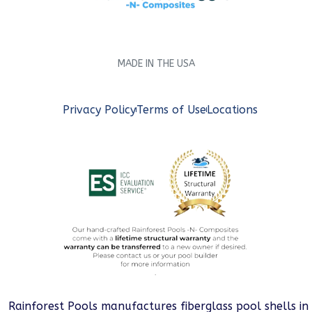
MADE IN THE USA
Privacy Policy
Terms of Use
Locations
Rainforest Pools manufactures fiberglass pool shells in