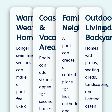
Warm-
Coastal
Family
Outdoo
Weather
&
Neighborhood
Living
Homes
Vacation
Backya
A
Areas
pool
Longer
Homes
can
swimming
with
Pools
create
seasons
patios,
can
a
can
seating
add
central
make
areas,
strong
place
a
landscaping,
appeal
for
pool
and
for
kids,
feel
lighting
second
gatherings,
like a
often
homes,
and