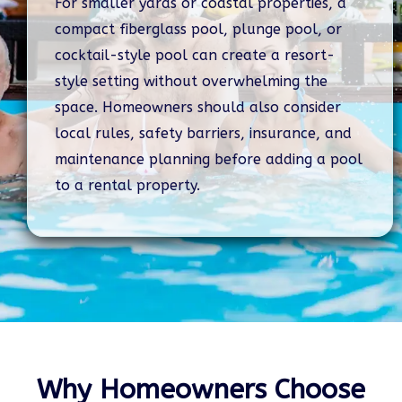
For smaller yards or coastal properties, a
compact fiberglass pool, plunge pool, or
cocktail-style pool can create a resort-
style setting without overwhelming the
space. Homeowners should also consider
local rules, safety barriers, insurance, and
maintenance planning before adding a pool
to a rental property.
Why Homeowners Choose