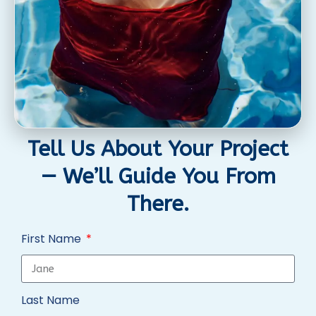
Tell Us About Your Project
— We’ll Guide You From
There.
First Name
Last Name