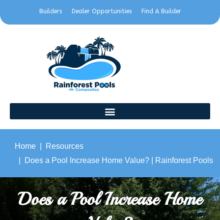
Builders
Dealer Opportunities
Find A Builder
Home
Resources
Does a Pool Increase Home Value? | Rainforest Pools
Does a Pool Increase Home