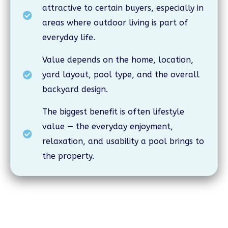
attractive to certain buyers, especially in
areas where outdoor living is part of
everyday life.
Value depends on the home, location,
yard layout, pool type, and the overall
backyard design.
The biggest benefit is often lifestyle
value — the everyday enjoyment,
relaxation, and usability a pool brings to
the property.