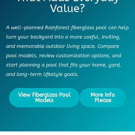
Value?
A well-planned Rainforest fiberglass pool can help
turn your backyard into a more useful, inviting,
and memorable outdoor living space. Compare
pool models, review customization options, and
start planning a pool that fits your home, yard,
and long-term lifestyle goals.
View Fiberglass Pool
More Info
Models
Please