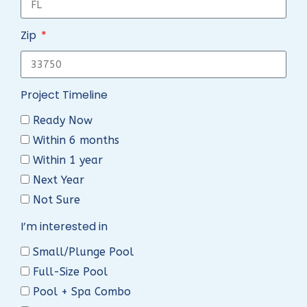
Zip
Project Timeline
Ready Now
Within 6 months
Within 1 year
Next Year
Not Sure
I’m interested in
Small/Plunge Pool
Full-Size Pool
Pool + Spa Combo