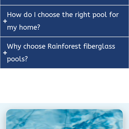
How do I choose the right pool for
my home?
Why choose Rainforest fiberglass
pools?