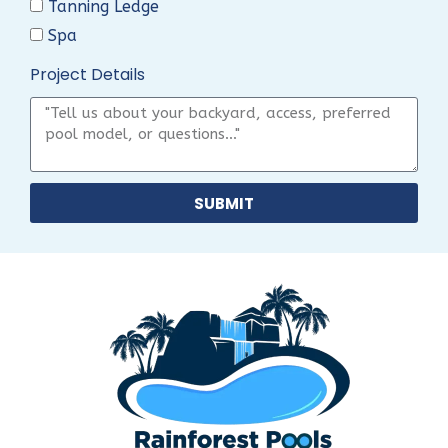
Tanning Ledge
Spa
Project Details
SUBMIT