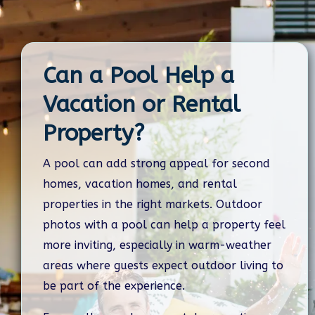
Can a Pool Help a
Vacation or Rental
Property?
A pool can add strong appeal for second
homes, vacation homes, and rental
properties in the right markets. Outdoor
photos with a pool can help a property feel
more inviting, especially in warm-weather
areas where guests expect outdoor living to
be part of the experience.