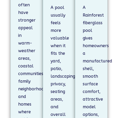
often
A pool
A
have
usually
Rainforest
stronger
feels
fiberglass
appeal
more
pool
in
valuable
gives
warm-
when it
homeowners
weather
fits the
a
areas,
yard,
manufactured
coastal
patio,
shell,
communities,
landscaping,
smooth
family
privacy,
surface
neighborhoods,
seating
comfort,
and
areas,
attractive
homes
and
model
where
overall
options,