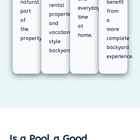
natural
benefit
rental
everyday
part
from
properties,
time
of
a
and
at
the
more
vacation-
home.
property.
complete
style
backyard
backyards.
experience.
Is a Pool a Good