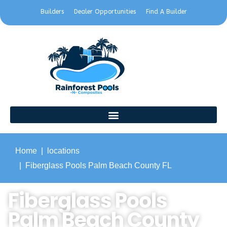
Builders
Dealer Opportunities
Find A Builder
Home
locations
Fiberglass Pools Palm Beach County FL
Fiberglass Pools
Palm Beach County