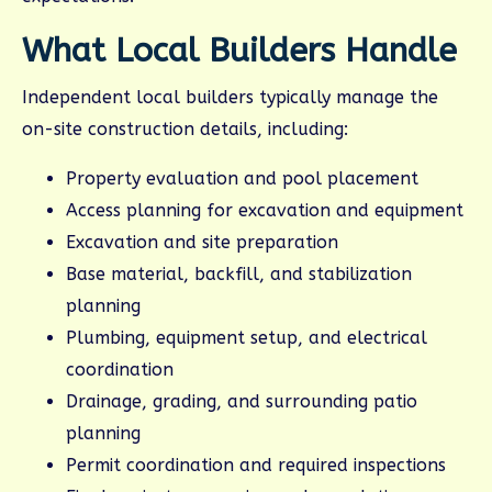
What Local Builders Handle
Independent local builders typically manage the
on-site construction details, including:
Property evaluation and pool placement
Access planning for excavation and equipment
Excavation and site preparation
Base material, backfill, and stabilization
planning
Plumbing, equipment setup, and electrical
coordination
Drainage, grading, and surrounding patio
planning
Permit coordination and required inspections