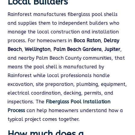
Local Builders
Rainforest manufactures fiberglass pool shells
and supplies them to independent builders who
manage the local construction and installation
process. For homeowners in
Boca Raton
,
Delray
Beach
,
Wellington
,
Palm Beach Gardens
,
Jupiter
,
and nearby Palm Beach County communities, that
means the pool shell is manufactured by
Rainforest while local professionals handle
excavation, site preparation, plumbing, equipment,
electrical coordination, decking, permits, and
inspections. The
Fiberglass Pool Installation
Process
can help homeowners understand how a
typical project comes together.
How much does a