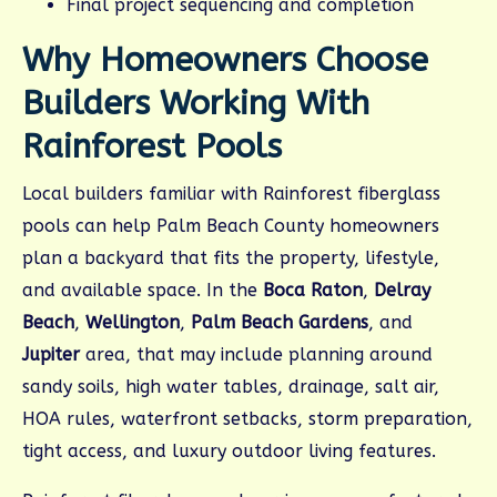
Final project sequencing and completion
Why Homeowners Choose
Builders Working With
Rainforest Pools
Local builders familiar with Rainforest fiberglass
pools can help Palm Beach County homeowners
plan a backyard that fits the property, lifestyle,
and available space. In the
Boca Raton
,
Delray
Beach
,
Wellington
,
Palm Beach Gardens
, and
Jupiter
area, that may include planning around
sandy soils, high water tables, drainage, salt air,
HOA rules, waterfront setbacks, storm preparation,
tight access, and luxury outdoor living features.