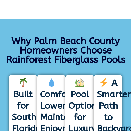
Why Palm Beach County
Homeowners Choose
Rainforest Fiberglass Pools
A
Built
Comfortable,
Pool
Smarter
for
Lower-
Options
Path
South
Maintenance
for
to
Florida
Enjoyment
Luxury
Backyar