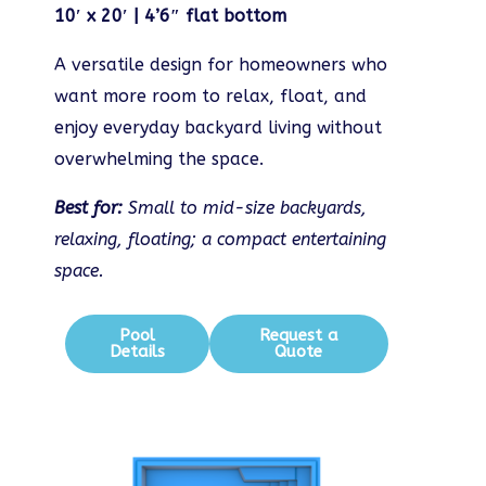
10′ x 20′ | 4’6″ flat bottom
A versatile design for homeowners who
want more room to relax, float, and
enjoy everyday backyard living without
overwhelming the space.
Best for:
Small to mid-size backyards,
relaxing, floating; a compact entertaining
space.
Pool
Request a
Details
Quote