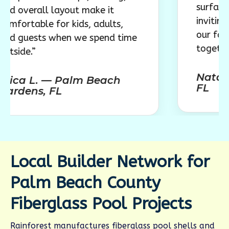
surface, comfor
all layout make it
inviting layout 
le for kids, adults,
our family to en
ts when we spend time
together.”
Natalie R. —
L. — Palm Beach
FL
s, FL
Local Builder Network for
Palm Beach County
Fiberglass Pool Projects
Rainforest manufactures fiberglass pool shells and