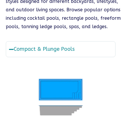
styles designed for different backyards, lifestyles,
and outdoor living spaces. Browse popular options
including cocktail pools, rectangle pools, freeform
pools, tanning ledge pools, spas, and ledges.
Compact & Plunge Pools