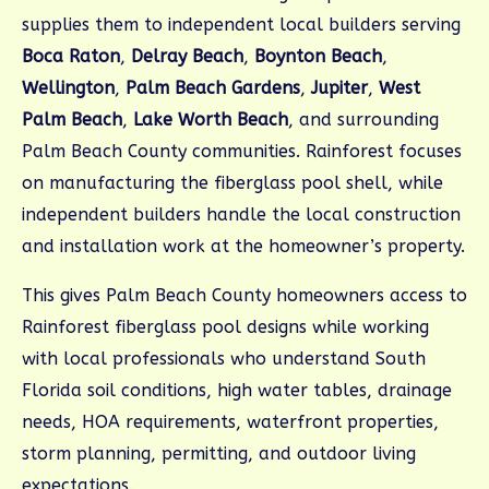
supplies them to independent local builders serving
Boca Raton
,
Delray Beach
,
Boynton Beach
,
Wellington
,
Palm Beach Gardens
,
Jupiter
,
West
Palm Beach
,
Lake Worth Beach
, and surrounding
Palm Beach County communities. Rainforest focuses
on manufacturing the fiberglass pool shell, while
independent builders handle the local construction
and installation work at the homeowner’s property.
This gives Palm Beach County homeowners access to
Rainforest fiberglass pool designs while working
with local professionals who understand South
Florida soil conditions, high water tables, drainage
needs, HOA requirements, waterfront properties,
storm planning, permitting, and outdoor living
expectations.