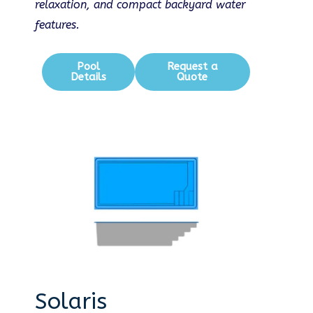
relaxation, and compact backyard water
features.
Pool
Request a
Details
Quote
Solaris