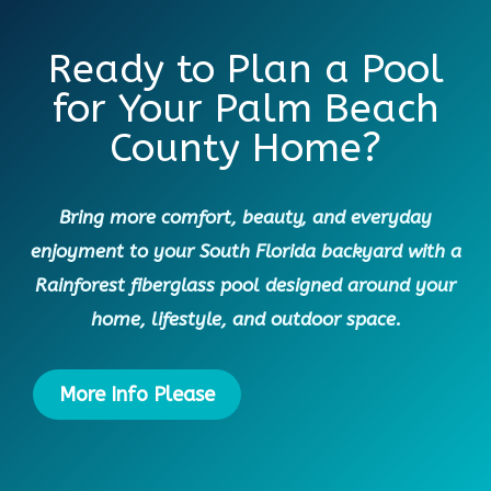
Ready to Plan a Pool
for Your Palm Beach
County Home?
Bring more comfort, beauty, and everyday
enjoyment to your South Florida backyard with a
Rainforest fiberglass pool designed around your
home, lifestyle, and outdoor space.
More Info Please