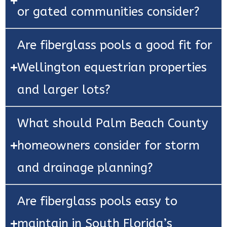
or gated communities consider?
Are fiberglass pools a good fit for
Wellington equestrian properties
and larger lots?
What should Palm Beach County
homeowners consider for storm
and drainage planning?
Are fiberglass pools easy to
maintain in South Florida’s