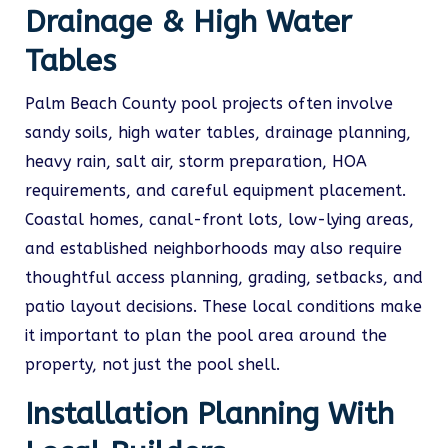
Drainage & High Water
Tables
Palm Beach County pool projects often involve
sandy soils, high water tables, drainage planning,
heavy rain, salt air, storm preparation, HOA
requirements, and careful equipment placement.
Coastal homes, canal-front lots, low-lying areas,
and established neighborhoods may also require
thoughtful access planning, grading, setbacks, and
patio layout decisions. These local conditions make
it important to plan the pool area around the
property, not just the pool shell.
Installation Planning With