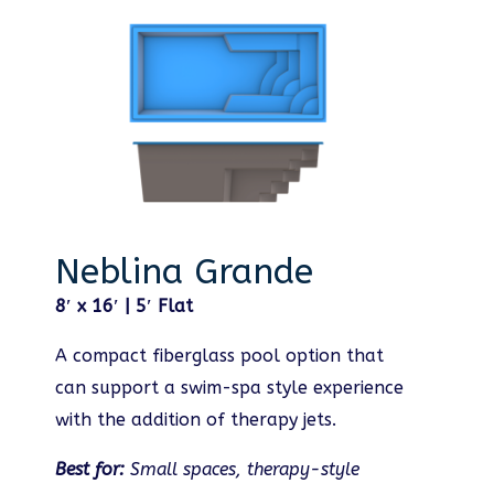
Neblina Grande
8′ x 16′ | 5′ Flat
A compact fiberglass pool option that
can support a swim-spa style experience
with the addition of therapy jets.
Best for:
Small spaces, therapy-style