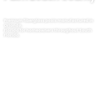
Premium fiberglass pools manufactured in
Orlando,
Florida for homeowners throughout South
Florida.