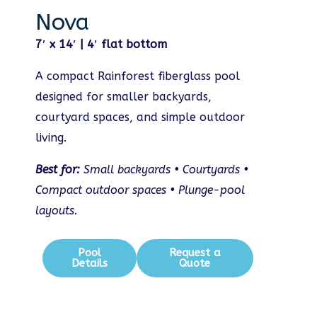
Nova
7′ x 14′ | 4′ flat bottom
A compact Rainforest fiberglass pool
designed for smaller backyards,
courtyard spaces, and simple outdoor
living.
Best for:
Small backyards • Courtyards •
Compact outdoor spaces • Plunge-pool
layouts.
Pool
Request a
Details
Quote