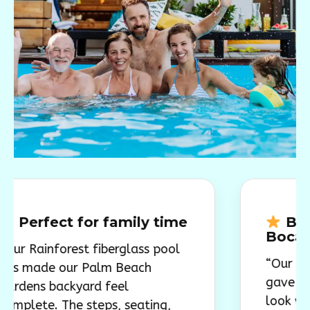
ct for family time
Beautiful f
Boca Raton 
forest fiberglass pool
“Our Rainforest 
 our Palm Beach
gave our backya
backyard feel
look we wanted
. The steps, seating,