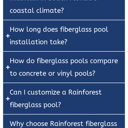
coastal climate?
How long does fiberglass pool
installation take?
How do fiberglass pools compare
to concrete or vinyl pools?
Can I customize a Rainforest
fiberglass pool?
Why choose Rainforest fiberglass