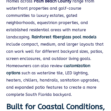
Homes across
Palm Beach County
range from
waterfront properties and golf-course
communities to luxury estates, gated
neighborhoods, equestrian properties, and
established residential areas with mature
landscaping.
Rainforest fiberglass pool models
include compact, medium, and larger layouts that
can work well for different backyard sizes, patios,
screen enclosures, and outdoor living goals.
Homeowners can also review
customization
options
such as waterline tile, LED lighting,
heaters, chillers, handrails, sanitation upgrades,
and expanded patio features to create a more
complete South Florida backyard.
Built for Coastal Conditions,