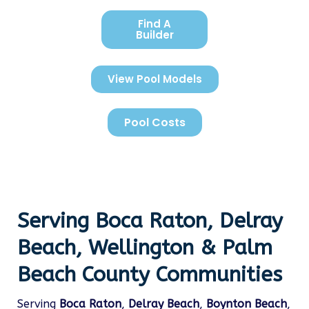
Find A
Builder
View Pool Models
Pool Costs
Serving Boca Raton, Delray
Beach, Wellington & Palm
Beach County Communities
Serving
Boca Raton
,
Delray Beach
,
Boynton Beach
,