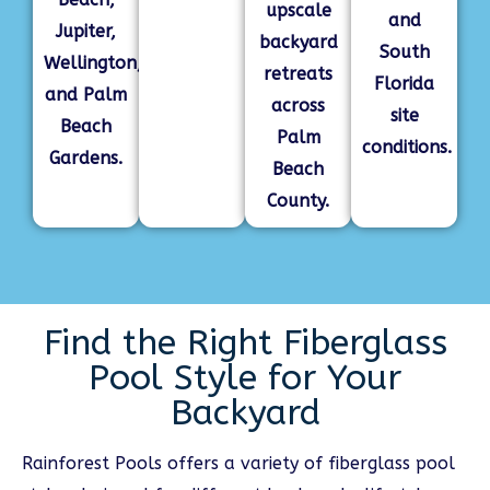
upscale
and
Jupiter,
backyard
South
Wellington,
retreats
Florida
and Palm
across
site
Beach
Palm
conditions.
Gardens.
Beach
County.
Find the Right Fiberglass
Pool Style for Your
Backyard
Rainforest Pools offers a variety of fiberglass pool