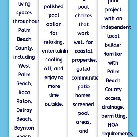
pool
living
polished
pool
project
spaces
pool
choices
with an
throughout
option
that
independent
Palm
for
work
local
Beach
relaxing,
well for
builder
County,
entertaining,
coastal
familiar
including
cooling
properties,
with
West
off, and
gated
Palm
Palm
enjoying
communities,
Beach
Beach,
more
patio
County
Boca
time
homes,
access,
Raton,
outside.
screened
drainage,
Delray
pool
permitting,
Beach,
areas,
HOA
Boynton
and
requirements,
Beach,