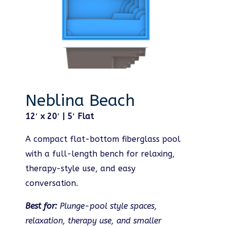
Neblina Beach
12′ x 20′ | 5′ Flat
A compact flat-bottom fiberglass pool
with a full-length bench for relaxing,
therapy-style use, and easy
conversation.
Best for:
Plunge-pool style spaces,
relaxation, therapy use, and smaller