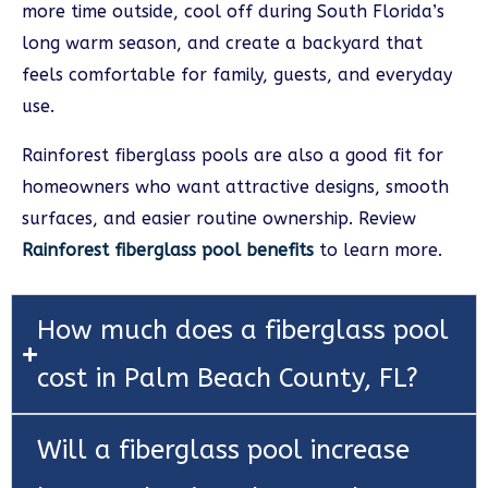
more time outside, cool off during South Florida’s
long warm season, and create a backyard that
feels comfortable for family, guests, and everyday
use.
Rainforest fiberglass pools are also a good fit for
homeowners who want attractive designs, smooth
surfaces, and easier routine ownership. Review
Rainforest fiberglass pool benefits
to learn more.
How much does a fiberglass pool
cost in Palm Beach County, FL?
Will a fiberglass pool increase