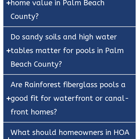
home value in Palm Beach
County?
Do sandy soils and high water
tables matter for pools in Palm
Beach County?
Are Rainforest fiberglass pools a
good fit for waterfront or canal-
front homes?
What should homeowners in HOA