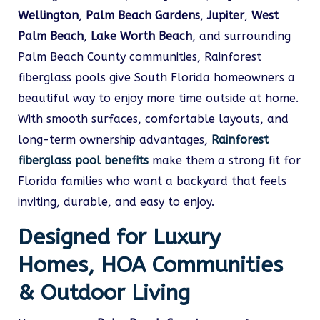
Wellington
,
Palm Beach Gardens
,
Jupiter
,
West
Palm Beach
,
Lake Worth Beach
, and surrounding
Palm Beach County communities, Rainforest
fiberglass pools give South Florida homeowners a
beautiful way to enjoy more time outside at home.
With smooth surfaces, comfortable layouts, and
long-term ownership advantages,
Rainforest
fiberglass pool benefits
make them a strong fit for
Florida families who want a backyard that feels
inviting, durable, and easy to enjoy.
Designed for Luxury
Homes, HOA Communities
& Outdoor Living