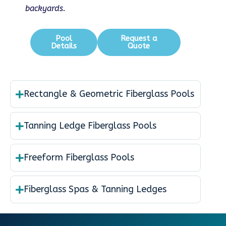
backyards.
Pool
Request a
Details
Quote
Rectangle & Geometric Fiberglass Pools
Tanning Ledge Fiberglass Pools
Freeform Fiberglass Pools
Fiberglass Spas & Tanning Ledges