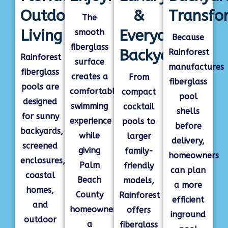
Outdoor
&
Transfo
The
Living
Everyday
smooth
Because
fiberglass
Backyards
Rainforest
Rainforest
surface
manufactures
fiberglass
creates a
From
fiberglass
pools are
comfortable
compact
pool
designed
swimming
cocktail
shells
for sunny
experience
pools to
before
backyards,
while
larger
delivery,
screened
giving
family-
homeowners
enclosures,
Palm
friendly
can plan
coastal
Beach
models,
a more
homes,
County
Rainforest
efficient
and
homeowners
offers
inground
outdoor
a
fiberglass