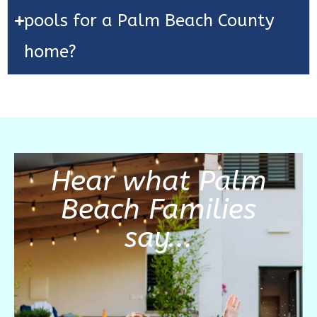
pools for a Palm Beach County
home?
Hear what Palm
Beach Families
say...