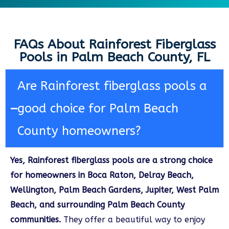
FAQs About Rainforest Fiberglass
Pools in Palm Beach County, FL
Are Rainforest fiberglass pools a
good choice for Palm Beach
County homeowners?
Yes, Rainforest fiberglass pools are a strong choice
for homeowners in Boca Raton, Delray Beach,
Wellington, Palm Beach Gardens, Jupiter, West Palm
Beach, and surrounding Palm Beach County
communities.
They offer a beautiful way to enjoy