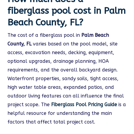
fiberglass pool cost in Palm
Beach County, FL?
The cost of a fiberglass pool in
Palm Beach
County, FL
varies based on the pool model, site
access, excavation needs, decking, equipment,
optional upgrades, drainage planning, HOA
requirements, and the overall backyard design.
Waterfront properties, sandy soils, tight access,
high water table areas, expanded patios, and
outdoor living features can all influence the final
project scope. The
Fiberglass Pool Pricing Guide
is a
helpful resource for understanding the main
factors that affect total project cost.