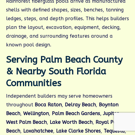
Rainforest fiberglass pools arrive as manufactured
shells with defined shapes, sizes, benches, tanning
ledges, steps, and depth profiles. This helps builders
plan the layout, excavation, equipment, decking,
drainage, and surrounding features around a
known pool design.
Serving Palm Beach County
& Nearby South Florida
Communities
Independent builders may serve homeowners
throughout
Boca Raton
,
Delray Beach
,
Boynton
Beach
,
Wellington
,
Palm Beach Gardens
,
Jupiter
,
West Palm Beach
,
Lake Worth Beach
,
Royal Palm
Beach
,
Loxahatchee
,
Lake Clarke Shores
,
Tequesta
,