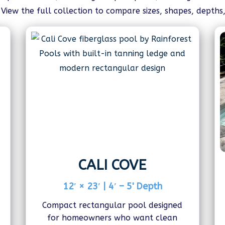
iew the full collection to compare sizes, shapes, depths
CALI COVE
12′ × 23′ | 4′ – 5' Depth
Compact rectangular pool designed
for homeowners who want clean