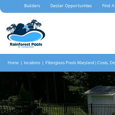
Builders
Dealer Opportunities
Find A
Home
locations
Fiberglass Pools Maryland | Costs, D