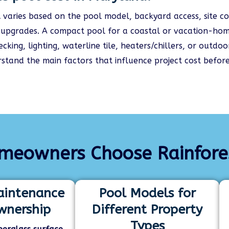
d
varies based on the pool model, backyard access, site co
d upgrades. A compact pool for a coastal or vacation-hom
king, lighting, waterline tile, heaters/chillers, or outd
stand the main factors that influence project cost before
eowners Choose Rainforest
intenance
Pool Models for
wnership
Different Property
Types