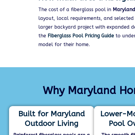
The cost of a fiberglass pool in
Marylan
layout, local requirements, and selecte
larger backyard project with expanded dec
the
Fiberglass Pool Pricing Guide
to under
model for their home.
Why Maryland Hom
Built for Maryland
Lower-Ma
Outdoor Living
Pool O