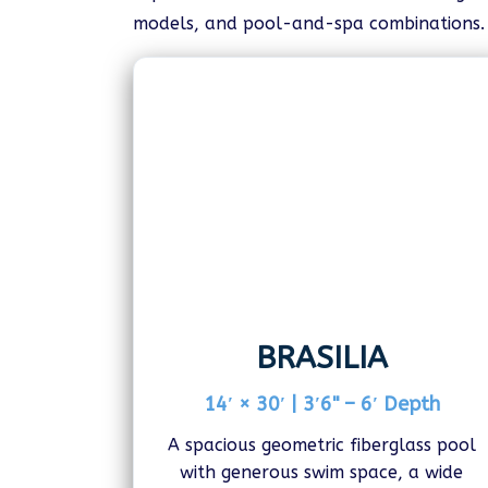
models, and pool-and-spa combinations. V
BRASILIA
14′ × 30′ | 3′6" – 6′ Depth
A spacious geometric fiberglass pool
with generous swim space, a wide