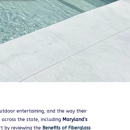
tdoor entertaining, and the way their
 across the state, including
Maryland’s
t by reviewing the
Benefits of Fiberglass