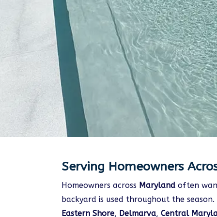
Serving Homeowners Acro
Homeowners across
Maryland
often want
backyard is used throughout the season. 
Eastern Shore
,
Delmarva
,
Central Maryl