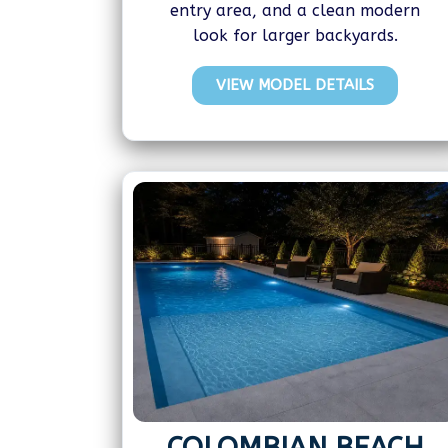
entry area, and a clean modern
look for larger backyards.
VIEW MODEL DETAILS
COLOMBIAN BEACH