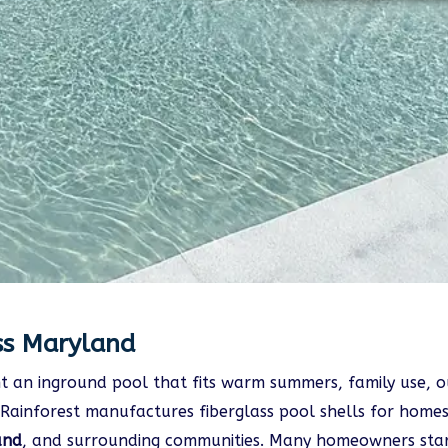
ss Maryland
 an inground pool that fits warm summers, family use, ou
Rainforest manufactures fiberglass pool shells for homes
and
, and surrounding communities. Many homeowners star