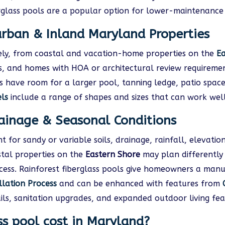
glass pools are a popular option for lower-maintenance 
urban & Inland Maryland Properties
ly, from coastal and vacation-home properties on the
Ea
ies, and homes with HOA or architectural review require
 have room for a larger pool, tanning ledge, patio space
els
include a range of shapes and sizes that can work wel
rainage & Seasonal Conditions
 for sandy or variable soils, drainage, rainfall, elevati
stal properties on the
Eastern Shore
may plan differently 
cess. Rainforest fiberglass pools give homeowners a manu
llation Process
and can be enhanced with features from
rails, sanitation upgrades, and expanded outdoor living fea
s pool cost in Maryland?