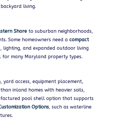
backyard living.
stern Shore
to suburban neighborhoods,
ments. Some homeowners need a
compact
, lighting, and expanded outdoor living
l for many Maryland property types.
on, yard access, equipment placement,
than inland homes with heavier soils,
factured pool shell option that supports
Customization Options
,
such as waterline
tures.