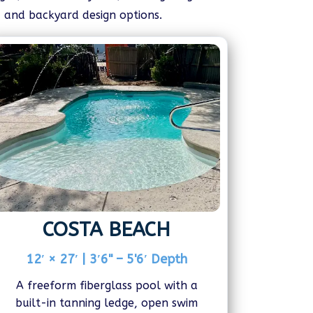
, and backyard design options.
COSTA BEACH
12′ × 27′ | 3′6" – 5'6′ Depth
A freeform fiberglass pool with a
built-in tanning ledge, open swim