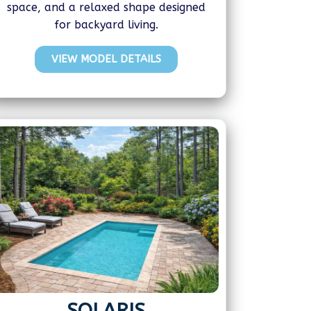
space, and a relaxed shape designed
for backyard living.
VIEW MODEL DETAILS
SOLARIS