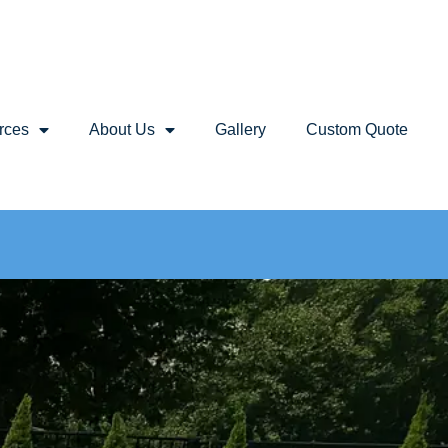
rces
About Us
Gallery
Custom Quote