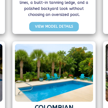
lines, a built-in tanning ledge, and a
polished backyard look without
choosing an oversized pool.
VIEW MODEL DETAILS
COLOMBIAN