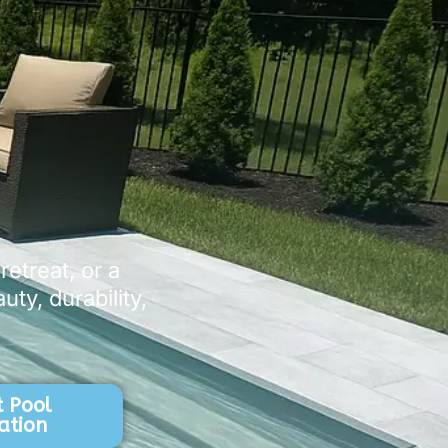
etreat, or a
ty, durability,
 Pool
ation