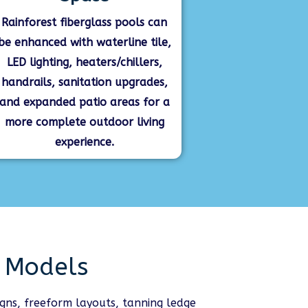
Rainforest fiberglass pools can
be enhanced with waterline tile,
LED lighting, heaters/chillers,
handrails, sanitation upgrades,
and expanded patio areas for a
more complete outdoor living
experience.
l Models
igns, freeform layouts, tanning ledge