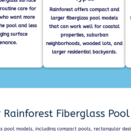
berglass surface
 routine care for
Rainforest offers compact and
who want more
larger fiberglass pool models
the pool and less
that can work well for coastal
ging surface
properties, suburban
enance.
neighborhoods, wooded lots, and
larger residential backyards.
 Rainforest Fiberglass Poo
ass pool models, including compact pools, rectangular des