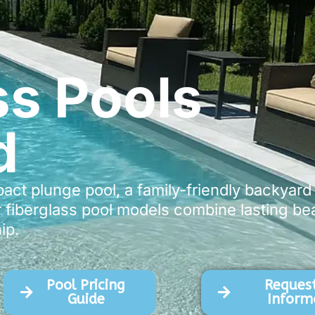
ss Pools
d
t plunge pool, a family-friendly backyard r
 fiberglass pool models combine lasting beau
ip.
Pool Pricing
Request
Guide
Inform