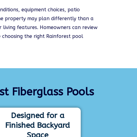
nditions, equipment choices, patio
e property may plan differently than a
oor living features. Homeowners can review
 choosing the right Rainforest pool
 Fiberglass Pools
Designed for a
Finished Backyard
Space