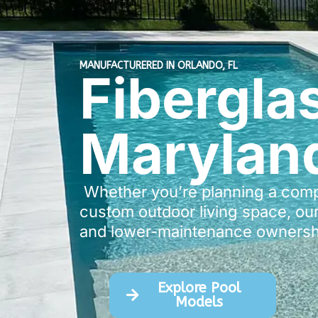
MANUFACTURERED IN ORLANDO, FL
Fibergla
Marylan
Whether you’re planning a compac
custom outdoor living space, our
and lower-maintenance ownersh
Explore Pool
Models