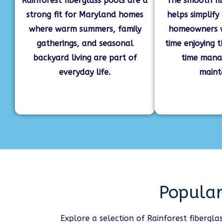
Rainforest fiberglass pools are a
The smooth fi
strong fit for Maryland homes
helps simplify
where warm summers, family
homeowners 
gatherings, and seasonal
time enjoying 
backyard living are part of
time mana
everyday life.
maint
Popular
Explore a selection of Rainforest fibergl