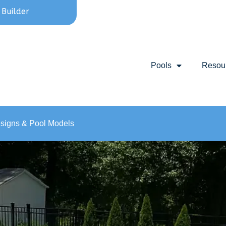
 Builder
Pools
Resou
esigns & Pool Models