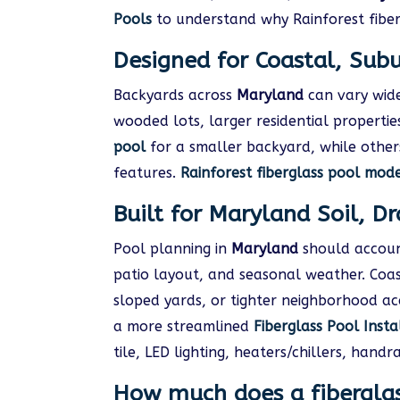
Pools
to understand why Rainforest fiber
Designed for Coastal, Sub
Backyards across
Maryland
can vary wide
wooded lots, larger residential propert
pool
for a smaller backyard, while others
features.
Rainforest fiberglass pool mod
Built for Maryland Soil, D
Pool planning in
Maryland
should account
patio layout, and seasonal weather. Coa
sloped yards, or tighter neighborhood ac
a more streamlined
Fiberglass Pool Insta
tile, LED lighting, heaters/chillers, hand
How much does a fiberglas