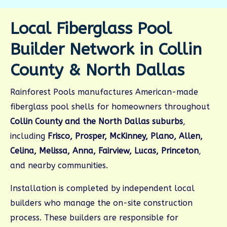
Local Fiberglass Pool
Builder Network in Collin
County & North Dallas
Rainforest Pools manufactures American-made
fiberglass pool shells for homeowners throughout
Collin County and the North Dallas suburbs
,
including
Frisco, Prosper, McKinney, Plano, Allen,
Celina, Melissa, Anna, Fairview, Lucas, Princeton
,
and nearby communities.
Installation is completed by independent local
builders who manage the on-site construction
process. These builders are responsible for