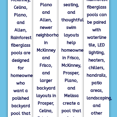
Plano
seating,
fiberglass
Celina,
and
and
pools can
Plano,
Allen,
thoughtful
be paired
and
newer
swim
with
Allen,
neighborhoods
layouts
waterline
Rainforest
in
help
tile, LED
fiberglass
McKinney
homeowners
lighting,
pools are
and
in Frisco,
heaters,
designed
Frisco,
McKinney,
chillers,
for
and
Prosper,
handrails,
homeowners
larger
Plano,
patio
who
backyard
and
areas,
want a
layouts in
Melissa
landscaping,
polished
Prosper,
create a
and
backyard
Celina,
pool that
other
pool that