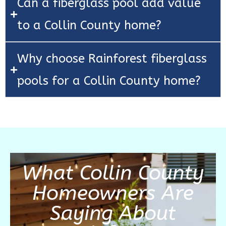
Can a fiberglass pool add value
to a Collin County home?
Why choose Rainforest fiberglass
pools for a Collin County home?
What Collin County
Homeowners Are
Saying About