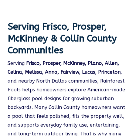
Serving Frisco, Prosper,
McKinney & Collin County
Communities
Serving
Frisco, Prosper, McKinney, Plano, Allen,
Celina, Melissa, Anna, Fairview, Lucas, Princeton
,
and nearby North Dallas communities, Rainforest
Pools helps homeowners explore American-made
fiberglass pool designs for growing suburban
backyards. Many Collin County homeowners want
a pool that feels polished, fits the property well,
and supports everyday family use, entertaining,
and long-term outdoor living. That is why many