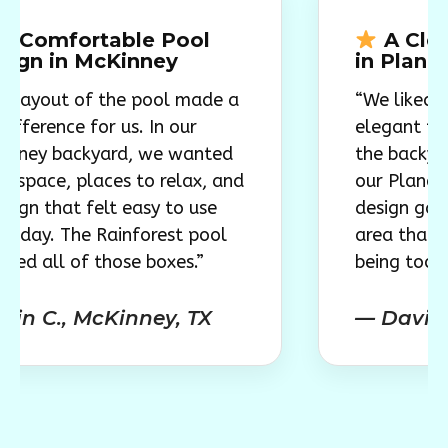
rtable Pool
A Clean, Mod
 McKinney
in Plano
of the pool made a
“We liked how simpl
 for us. In our
elegant the pool lo
ckyard, we wanted
the backyard came t
places to relax, and
our Plano home, the
 felt easy to use
design gave us a mo
he Rainforest pool
area that feels invi
f those boxes.”
being too large for 
 McKinney, TX
— David S., Plan