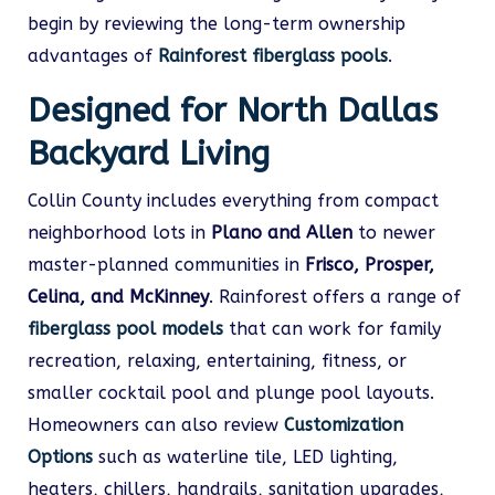
begin by reviewing the long-term ownership
advantages of
Rainforest fiberglass pools
.
Designed for North Dallas
Backyard Living
Collin County includes everything from compact
neighborhood lots in
Plano and Allen
to newer
master-planned communities in
Frisco, Prosper,
Celina, and McKinney
. Rainforest offers a range of
fiberglass pool models
that can work for family
recreation, relaxing, entertaining, fitness, or
smaller cocktail pool and plunge pool layouts.
Homeowners can also review
Customization
Options
such as waterline tile, LED lighting,
heaters, chillers, handrails, sanitation upgrades,