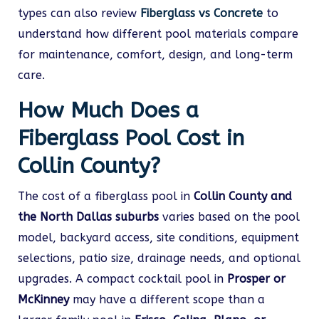
types can also review
Fiberglass vs Concrete
to
understand how different pool materials compare
for maintenance, comfort, design, and long-term
care.
How Much Does a
Fiberglass Pool Cost in
Collin County?
The cost of a fiberglass pool in
Collin County and
the North Dallas suburbs
varies based on the pool
model, backyard access, site conditions, equipment
selections, patio size, drainage needs, and optional
upgrades. A compact cocktail pool in
Prosper or
McKinney
may have a different scope than a