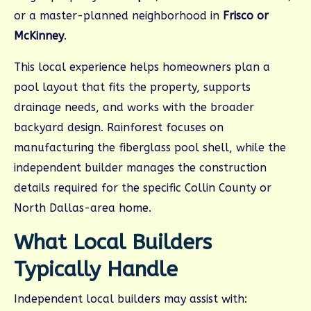
or a master-planned neighborhood in
Frisco or
McKinney
.
This local experience helps homeowners plan a
pool layout that fits the property, supports
drainage needs, and works with the broader
backyard design. Rainforest focuses on
manufacturing the fiberglass pool shell, while the
independent builder manages the construction
details required for the specific Collin County or
North Dallas-area home.
What Local Builders
Typically Handle
Independent local builders may assist with: