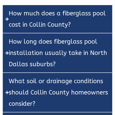
How much does a fiberglass pool
cost in Collin County?
How long does fiberglass pool
installation usually take in North
Dallas suburbs?
What soil or drainage conditions
should Collin County homeowners
consider?