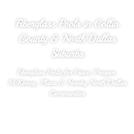
Fiberglass Pools in Collin
County & North Dallas
Suburbs
Fiberglass Pools for Frisco, Prosper,
McKinney, Plano & Nearby North Dallas
Communities