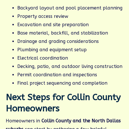
Backyard layout and pool placement planning
Property access review
Excavation and site preparation
Base material, backfill, and stabilization
Drainage and grading considerations
Plumbing and equipment setup
Electrical coordination
Decking, patio, and outdoor living construction
Permit coordination and inspections
Final project sequencing and completion
Next Steps for Collin County
Homeowners
Homeowners in
Collin County and the North Dallas