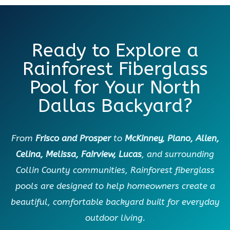
Ready to Explore a
Rainforest Fiberglass
Pool for Your North
Dallas Backyard?
From
Frisco and Prosper
to
McKinney, Plano, Allen,
Celina, Melissa, Fairview, Lucas
, and surrounding
Collin County communities, Rainforest fiberglass
pools are designed to help homeowners create a
beautiful, comfortable backyard built for everyday
outdoor living.