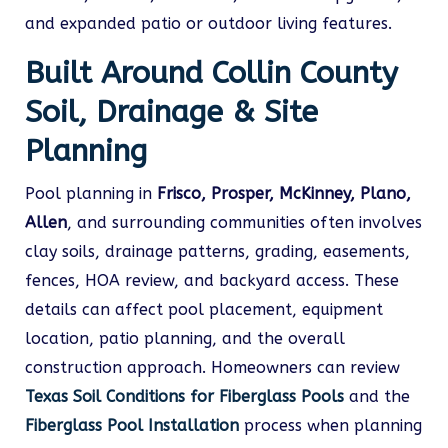
and expanded patio or outdoor living features.
Built Around Collin County
Soil, Drainage & Site
Planning
Pool planning in
Frisco, Prosper, McKinney, Plano,
Allen
, and surrounding communities often involves
clay soils, drainage patterns, grading, easements,
fences, HOA review, and backyard access. These
details can affect pool placement, equipment
location, patio planning, and the overall
construction approach. Homeowners can review
Texas Soil Conditions for Fiberglass Pools
and the
Fiberglass Pool Installation
process when planning