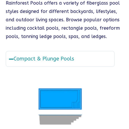
Rainforest Pools offers a variety of fiberglass pool
styles designed for different backyards, lifestyles,
and outdoor living spaces. Browse popular options
including cocktail pools, rectangle pools, freeform
pools, tanning ledge pools, spas, and ledges.
Compact & Plunge Pools