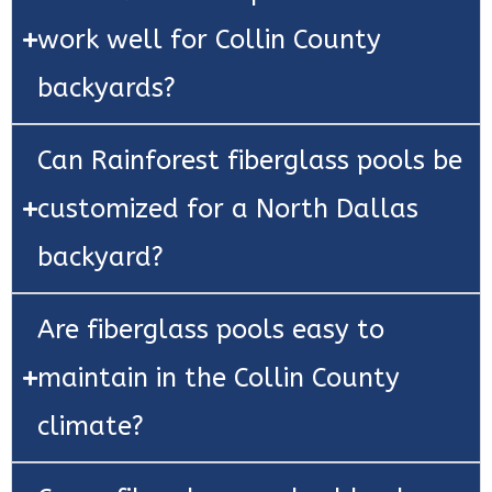
work well for Collin County
backyards?
Can Rainforest fiberglass pools be
customized for a North Dallas
backyard?
Are fiberglass pools easy to
maintain in the Collin County
climate?