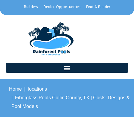
Builders
Dealer Opportunities
Find A Builder
Home
locations
Fiberglass Pools Collin County, TX | Costs, Designs &
Pool Models