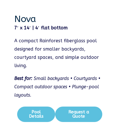
Nova
7′ x 14′ | 4′ flat bottom
A compact Rainforest fiberglass pool
designed for smaller backyards,
courtyard spaces, and simple outdoor
living.
Best for:
Small backyards • Courtyards •
Compact outdoor spaces • Plunge-pool
layouts.
Pool
Request a
Details
Quote