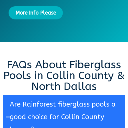
More Info Please
FAQs About Fiberglass
Pools in Collin County &
North Dallas
Are Rainforest fiberglass pools a
good choice for Collin County