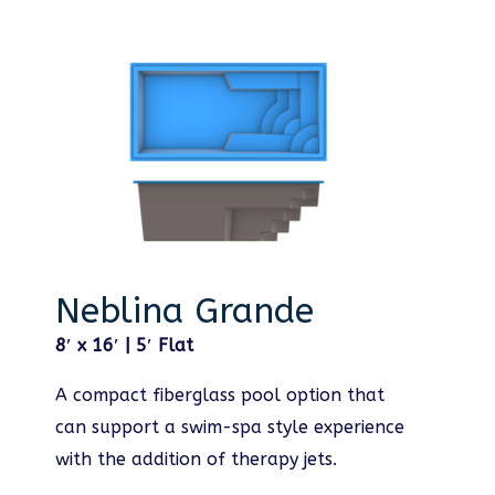
Neblina Grande
8′ x 16′ | 5′ Flat
A compact fiberglass pool option that
can support a swim-spa style experience
with the addition of therapy jets.