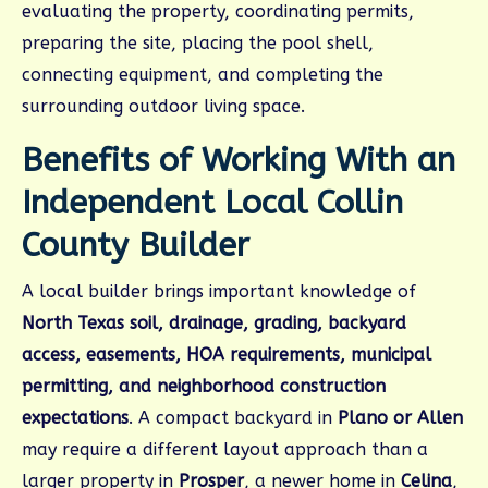
evaluating the property, coordinating permits,
preparing the site, placing the pool shell,
connecting equipment, and completing the
surrounding outdoor living space.
Benefits of Working With an
Independent Local Collin
County Builder
A local builder brings important knowledge of
North Texas soil, drainage, grading, backyard
access, easements, HOA requirements, municipal
permitting, and neighborhood construction
expectations
. A compact backyard in
Plano or Allen
may require a different layout approach than a
larger property in
Prosper
, a newer home in
Celina
,