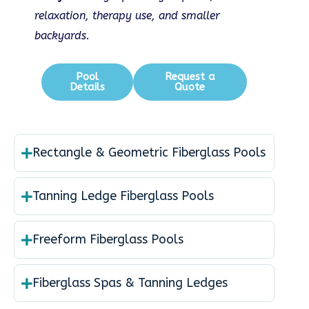
relaxation, therapy use, and smaller
backyards.
Pool
Request a
Details
Quote
Rectangle & Geometric Fiberglass Pools
Tanning Ledge Fiberglass Pools
Freeform Fiberglass Pools
Fiberglass Spas & Tanning Ledges