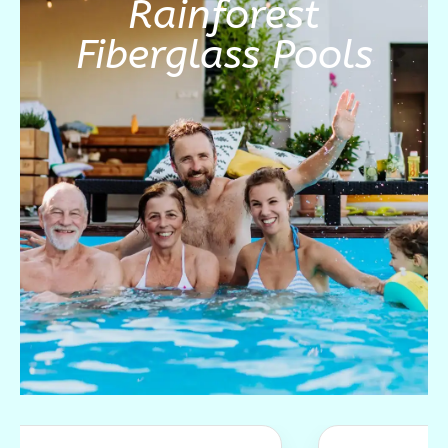
Rainforest
Fiberglass Pools