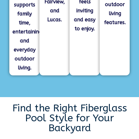
Fairview,
feels
outdoor
supports
and
inviting
living
family
Lucas.
and easy
features.
time,
to enjoy.
entertaining,
and
everyday
outdoor
living.
Find the Right Fiberglass
Pool Style for Your
Backyard