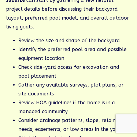
suburbs
can start by gathering a few helpful
project details before discussing their backyard
layout, preferred pool model, and overall outdoor
living goals.
Review the size and shape of the backyard
Identify the preferred pool area and possible
equipment location
Check side-yard access for excavation and
pool placement
Gather any available surveys, plot plans, or
site documents
Review HOA guidelines if the home is in a
managed community
Consider drainage patterns, slope, retaining
needs, easements, or low areas in the yard