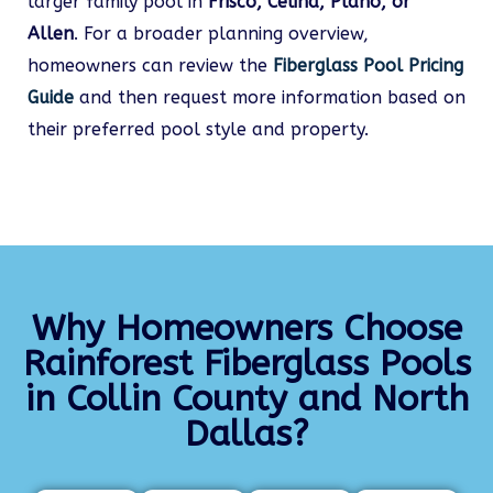
larger family pool in
Frisco, Celina, Plano, or
Allen
. For a broader planning overview,
homeowners can review the
Fiberglass Pool Pricing
Guide
and then request more information based on
their preferred pool style and property.
Why Homeowners Choose
Rainforest Fiberglass Pools
in Collin County and North
Dallas?