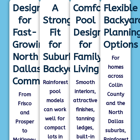
Designed
A
Comfortable
Flexible
for
Strong
Pool
Backyar
Fast-
Fit
Designs
Plannin
Growing
for
for
Options
North
Suburban
Family
For
Dallas
Backyards
Living
homes
across
Communities
Rainforest
Smooth
Collin
pool
interiors,
County
From
models
attractive
and the
Frisco
can work
finishes,
North
and
well for
tanning
Dallas
Prosper
compact
ledges,
suburbs,
to
lots in
built-in
Rainforest
McKinney,