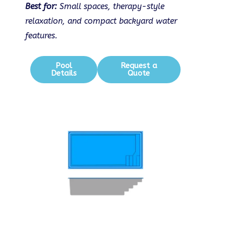
Best for:
Small spaces, therapy-style
relaxation, and compact backyard water
features.
Pool
Request a
Details
Quote