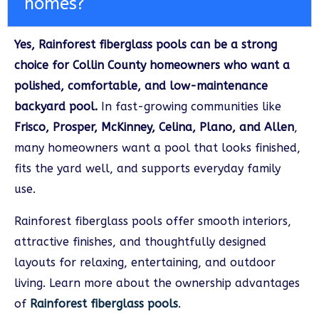
homes?
Yes, Rainforest fiberglass pools can be a strong
choice for Collin County homeowners who want a
polished, comfortable, and low-maintenance
backyard pool.
In fast-growing communities like
Frisco, Prosper, McKinney, Celina, Plano, and Allen
,
many homeowners want a pool that looks finished,
fits the yard well, and supports everyday family
use.
Rainforest fiberglass pools offer smooth interiors,
attractive finishes, and thoughtfully designed
layouts for relaxing, entertaining, and outdoor
living. Learn more about the ownership advantages
of
Rainforest fiberglass pools
.