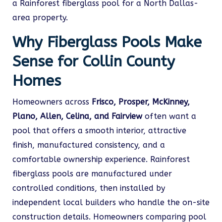
a Rainforest fiberglass pool for a North Dallas-
area property.
Why Fiberglass Pools Make
Sense for Collin County
Homes
Homeowners across
Frisco, Prosper, McKinney,
Plano, Allen, Celina, and Fairview
often want a
pool that offers a smooth interior, attractive
finish, manufactured consistency, and a
comfortable ownership experience. Rainforest
fiberglass pools are manufactured under
controlled conditions, then installed by
independent local builders who handle the on-site
construction details. Homeowners comparing pool