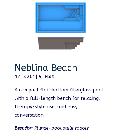
Neblina Beach
12′ x 20′ | 5′ Flat
A compact flat-bottom fiberglass pool
with a full-length bench for relaxing,
therapy-style use, and easy
conversation.
Best for:
Plunge-pool style spaces,