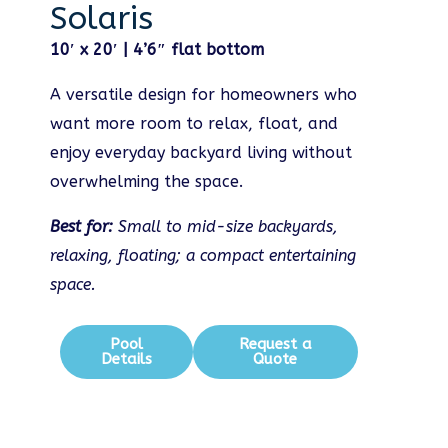
Solaris
10′ x 20′ | 4’6″ flat bottom
A versatile design for homeowners who
want more room to relax, float, and
enjoy everyday backyard living without
overwhelming the space.
Best for:
Small to mid-size backyards,
relaxing, floating; a compact entertaining
space.
Pool
Request a
Details
Quote