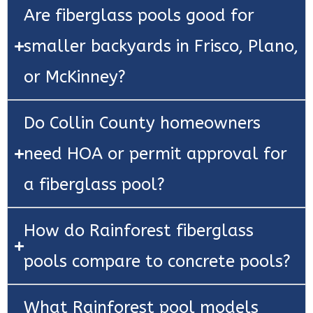
Are fiberglass pools good for
smaller backyards in Frisco, Plano,
or McKinney?
Do Collin County homeowners
need HOA or permit approval for
a fiberglass pool?
How do Rainforest fiberglass
pools compare to concrete pools?
What Rainforest pool models