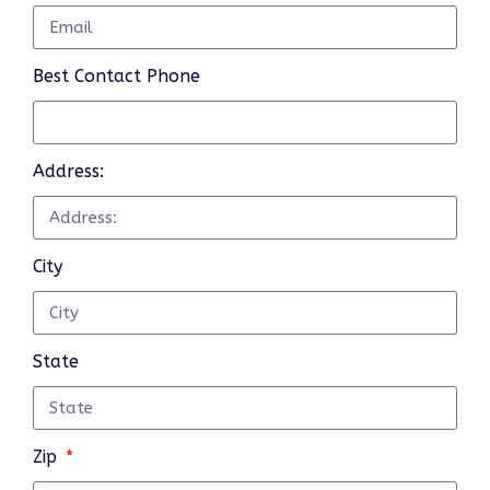
Best Contact Phone
Address:
City
State
Zip