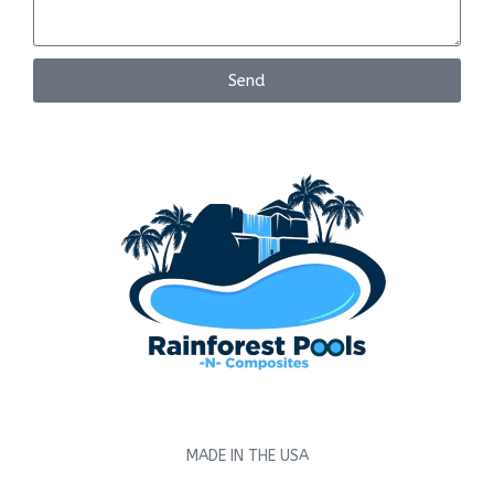
Send
MADE IN THE USA