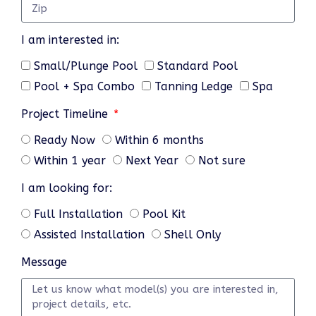
I am interested in:
Small/Plunge Pool
Standard Pool
Pool + Spa Combo
Tanning Ledge
Spa
Project Timeline
Ready Now
Within 6 months
Within 1 year
Next Year
Not sure
I am looking for:
Full Installation
Pool Kit
Assisted Installation
Shell Only
Message