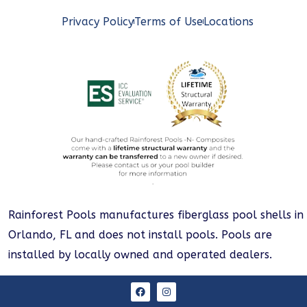
Privacy Policy
Terms of Use
Locations
Rainforest Pools manufactures fiberglass pool shells in
Orlando, FL and does not install pools. Pools are
installed by locally owned and operated dealers.