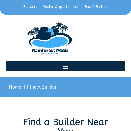
Builders
Dealer Opportunities
Find A Builder
Home
Find A Builder
Find a Builder Near