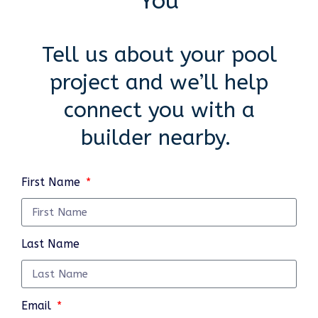
You
Tell us about your pool
project and we’ll help
connect you with a
builder nearby.
First Name
Last Name
Email