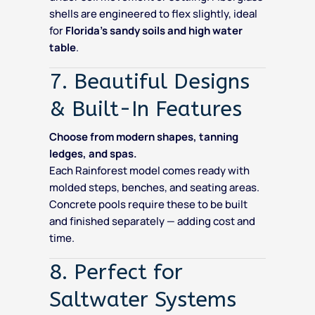
shells are engineered to flex slightly, ideal
for
Florida’s sandy soils and high water
table
.
7. Beautiful Designs
& Built-In Features
Choose from modern shapes, tanning
ledges, and spas.
Each Rainforest model comes ready with
molded steps, benches, and seating areas.
Concrete pools require these to be built
and finished separately — adding cost and
time.
8. Perfect for
Saltwater Systems