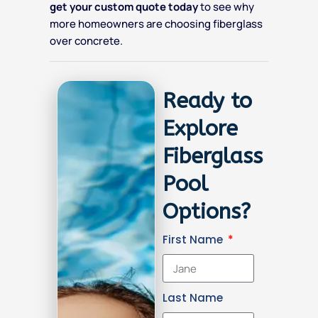
get your custom quote today
to see why
more homeowners are choosing fiberglass
over concrete.
Ready to
Explore
Fiberglass
Pool
Options?
First Name
Last Name