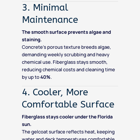
3. Minimal
Maintenance
The smooth surface prevents algae and
staining.
Concrete’s porous texture breeds algae,
demanding weekly scrubbing and heavy
chemical use. Fiberglass stays smooth,
reducing chemical costs and cleaning time
by up to
40%
.
4. Cooler, More
Comfortable Surface
Fiberglass stays cooler under the Florida
sun.
The gelcoat surface reflects heat, keeping
water and deck temperatures comfortable