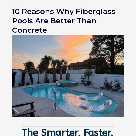
10 Reasons Why Fiberglass
Pools Are Better Than
Concrete
The Smarter, Faster,