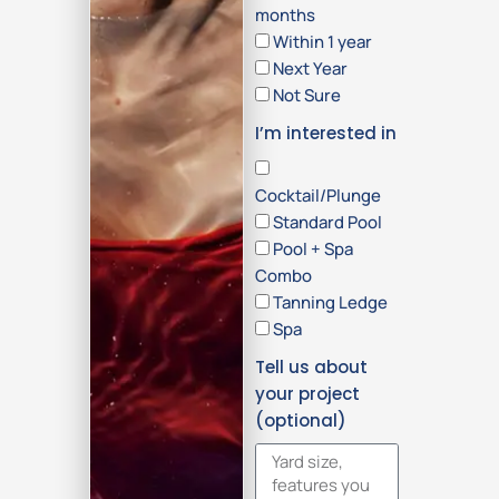
months
Within 1 year
Next Year
Not Sure
I’m interested in
Cocktail/Plunge
Standard Pool
Pool + Spa
Combo
Tanning Ledge
Spa
Tell us about
your project
(optional)