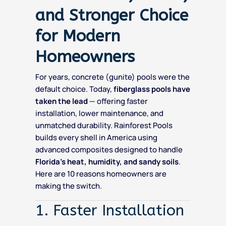
and Stronger Choice
for Modern
Homeowners
For years, concrete (gunite) pools were the
default choice. Today,
fiberglass pools have
taken the lead
— offering faster
installation, lower maintenance, and
unmatched durability. Rainforest Pools
builds every shell in America using
advanced composites designed to handle
Florida’s heat, humidity, and sandy soils
.
Here are 10 reasons homeowners are
making the switch.
1. Faster Installation