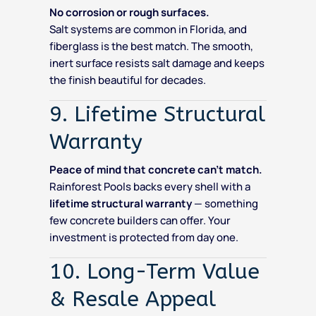
No corrosion or rough surfaces.
Salt systems are common in Florida, and
fiberglass is the best match. The smooth,
inert surface resists salt damage and keeps
the finish beautiful for decades.
9. Lifetime Structural
Warranty
Peace of mind that concrete can’t match.
Rainforest Pools backs every shell with a
lifetime structural warranty
— something
few concrete builders can offer. Your
investment is protected from day one.
10. Long-Term Value
& Resale Appeal