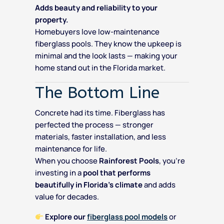
Adds beauty and reliability to your
property.
Homebuyers love low-maintenance
fiberglass pools. They know the upkeep is
minimal and the look lasts — making your
home stand out in the Florida market.
The Bottom Line
Concrete had its time. Fiberglass has
perfected the process — stronger
materials, faster installation, and less
maintenance for life.
When you choose
Rainforest Pools
, you’re
investing in a
pool that performs
beautifully in Florida’s climate
and adds
value for decades.
Explore our
fiberglass pool models
or