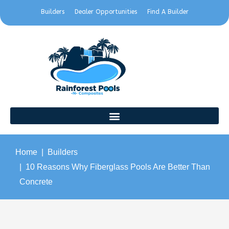
Builders
Dealer Opportunities
Find A Builder
Home
Builders
10 Reasons Why Fiberglass Pools Are Better Than
Concrete