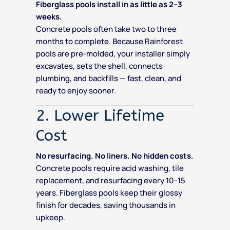
Fiberglass pools install in as little as 2–3
weeks.
Concrete pools often take two to three
months to complete. Because Rainforest
pools are pre-molded, your installer simply
excavates, sets the shell, connects
plumbing, and backfills — fast, clean, and
ready to enjoy sooner.
2. Lower Lifetime
Cost
No resurfacing. No liners. No hidden costs.
Concrete pools require acid washing, tile
replacement, and resurfacing every 10–15
years. Fiberglass pools keep their glossy
finish for decades, saving thousands in
upkeep.