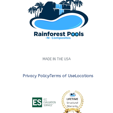
MADE IN THE USA
Privacy Policy
Terms of Use
Locations