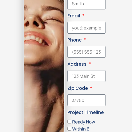
Email
Phone
Address
Zip Code
Project Timeline
Ready Now
Within 6