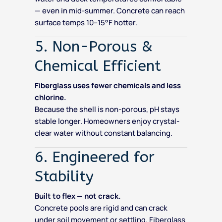
— even in mid-summer. Concrete can reach
surface temps 10–15°F hotter.
5. Non-Porous &
Chemical Efficient
Fiberglass uses fewer chemicals and less
chlorine.
Because the shell is non-porous, pH stays
stable longer. Homeowners enjoy crystal-
clear water without constant balancing.
6. Engineered for
Stability
Built to flex — not crack.
Concrete pools are rigid and can crack
under soil movement or settling. Fiberglass