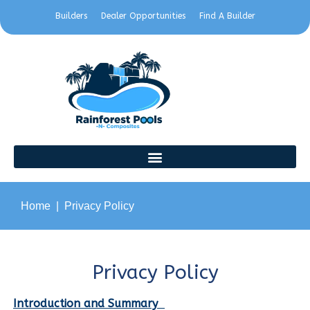
Builders
Dealer Opportunities
Find A Builder
Home
Privacy Policy
Privacy Policy
Introduction and Summary