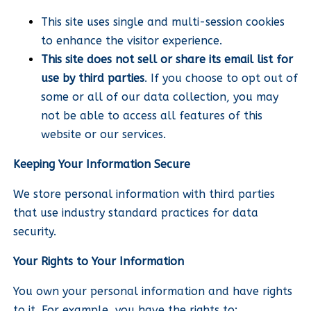
This site uses single and multi-session cookies
to enhance the visitor experience.
This site does not sell or share its email list for
use by third parties
. If you choose to opt out of
some or all of our data collection, you may
not be able to access all features of this
website or our services.
Keeping Your Information Secure
We store personal information with third parties
that use industry standard practices for data
security.
Your Rights to Your Information
You own your personal information and have rights
to it. For example, you have the rights to: