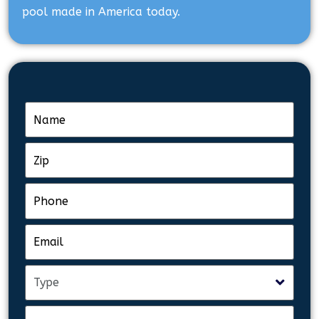
pool made in America today.