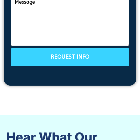
REQUEST INFO
Hear What Our