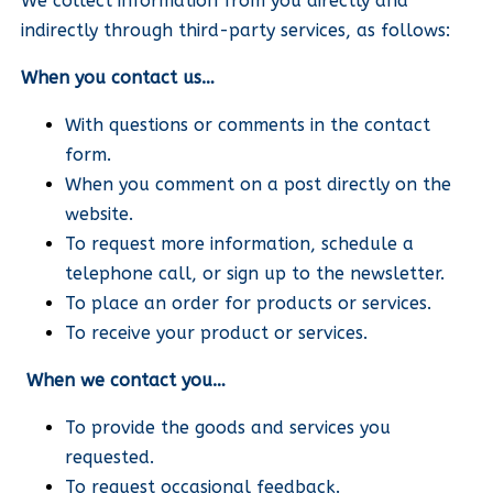
We collect information from you directly and
indirectly through third-party services, as follows:
When you contact us…
With questions or comments in the contact
form.
When you comment on a post directly on the
website.
To request more information, schedule a
telephone call, or sign up to the newsletter.
To place an order for products or services.
To receive your product or services.
When we contact you…
To provide the goods and services you
requested.
To request occasional feedback.