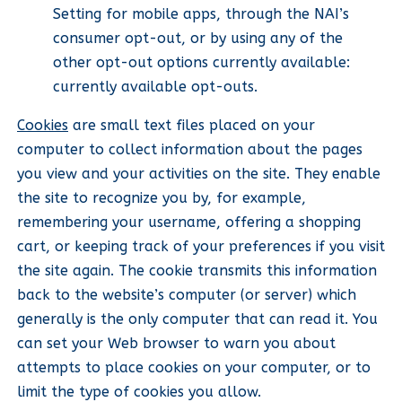
Setting for mobile apps, through the NAI’s
consumer opt-out, or by using any of the
other opt-out options currently available:
currently available opt-outs.
Cookies
are small text files placed on your
computer to collect information about the pages
you view and your activities on the site. They enable
the site to recognize you by, for example,
remembering your username, offering a shopping
cart, or keeping track of your preferences if you visit
the site again. The cookie transmits this information
back to the website’s computer (or server) which
generally is the only computer that can read it. You
can set your Web browser to warn you about
attempts to place cookies on your computer, or to
limit the type of cookies you allow.