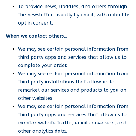
To provide news, updates, and offers through
the newsletter, usually by email, with a double
opt in consent.
When we contact others…
We may see certain personal information from
third party apps and services that allow us to
complete your order.
We may see certain personal information from
third party installations that allow us to
remarket our services and products to you on
other websites.
We may see certain personal information from
third party apps and services that allow us to
monitor website traffic, email conversion, and
other analytics data.