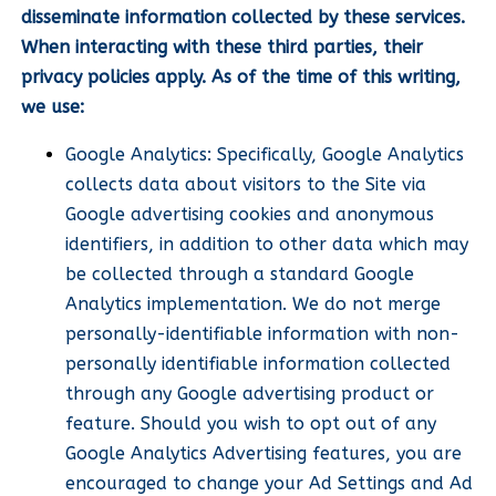
disseminate information collected by these services.
When interacting with these third parties, their
privacy policies apply. As of the time of this writing,
we use:
Google Analytics: Specifically, Google Analytics
collects data about visitors to the Site via
Google advertising cookies and anonymous
identifiers, in addition to other data which may
be collected through a standard Google
Analytics implementation. We do not merge
personally-identifiable information with non-
personally identifiable information collected
through any Google advertising product or
feature. Should you wish to opt out of any
Google Analytics Advertising features, you are
encouraged to change your Ad Settings and Ad