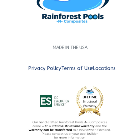
MADE IN THE USA
Privacy Policy
Terms of Use
Locations