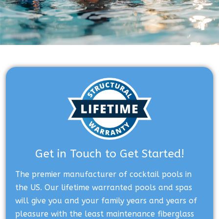
Get in Touch to Get Started!
The premier manufacturer of cocktail pools in
the US. Our lifetime warranted pools and spas
will give you and your family years and years of
pleasure with the least maintenance fiberglass