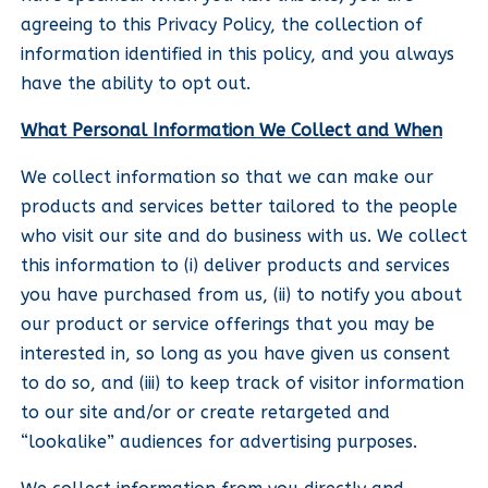
agreeing to this Privacy Policy, the collection of
information identified in this policy, and you always
have the ability to opt out.
What Personal Information We Collect and When
We collect information so that we can make our
products and services better tailored to the people
who visit our site and do business with us. We collect
this information to (i) deliver products and services
you have purchased from us, (ii) to notify you about
our product or service offerings that you may be
interested in, so long as you have given us consent
to do so, and (iii) to keep track of visitor information
to our site and/or or create retargeted and
“lookalike” audiences for advertising purposes.