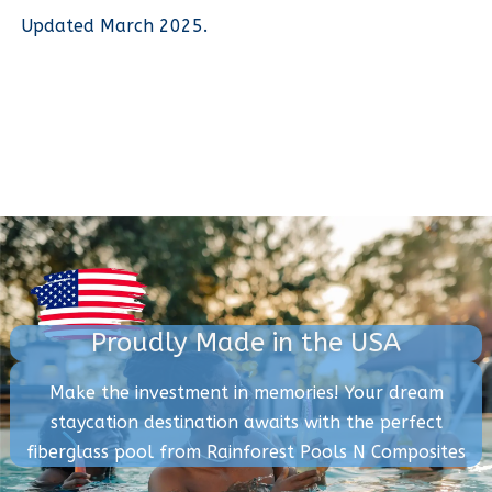
Updated March 2025.
Proudly Made in the USA
Make the investment in memories! Your dream
staycation destination awaits with the perfect
fiberglass pool from Rainforest Pools N Composites