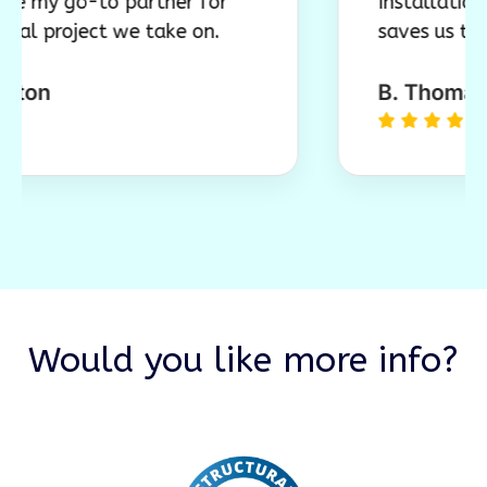
go-to partner for
Installation is smo
oject we take on.
saves us time and m
B. Thomas, Tam





Would you like more info?