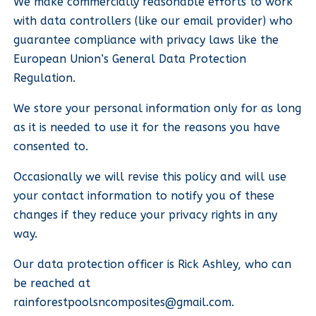
We make commercially reasonable efforts to work
with data controllers (like our email provider) who
guarantee compliance with privacy laws like the
European Union’s General Data Protection
Regulation.
We store your personal information only for as long
as it is needed to use it for the reasons you have
consented to.
Occasionally we will revise this policy and will use
your contact information to notify you of these
changes if they reduce your privacy rights in any
way.
Our data protection officer is Rick Ashley, who can
be reached at
rainforestpoolsncomposites@gmail.com
.