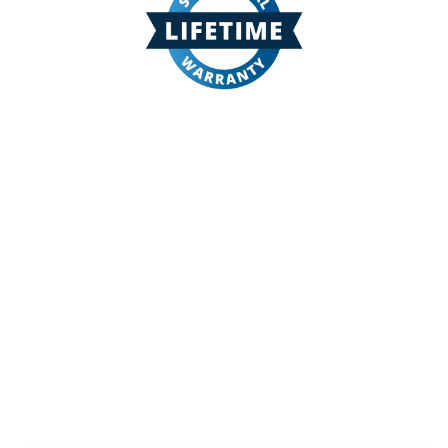
The premier manufacturer of fiberglass pools in the
US. Our lifetime warranted pools and spas will give
you and your family years and years of pleasure
with the least maintenance fiberglass pool made in
America today.
Get in Touch to Get Started!
Your will be contacted by a builder
in your area who specializes in
fiberglass pool installation
It all starts with a conversation.
Reach out today!