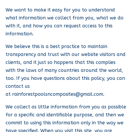
We want to make it easy for you to understand
what information we collect from you, what we do
with it, and how you can request access to this
information.
We believe this is a best practice to maintain
transparency and trust with our website visitors and
clients, and it just so happens that this complies
with the laws of many countries around the world,
too. If you have questions about this policy, you can
contact us
at
rainforestpoolsncomposites@gmail.com
.
We collect as little information from you as possible
for a specific and identifiable purpose, and then we
commit to using this information only in the way we
have specified. When you visit this site, you are