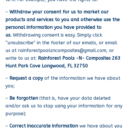
–
Withdraw your consent for us to market our
products and services to you and otherwise use the
personal information you have provided to
us.
Withdrawing consent is easy. Simply click
“unsubscribe” in the footer of our emails, or email
us at
rainforestpoolsncomposites@gmail.com
, or
write to us at:
Rainforest Pools -N- Composites 263
Hunt Park Cove Longwood, FL 32750
–
Request a copy
of the information we have about
you;
–
Be forgotten
(that is, have your data deleted
and/or ask us to stop using your information for any
purpose);
–
Correct inaccurate information
we have about you