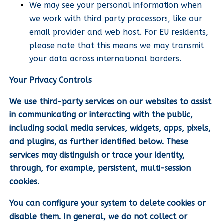
We may see your personal information when
we work with third party processors, like our
email provider and web host. For EU residents,
please note that this means we may transmit
your data across international borders.
Your Privacy Controls
We use third-party services on our websites to assist
in communicating or interacting with the public,
including social media services, widgets, apps, pixels,
and plugins, as further identified below. These
services may distinguish or trace your identity,
through, for example, persistent, multi-session
cookies.
You can configure your system to delete cookies or
disable them. In general, we do not collect or