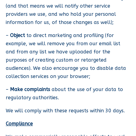
(and that means we will notify other service
providers we use, and who hold your personal
information for us, of those changes as well);
–
Object
to direct marketing and profiling (for
example, we will remove you from our email list
and from any list we have uploaded for the
purposes of creating custom or retargeted
audiences). We also encourage you to disable data
collection services on your browser;
–
Make complaints
about the use of your data to
regulatory authorities.
We will comply with these requests within 30 days.
Compliance