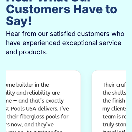
Customers Have to
Say!
Hear from our satisfied customers who
have experienced exceptional service
and products.
ilder in the
Their craftsmanshi
nd reliability are
the shells are incr
and that’s exactly
the finish work con
ls USA delivers. I’ve
my clients. Just as 
r fiberglass pools for
team is responsive
w, and they’ve
truly stands behind