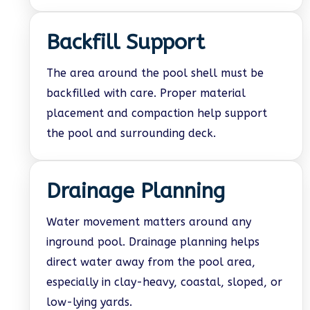
Backfill Support
The area around the pool shell must be
backfilled with care. Proper material
placement and compaction help support
the pool and surrounding deck.
Drainage Planning
Water movement matters around any
inground pool. Drainage planning helps
direct water away from the pool area,
especially in clay-heavy, coastal, sloped, or
low-lying yards.