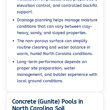
elevation control, and controlled backfill
support.
Drainage planning helps manage moisture
conditions that can vary between clay-
heavy, sandy, and sloped properties.
The non-porous surface can simplify
routine cleaning and water balance in
warm, humid North Carolina conditions.
Long-term performance depends on
proper site preparation, water
management, and builder experience with
local ground conditions.
Concrete (Gunite) Pools in
North Carolina Soil