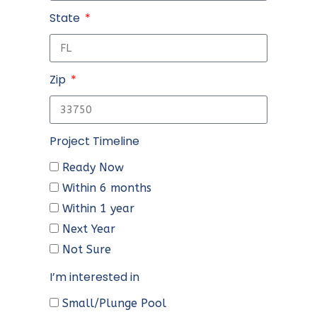
State
Zip
Project Timeline
Ready Now
Within 6 months
Within 1 year
Next Year
Not Sure
I’m interested in
Small/Plunge Pool