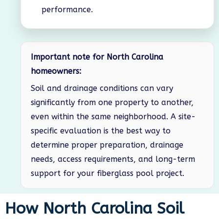
performance.
Important note for North Carolina
homeowners:
Soil and drainage conditions can vary
significantly from one property to another,
even within the same neighborhood. A site-
specific evaluation is the best way to
determine proper preparation, drainage
needs, access requirements, and long-term
support for your fiberglass pool project.
How North Carolina Soil