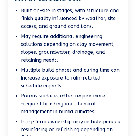
Built on-site in stages, with structure and
finish quality influenced by weather, site
access, and ground conditions.
May require additional engineering
solutions depending on clay movement,
slopes, groundwater, drainage, and
retaining needs.
Multiple build phases and curing time can
increase exposure to rain-related
schedule impacts.
Porous surfaces often require more
frequent brushing and chemical
management in humid climates.
Long-term ownership may include periodic
resurfacing or refinishing depending on