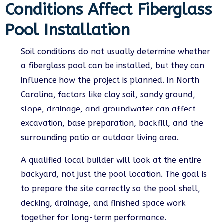
Conditions Affect Fiberglass
Pool Installation
Soil conditions do not usually determine whether
a fiberglass pool can be installed, but they can
influence how the project is planned. In North
Carolina, factors like clay soil, sandy ground,
slope, drainage, and groundwater can affect
excavation, base preparation, backfill, and the
surrounding patio or outdoor living area.
A qualified local builder will look at the entire
backyard, not just the pool location. The goal is
to prepare the site correctly so the pool shell,
decking, drainage, and finished space work
together for long-term performance.