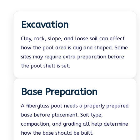
Excavation
Clay, rock, slope, and loose soil can affect
how the pool area is dug and shaped. Some
sites may require extra preparation before
the pool shell is set.
Base Preparation
A fiberglass pool needs a properly prepared
base before placement. Soil type,
compaction, and grading all help determine
how the base should be built.