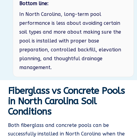
Bottom line:
In North Carolina, long-term pool
performance is less about avoiding certain
soil types and more about making sure the
pool is installed with proper base
preparation, controlled backfill, elevation
planning, and thoughtful drainage
management.
Fiberglass vs Concrete Pools
in North Carolina Soil
Conditions
Both fiberglass and concrete pools can be
successfully installed in North Carolina when the