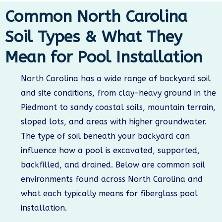
Common North Carolina
Soil Types & What They
Mean for Pool Installation
North Carolina has a wide range of backyard soil
and site conditions, from clay-heavy ground in the
Piedmont to sandy coastal soils, mountain terrain,
sloped lots, and areas with higher groundwater.
The type of soil beneath your backyard can
influence how a pool is excavated, supported,
backfilled, and drained. Below are common soil
environments found across North Carolina and
what each typically means for fiberglass pool
installation.