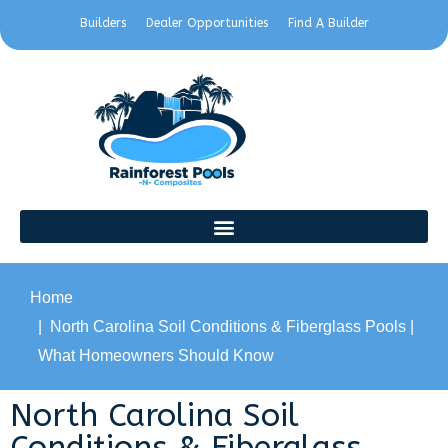
Builders
Dealer Opportunities
Find A Builder
Home
North Carolina Soil Conditions & Fiberglass Pools |
What Homeowners Should Know
North Carolina Soil
Conditions & Fiberglass