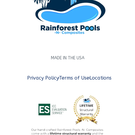
MADE IN THE USA
Privacy Policy
Terms of Use
Locations