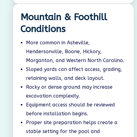
Mountain & Foothill
Conditions
More common in Asheville,
Hendersonville, Boone, Hickory,
Morganton, and Western North Carolina.
Sloped yards can affect access, grading,
retaining walls, and deck layout.
Rocky or dense ground may increase
excavation complexity.
Equipment access should be reviewed
before installation begins.
Proper site preparation helps create a
stable setting for the pool and