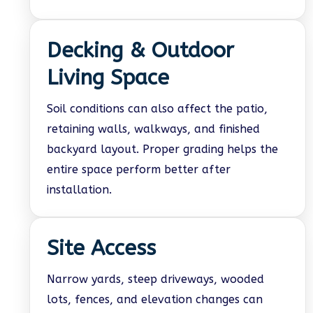
Decking & Outdoor
Living Space
Soil conditions can also affect the patio,
retaining walls, walkways, and finished
backyard layout. Proper grading helps the
entire space perform better after
installation.
Site Access
Narrow yards, steep driveways, wooded
lots, fences, and elevation changes can