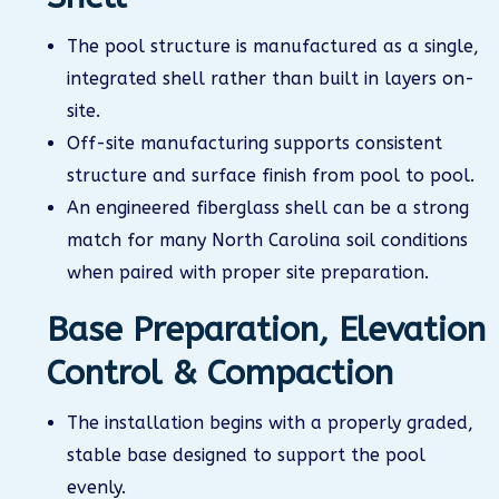
The pool structure is manufactured as a single,
integrated shell rather than built in layers on-
site.
Off-site manufacturing supports consistent
structure and surface finish from pool to pool.
An engineered fiberglass shell can be a strong
match for many North Carolina soil conditions
when paired with proper site preparation.
Base Preparation, Elevation
Control & Compaction
The installation begins with a properly graded,
stable base designed to support the pool
evenly.