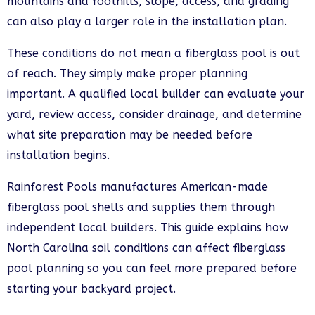
mountains and foothills, slope, access, and grading
can also play a larger role in the installation plan.
These conditions do not mean a fiberglass pool is out
of reach. They simply make proper planning
important. A qualified local builder can evaluate your
yard, review access, consider drainage, and determine
what site preparation may be needed before
installation begins.
Rainforest Pools manufactures American-made
fiberglass pool shells and supplies them through
independent local builders. This guide explains how
North Carolina soil conditions can affect fiberglass
pool planning so you can feel more prepared before
starting your backyard project.