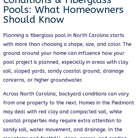
Pools: What Homeowners
Should Know
Planning a fiberglass pool in North Carolina starts
with more than choosing a shape, size, and color. The
ground around your home can influence how your
pool project is planned, especially in areas with clay
soil, sloped yards, sandy coastal ground, drainage
concerns, or higher groundwater.
Across North Carolina, backyard conditions can vary
from one property to the next. Homes in the Piedmont
may deal with red clay and compacted soil, while
coastal properties may require extra attention to
sandy soil, water movement, and drainage. In the