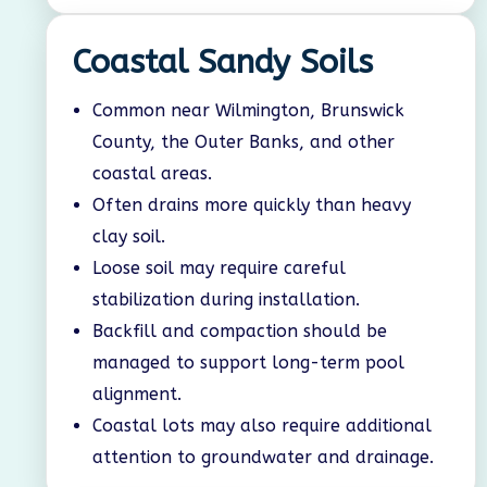
Coastal Sandy Soils
Common near Wilmington, Brunswick
County, the Outer Banks, and other
coastal areas.
Often drains more quickly than heavy
clay soil.
Loose soil may require careful
stabilization during installation.
Backfill and compaction should be
managed to support long-term pool
alignment.
Coastal lots may also require additional
attention to groundwater and drainage.