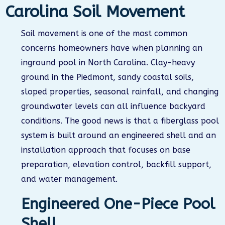
Carolina Soil Movement
Soil movement is one of the most common
concerns homeowners have when planning an
inground pool in North Carolina. Clay-heavy
ground in the Piedmont, sandy coastal soils,
sloped properties, seasonal rainfall, and changing
groundwater levels can all influence backyard
conditions. The good news is that a fiberglass pool
system is built around an engineered shell and an
installation approach that focuses on base
preparation, elevation control, backfill support,
and water management.
Engineered One-Piece Pool
Shell