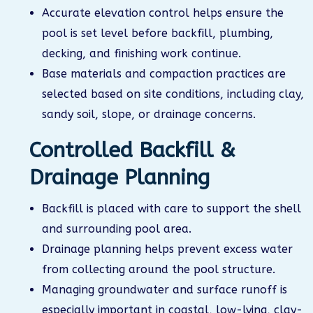
Accurate elevation control helps ensure the
pool is set level before backfill, plumbing,
decking, and finishing work continue.
Base materials and compaction practices are
selected based on site conditions, including clay,
sandy soil, slope, or drainage concerns.
Controlled Backfill &
Drainage Planning
Backfill is placed with care to support the shell
and surrounding pool area.
Drainage planning helps prevent excess water
from collecting around the pool structure.
Managing groundwater and surface runoff is
especially important in coastal, low-lying, clay-