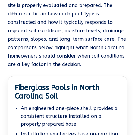
site is properly evaluated and prepared. The
difference lies in how each pool type is
constructed and how it typically responds to
regional soil conditions, moisture levels, drainage
patterns, slopes, and long-term surface care. The
comparisons below highlight what North Carolina
homeowners should consider when soil conditions
are a key factor in the decision.
Fiberglass Pools in North
Carolina Soil
An engineered one-piece shell provides a
consistent structure installed on a
properly prepared base.
Installation emphasizes base preparation,