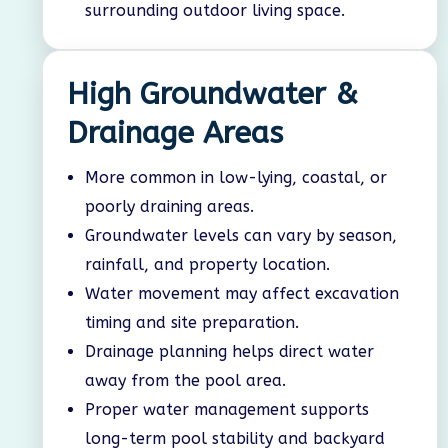
surrounding outdoor living space.
High Groundwater &
Drainage Areas
More common in low-lying, coastal, or
poorly draining areas.
Groundwater levels can vary by season,
rainfall, and property location.
Water movement may affect excavation
timing and site preparation.
Drainage planning helps direct water
away from the pool area.
Proper water management supports
long-term pool stability and backyard