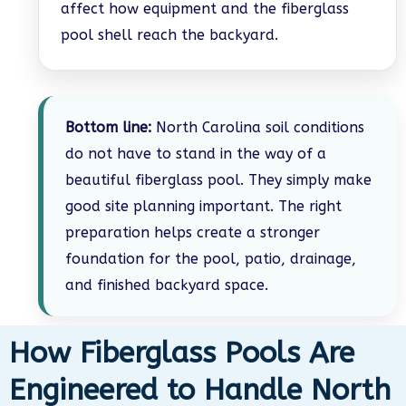
affect how equipment and the fiberglass
pool shell reach the backyard.
Bottom line:
North Carolina soil conditions
do not have to stand in the way of a
beautiful fiberglass pool. They simply make
good site planning important. The right
preparation helps create a stronger
foundation for the pool, patio, drainage,
and finished backyard space.
How Fiberglass Pools Are
Engineered to Handle North