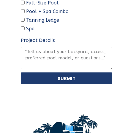
Full-Size Pool
Pool + Spa Combo
Tanning Ledge
Spa
Project Details
SUBMIT