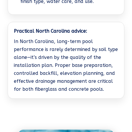
finish type, water care, and use.
Practical North Carolina advice:
In North Carolina, long-term pool
performance is rarely determined by soil type
alone—it’s driven by the quality of the
installation plan. Proper base preparation,
controlled backfill, elevation planning, and
effective drainage management are critical
for both fiberglass and concrete pools.