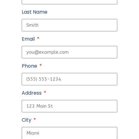
Last Name
Email
Phone
Address
City