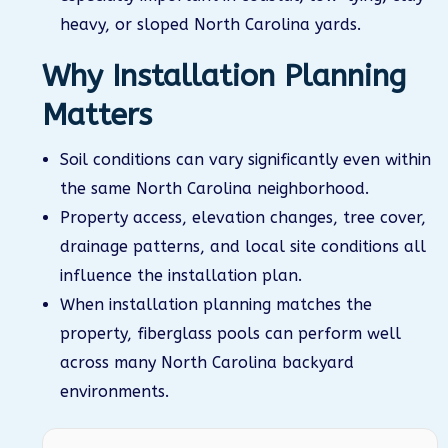
heavy, or sloped North Carolina yards.
Why Installation Planning
Matters
Soil conditions can vary significantly even within
the same North Carolina neighborhood.
Property access, elevation changes, tree cover,
drainage patterns, and local site conditions all
influence the installation plan.
When installation planning matches the
property, fiberglass pools can perform well
across many North Carolina backyard
environments.