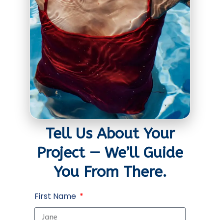
Tell Us About Your
Project — We’ll Guide
You From There.
First Name