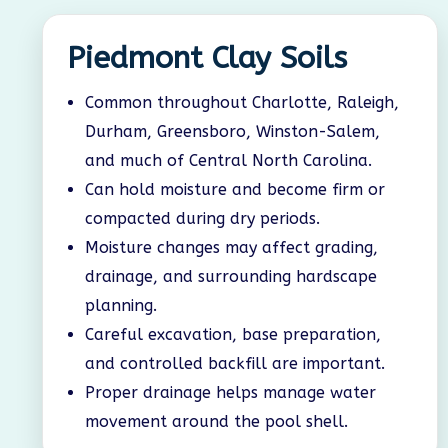
Piedmont Clay Soils
Common throughout Charlotte, Raleigh,
Durham, Greensboro, Winston-Salem,
and much of Central North Carolina.
Can hold moisture and become firm or
compacted during dry periods.
Moisture changes may affect grading,
drainage, and surrounding hardscape
planning.
Careful excavation, base preparation,
and controlled backfill are important.
Proper drainage helps manage water
movement around the pool shell.