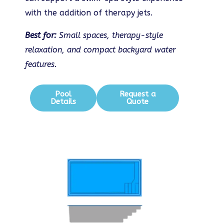
with the addition of therapy jets.
Best for:
Small spaces, therapy-style
relaxation, and compact backyard water
features.
Pool
Request a
Details
Quote