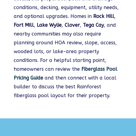
conditions, decking, equipment, utility needs,
and optional upgrades. Homes in
Rock Hill
,
Fort Mill
,
Lake Wylie
,
Clover
,
Tega Cay
, and
nearby communities may also require
planning around HOA review, slope, access,
wooded lots, or lake-area property
conditions. For a helpful starting point,
homeowners can review the
Fiberglass Pool
Pricing Guide
and then connect with a local
builder to discuss the best Rainforest
fiberglass pool layout for their property.