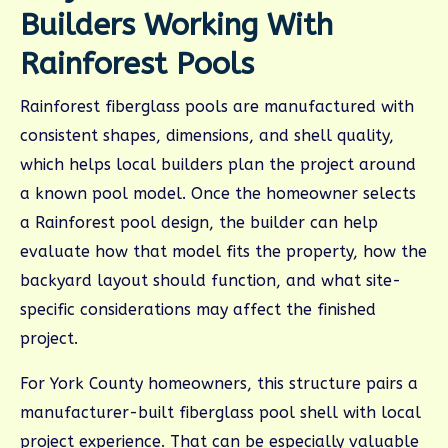
Builders Working With
Rainforest Pools
Rainforest fiberglass pools are manufactured with
consistent shapes, dimensions, and shell quality,
which helps local builders plan the project around
a known pool model. Once the homeowner selects
a Rainforest pool design, the builder can help
evaluate how that model fits the property, how the
backyard layout should function, and what site-
specific considerations may affect the finished
project.
For York County homeowners, this structure pairs a
manufacturer-built fiberglass pool shell with local
project experience. That can be especially valuable