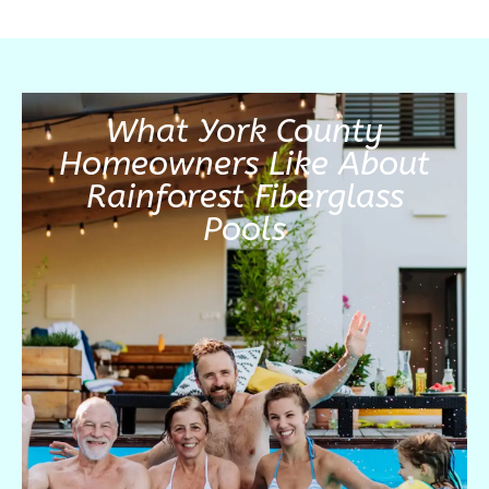
What York County
Homeowners Like About
Rainforest Fiberglass
Pools