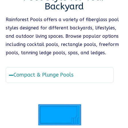
Backyard
Rainforest Pools offers a variety of fiberglass pool
styles designed for different backyards, lifestyles,
and outdoor living spaces. Browse popular options
including cocktail pools, rectangle pools, freeform
pools, tanning ledge pools, spas, and ledges.
Compact & Plunge Pools