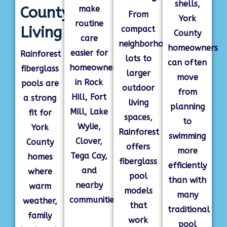
shells,
County
make
From
York
routine
Living
compact
County
care
neighborhood
homeowners
easier for
Rainforest
lots to
can often
homeowners
fiberglass
larger
move
in Rock
pools are
outdoor
from
Hill, Fort
a strong
living
planning
Mill, Lake
fit for
spaces,
to
Wylie,
York
Rainforest
swimming
Clover,
County
offers
more
Tega Cay,
homes
fiberglass
efficiently
and
where
pool
than with
nearby
warm
models
many
communities.
weather,
that
traditional
family
work
pool