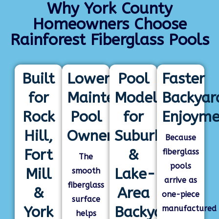
Why York County
Homeowners Choose
Rainforest Fiberglass Pools
Built
Lower-
Pool
Faster
for
Maintenance
Models
Backyar
Rock
Pool
for
Enjoyme
Hill,
Ownership
Suburban
Because
Fort
&
fiberglass
The
pools
Mill
Lake-
smooth
arrive as
fiberglass
&
Area
one-piece
surface
York
Backyards
manufactured
helps