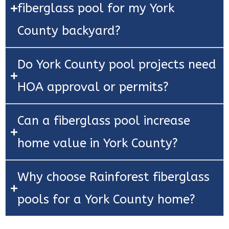
fiberglass pool for my York
County backyard?
Do York County pool projects need
HOA approval or permits?
Can a fiberglass pool increase
home value in York County?
Why choose Rainforest fiberglass
pools for a York County home?