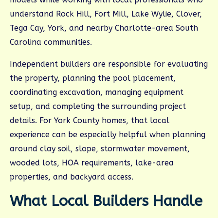
understand Rock Hill, Fort Mill, Lake Wylie, Clover,
Tega Cay, York, and nearby Charlotte-area South
Carolina communities.
Independent builders are responsible for evaluating
the property, planning the pool placement,
coordinating excavation, managing equipment
setup, and completing the surrounding project
details. For York County homes, that local
experience can be especially helpful when planning
around clay soil, slope, stormwater movement,
wooded lots, HOA requirements, lake-area
properties, and backyard access.
What Local Builders Handle