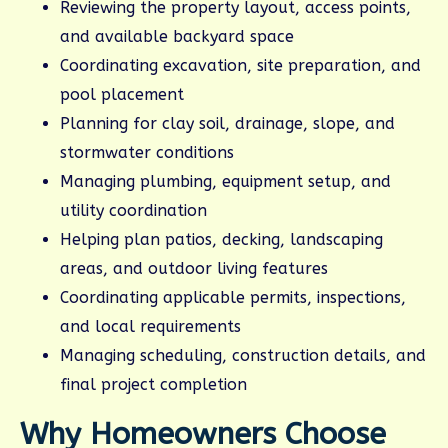
Reviewing the property layout, access points,
and available backyard space
Coordinating excavation, site preparation, and
pool placement
Planning for clay soil, drainage, slope, and
stormwater conditions
Managing plumbing, equipment setup, and
utility coordination
Helping plan patios, decking, landscaping
areas, and outdoor living features
Coordinating applicable permits, inspections,
and local requirements
Managing scheduling, construction details, and
final project completion
Why Homeowners Choose