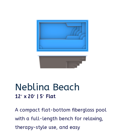
Neblina Beach
12′ x 20′ | 5′ Flat
A compact flat-bottom fiberglass pool
with a full-length bench for relaxing,
therapy-style use, and easy