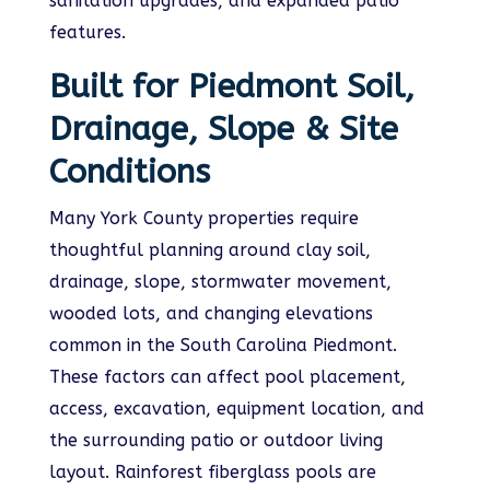
sanitation upgrades, and expanded patio
features.
Built for Piedmont Soil,
Drainage, Slope & Site
Conditions
Many York County properties require
thoughtful planning around clay soil,
drainage, slope, stormwater movement,
wooded lots, and changing elevations
common in the South Carolina Piedmont.
These factors can affect pool placement,
access, excavation, equipment location, and
the surrounding patio or outdoor living
layout. Rainforest fiberglass pools are