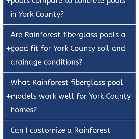
pools compare to concrete pools
in York County?
Are Rainforest fiberglass pools a
good fit for York County soil and
drainage conditions?
What Rainforest fiberglass pool
models work well for York County
homes?
Can I customize a Rainforest