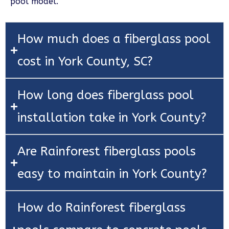
pool model.
How much does a fiberglass pool
cost in York County, SC?
How long does fiberglass pool
installation take in York County?
Are Rainforest fiberglass pools
easy to maintain in York County?
How do Rainforest fiberglass