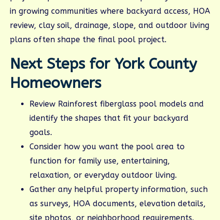
in growing communities where backyard access, HOA
review, clay soil, drainage, slope, and outdoor living
plans often shape the final pool project.
Next Steps for York County
Homeowners
Review Rainforest fiberglass pool models and
identify the shapes that fit your backyard
goals.
Consider how you want the pool area to
function for family use, entertaining,
relaxation, or everyday outdoor living.
Gather any helpful property information, such
as surveys, HOA documents, elevation details,
site photos, or neighborhood requirements.