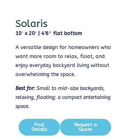
Solaris
10′ x 20′ | 4’6″ flat bottom
A versatile design for homeowners who
want more room to relax, float, and
enjoy everyday backyard living without
overwhelming the space.
Best for:
Small to mid-size backyards,
relaxing, floating; a compact entertaining
space.
Pool
Request a
Details
Quote