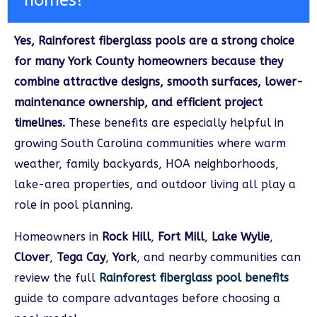
homes?
Yes, Rainforest fiberglass pools are a strong choice
for many York County homeowners because they
combine attractive designs, smooth surfaces, lower-
maintenance ownership, and efficient project
timelines.
These benefits are especially helpful in
growing South Carolina communities where warm
weather, family backyards, HOA neighborhoods,
lake-area properties, and outdoor living all play a
role in pool planning.
Homeowners in
Rock Hill
,
Fort Mill
,
Lake Wylie
,
Clover
,
Tega Cay
,
York
, and nearby communities can
review the full
Rainforest fiberglass pool benefits
guide to compare advantages before choosing a