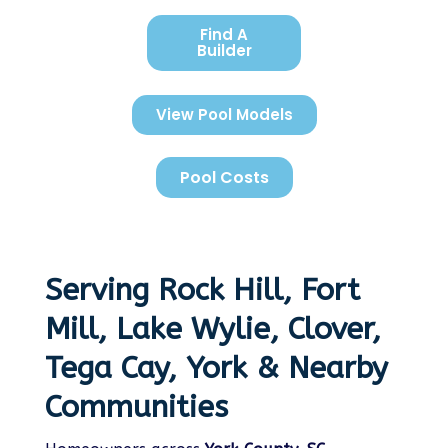
Find A
Builder
View Pool Models
Pool Costs
Serving Rock Hill, Fort
Mill, Lake Wylie, Clover,
Tega Cay, York & Nearby
Communities