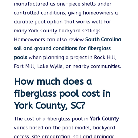
manufactured as one-piece shells under
controlled conditions, giving homeowners a
durable pool option that works well for
many York County backyard settings.
Homeowners can also review
South Carolina
soil and ground conditions for fiberglass
pools
when planning a project in Rock Hill,
Fort Mill, Lake Wylie, or nearby communities.
How much does a
fiberglass pool cost in
York County, SC?
The cost of a fiberglass pool in
York County
varies based on the pool model, backyard
access, site preparation, soil and drainage