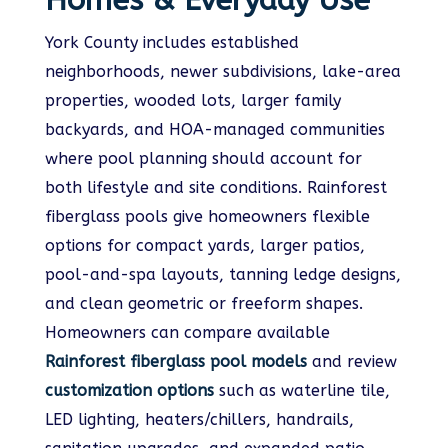
Homes & Everyday Use
York County includes established
neighborhoods, newer subdivisions, lake-area
properties, wooded lots, larger family
backyards, and HOA-managed communities
where pool planning should account for
both lifestyle and site conditions. Rainforest
fiberglass pools give homeowners flexible
options for compact yards, larger patios,
pool-and-spa layouts, tanning ledge designs,
and clean geometric or freeform shapes.
Homeowners can compare available
Rainforest fiberglass pool models
and review
customization options
such as waterline tile,
LED lighting, heaters/chillers, handrails,