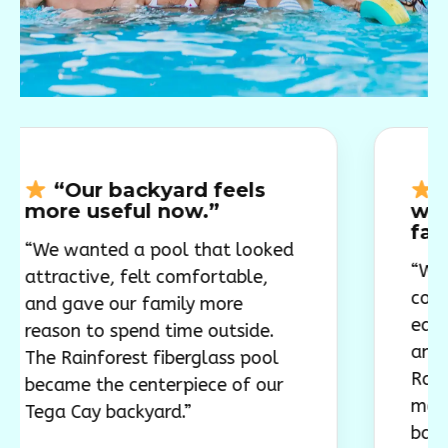
r backyard feels
“The poo
useful now.”
worked well
family bac
nted a pool that looked
“We wanted a 
ive, felt comfortable,
comfortable, a
ve our family more
easy to use wit
 to spend time outside.
and weekend g
nforest fiberglass pool
Rainforest fib
 the centerpiece of our
model gave ou
ay backyard.”
backyard a cl