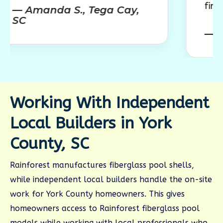
finished outdo
nda S., Tega Cay,
— Jessica M.
Working With Independent
Local Builders in York
County, SC
Rainforest manufactures fiberglass pool shells,
while independent local builders handle the on-site
work for York County homeowners. This gives
homeowners access to Rainforest fiberglass pool
models while working with local professionals who