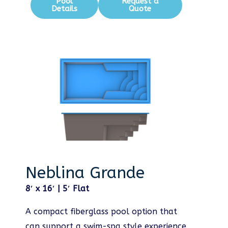
Pool
Request a
Details
Quote
Neblina Grande
8′ x 16′ | 5′ Flat
A compact fiberglass pool option that
can support a swim-spa style experience