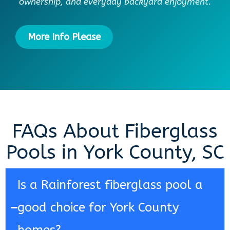
ownership, and everyday backyard enjoyment.
More Info Please
FAQs About Fiberglass
Pools in York County, SC
Is a Rainforest fiberglass pool a
good choice for York County