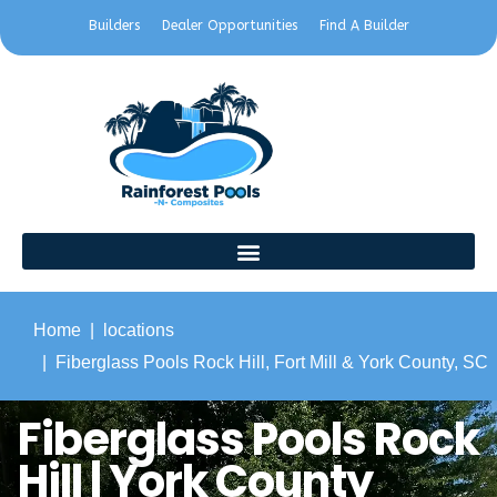
Builders
Dealer Opportunities
Find A Builder
Home
locations
Fiberglass Pools Rock Hill, Fort Mill & York County, SC
Fiberglass Pools Rock
Hill | York County