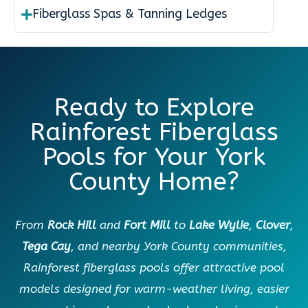
Fiberglass Spas & Tanning Ledges
Ready to Explore
Rainforest Fiberglass
Pools for Your York
County Home?
From
Rock Hill
and
Fort Mill
to
Lake Wylie
,
Clover
,
Tega Cay
, and nearby York County communities,
Rainforest fiberglass pools offer attractive pool
models designed for warm-weather living, easier