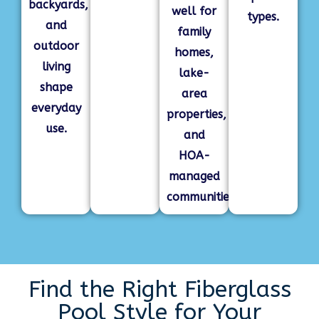
backyards,
well for
types.
and
family
outdoor
homes,
living
lake-
shape
area
everyday
properties,
use.
and
HOA-
managed
communities.
Find the Right Fiberglass
Pool Style for Your