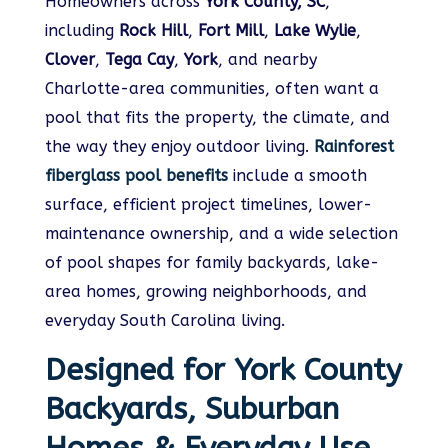
Homeowners across
York County, SC
,
including
Rock Hill
,
Fort Mill
,
Lake Wylie
,
Clover
,
Tega Cay
,
York
, and nearby
Charlotte-area communities, often want a
pool that fits the property, the climate, and
the way they enjoy outdoor living.
Rainforest
fiberglass pool benefits
include a smooth
surface, efficient project timelines, lower-
maintenance ownership, and a wide selection
of pool shapes for family backyards, lake-
area homes, growing neighborhoods, and
everyday South Carolina living.
Designed for York County
Backyards, Suburban