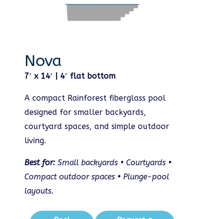
Nova
7′ x 14′ | 4′ flat bottom
A compact Rainforest fiberglass pool
designed for smaller backyards,
courtyard spaces, and simple outdoor
living.
Best for:
Small backyards • Courtyards •
Compact outdoor spaces • Plunge-pool
layouts.