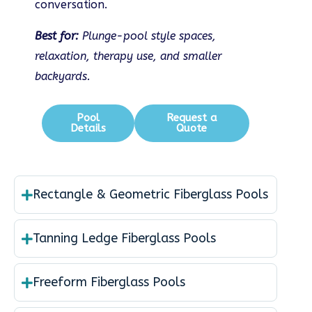
conversation.
Best for:
Plunge-pool style spaces,
relaxation, therapy use, and smaller
backyards.
Pool
Request a
Details
Quote
Rectangle & Geometric Fiberglass Pools
Tanning Ledge Fiberglass Pools
Freeform Fiberglass Pools