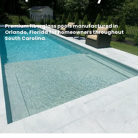
Premium fiberglass pools manufactured in
Orlando, Florida for homeowners throughout
South Carolina.