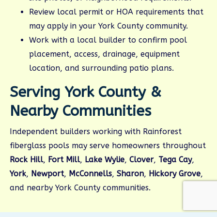
Review local permit or HOA requirements that
may apply in your York County community.
Work with a local builder to confirm pool
placement, access, drainage, equipment
location, and surrounding patio plans.
Serving York County &
Nearby Communities
Independent builders working with Rainforest
fiberglass pools may serve homeowners throughout
Rock Hill
,
Fort Mill
,
Lake Wylie
,
Clover
,
Tega Cay
,
York
,
Newport
,
McConnells
,
Sharon
,
Hickory Grove
,
and nearby York County communities.