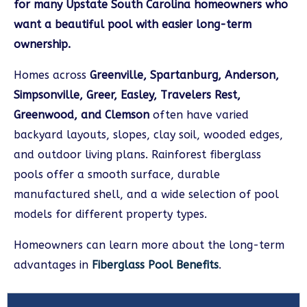
for many Upstate South Carolina homeowners who
want a beautiful pool with easier long-term
ownership.
Homes across
Greenville, Spartanburg, Anderson,
Simpsonville, Greer, Easley, Travelers Rest,
Greenwood, and Clemson
often have varied
backyard layouts, slopes, clay soil, wooded edges,
and outdoor living plans. Rainforest fiberglass
pools offer a smooth surface, durable
manufactured shell, and a wide selection of pool
models for different property types.
Homeowners can learn more about the long-term
advantages in
Fiberglass Pool Benefits
.