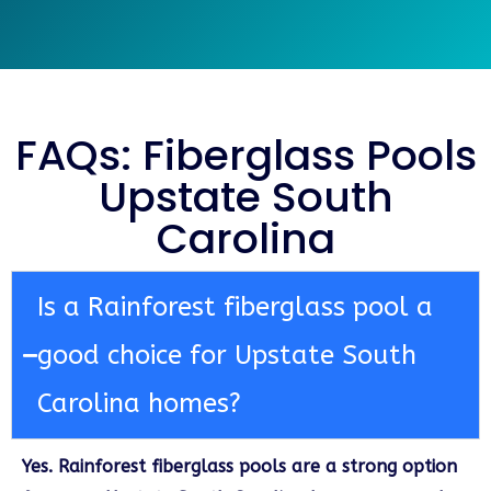
FAQs: Fiberglass Pools
Upstate South
Carolina
Is a Rainforest fiberglass pool a
good choice for Upstate South
Carolina homes?
Yes. Rainforest fiberglass pools are a strong option