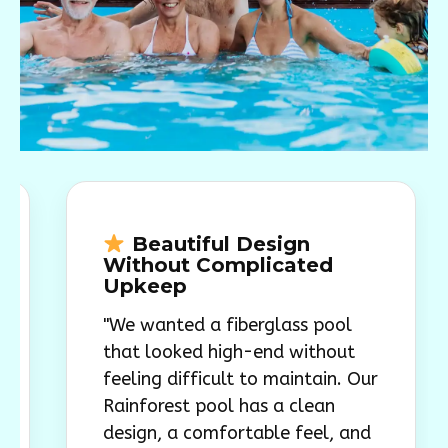
Beautiful Design
A B
Without Complicated
Green
Upkeep
"The p
"We wanted a fiberglass pool
backyar
that looked high-end without
look w
feeling difficult to maintain. Our
oversi
Rainforest pool has a clean
smooth
design, a comfortable feel, and
overal