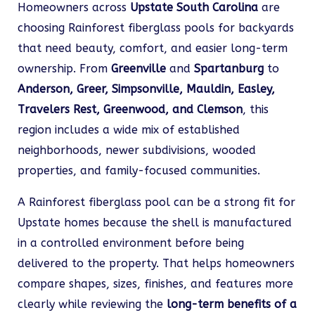
Homeowners across
Upstate South Carolina
are
choosing Rainforest fiberglass pools for backyards
that need beauty, comfort, and easier long-term
ownership. From
Greenville
and
Spartanburg
to
Anderson, Greer, Simpsonville, Mauldin, Easley,
Travelers Rest, Greenwood, and Clemson
, this
region includes a wide mix of established
neighborhoods, newer subdivisions, wooded
properties, and family-focused communities.
A Rainforest fiberglass pool can be a strong fit for
Upstate homes because the shell is manufactured
in a controlled environment before being
delivered to the property. That helps homeowners
compare shapes, sizes, finishes, and features more
clearly while reviewing the
long-term benefits of a