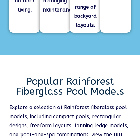
outdoor
managing
range of
living.
maintenance.
backyard
layouts.
Popular Rainforest
Fiberglass Pool Models
Explore a selection of Rainforest fiberglass pool
models, including compact pools, rectangular
designs, freeform layouts, tanning ledge models,
and pool-and-spa combinations. View the full