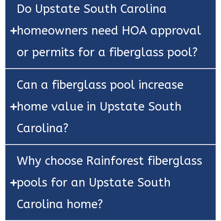
Do Upstate South Carolina
homeowners need HOA approval
or permits for a fiberglass pool?
Can a fiberglass pool increase
home value in Upstate South
Carolina?
Why choose Rainforest fiberglass
pools for an Upstate South
Carolina home?