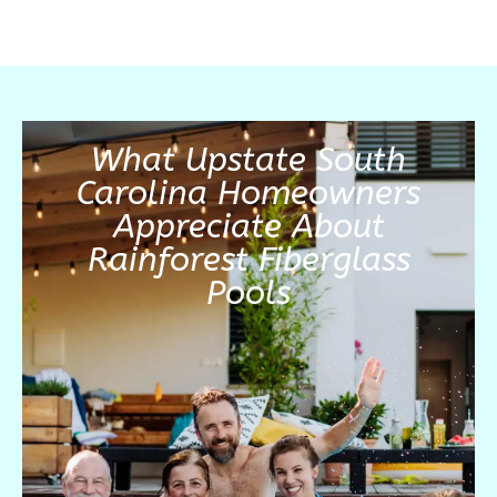
What Upstate South
Carolina Homeowners
Appreciate About
Rainforest Fiberglass
Pools