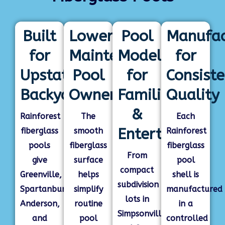
Built
Lower-
Pool
Manufac
for
Maintenance
Models
for
Upstate
Pool
for
Consiste
Backyards
Ownership
Families
Quality
&
Rainforest
The
Each
Entertaining
fiberglass
smooth
Rainforest
pools
fiberglass
fiberglass
From
give
surface
pool
compact
Greenville,
helps
shell is
subdivision
Spartanburg,
simplify
manufactured
lots in
Anderson,
routine
in a
Simpsonville
and
pool
controlled