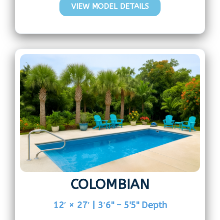
VIEW MODEL DETAILS
COLOMBIAN
12′ × 27′ | 3′6" – 5'5" Depth