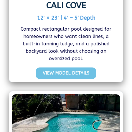
CALI COVE
12′ × 23′ | 4′ – 5' Depth
Compact rectangular pool designed for
homeowners who want clean lines, a
built-in tanning ledge, and a polished
backyard look without choosing an
oversized pool.
VIEW MODEL DETAILS