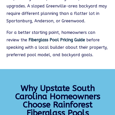
upgrades. A sloped Greenville-area backyard may
require different planning than a flatter lot in
Spartanburg, Anderson, or Greenwood.
For a better starting point, homeowners can
review the
Fiberglass Pool Pricing Guide
before
speaking with a local builder about their property,
preferred pool model, and backyard goals.
Why Upstate South
Carolina Homeowners
Choose Rainforest
Fiberglass Pools