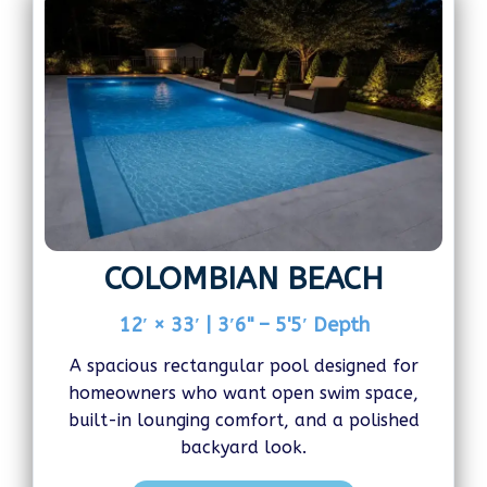
COLOMBIAN BEACH
12′ × 33′ | 3′6" – 5'5′ Depth
A spacious rectangular pool designed for
homeowners who want open swim space,
built-in lounging comfort, and a polished
backyard look.