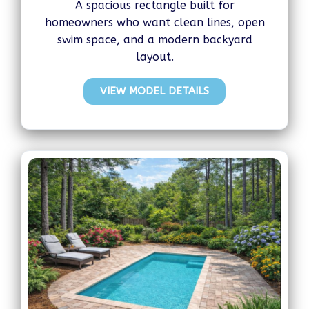
A spacious rectangle built for
homeowners who want clean lines, open
swim space, and a modern backyard
layout.
VIEW MODEL DETAILS