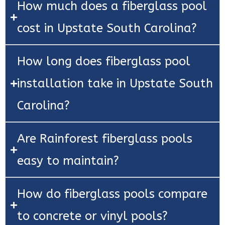
How much does a fiberglass pool
cost in Upstate South Carolina?
How long does fiberglass pool
installation take in Upstate South
Carolina?
Are Rainforest fiberglass pools
easy to maintain?
How do fiberglass pools compare
to concrete or vinyl pools?