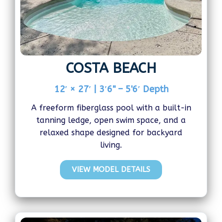
COSTA BEACH
12′ × 27′ | 3′6" – 5'6′ Depth
A freeform fiberglass pool with a built-in
tanning ledge, open swim space, and a
relaxed shape designed for backyard
living.
VIEW MODEL DETAILS