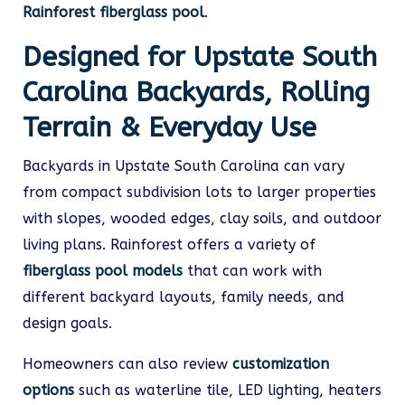
Rainforest fiberglass pool
.
Designed for Upstate South
Carolina Backyards, Rolling
Terrain & Everyday Use
Backyards in Upstate South Carolina can vary
from compact subdivision lots to larger properties
with slopes, wooded edges, clay soils, and outdoor
living plans. Rainforest offers a variety of
fiberglass pool models
that can work with
different backyard layouts, family needs, and
design goals.
Homeowners can also review
customization
options
such as waterline tile, LED lighting, heaters