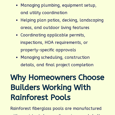
Managing plumbing, equipment setup,
and utility coordination
Helping plan patios, decking, landscaping
areas, and outdoor living features
Coordinating applicable permits,
inspections, HOA requirements, or
property-specific approvals
Managing scheduling, construction
details, and final project completion
Why Homeowners Choose
Builders Working With
Rainforest Pools
Rainforest fiberglass pools are manufactured