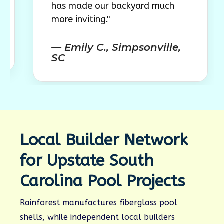
has made our backyard much
outdoo
more inviting."
comple
— Emily C., Simpsonville,
— Lau
SC
SC
Local Builder Network
for Upstate South
Carolina Pool Projects
Rainforest manufactures fiberglass pool
shells, while independent local builders