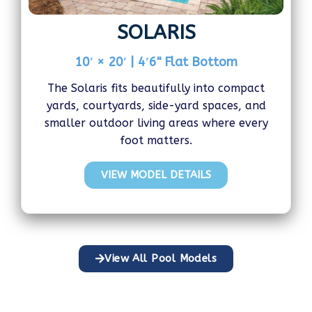
SOLARIS
10′ × 20′ | 4′6" Flat Bottom
The Solaris fits beautifully into compact
yards, courtyards, side-yard spaces, and
smaller outdoor living areas where every
foot matters.
VIEW MODEL DETAILS
View All Pool Models