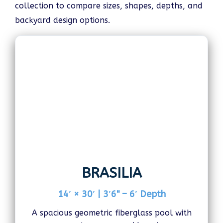
collection to compare sizes, shapes, depths, and
backyard design options.
BRASILIA
14′ × 30′ | 3′6" – 6′ Depth
A spacious geometric fiberglass pool with