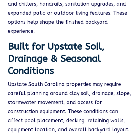
and chillers, handrails, sanitation upgrades, and
expanded patio or outdoor living features. These
options help shape the finished backyard
experience.
Built for Upstate Soil,
Drainage & Seasonal
Conditions
Upstate South Carolina properties may require
careful planning around clay soil, drainage, slope,
stormwater movement, and access for
construction equipment. These conditions can
affect pool placement, decking, retaining walls,
equipment location, and overall backyard layout.