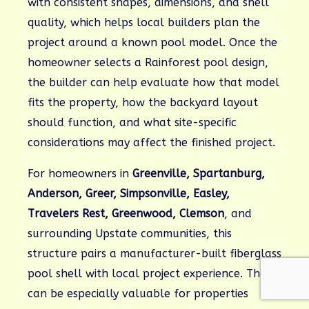
with consistent shapes, dimensions, and shell
quality, which helps local builders plan the
project around a known pool model. Once the
homeowner selects a Rainforest pool design,
the builder can help evaluate how that model
fits the property, how the backyard layout
should function, and what site-specific
considerations may affect the finished project.
For homeowners in
Greenville, Spartanburg,
Anderson, Greer, Simpsonville, Easley,
Travelers Rest, Greenwood, Clemson
, and
surrounding Upstate communities, this
structure pairs a manufacturer-built fiberglass
pool shell with local project experience. That
can be especially valuable for properties