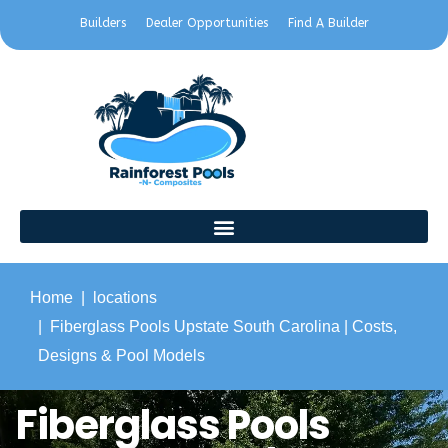
Builders
Dealer Opportunities
Find A Builder
Home
locations
Fiberglass Pools Upstate South Carolina | Costs,
Designs & Pool Models
Fiberglass Pools