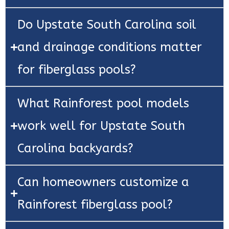
Do Upstate South Carolina soil
and drainage conditions matter
for fiberglass pools?
What Rainforest pool models
work well for Upstate South
Carolina backyards?
Can homeowners customize a
Rainforest fiberglass pool?