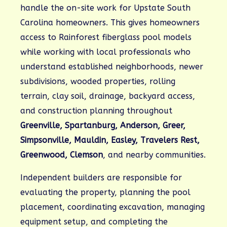
handle the on-site work for Upstate South
Carolina homeowners. This gives homeowners
access to Rainforest fiberglass pool models
while working with local professionals who
understand established neighborhoods, newer
subdivisions, wooded properties, rolling
terrain, clay soil, drainage, backyard access,
and construction planning throughout
Greenville, Spartanburg, Anderson, Greer,
Simpsonville, Mauldin, Easley, Travelers Rest,
Greenwood, Clemson
, and nearby communities.
Independent builders are responsible for
evaluating the property, planning the pool
placement, coordinating excavation, managing
equipment setup, and completing the