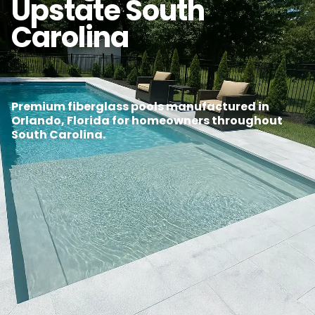
Upstate South
Carolina
Premium fiberglass pools manufactured in
Orlando, Florida for homeowners throughout
South Carolina.