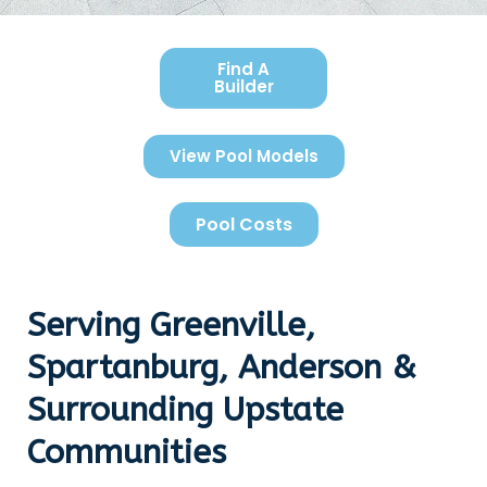
Find A
Builder
View Pool Models
Pool Costs
Serving Greenville,
Spartanburg, Anderson &
Surrounding Upstate
Communities