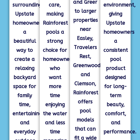
and Greer
surrounding
care,
environment,
to larger
Upstate
making
giving
properties
homeowners
Rainforest
Upstate
near
a
pools a
homeowners
Easley,
beautiful
strong
a
Travelers
way to
choice for
consistent
Rest,
create a
homeowners
pool
Greenwood,
relaxing
who
product
and
backyard
want
designed
Clemson,
space for
more
for long-
Rainforest
family
time
term
offers
time,
enjoying
beauty,
pool
entertaining,
the water
comfort,
models
and
and less
and
that can
everyday
time
performance.
fit a wide