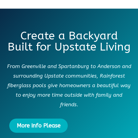
Create a Backyard
Built for Upstate Living
From Greenville and Spartanburg to Anderson and
surrounding Upstate communities, Rainforest
fiberglass pools give homeowners a beautiful way
to enjoy more time outside with family and
friends.
More Info Please