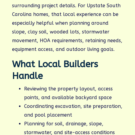
surrounding project details. For Upstate South
Carolina homes, that local experience can be
especially helpful when planning around
slope, clay soil, wooded lots, stormwater
movement, HOA requirements, retaining needs,
equipment access, and outdoor living goals.
What Local Builders
Handle
Reviewing the property layout, access
points, and available backyard space
Coordinating excavation, site preparation,
and pool placement
Planning for soil, drainage, slope,
stormwater, and site-access conditions