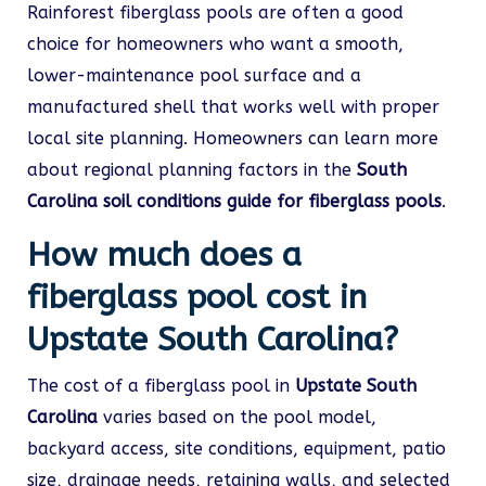
Rainforest fiberglass pools are often a good
choice for homeowners who want a smooth,
lower-maintenance pool surface and a
manufactured shell that works well with proper
local site planning. Homeowners can learn more
about regional planning factors in the
South
Carolina soil conditions guide for fiberglass pools
.
How much does a
fiberglass pool cost in
Upstate South Carolina?
The cost of a fiberglass pool in
Upstate South
Carolina
varies based on the pool model,
backyard access, site conditions, equipment, patio
size, drainage needs, retaining walls, and selected