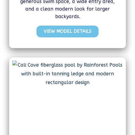
generous swim space, a wide entry area,
and a clean modern look for larger
backyards.
VIEW MODEL DETAILS