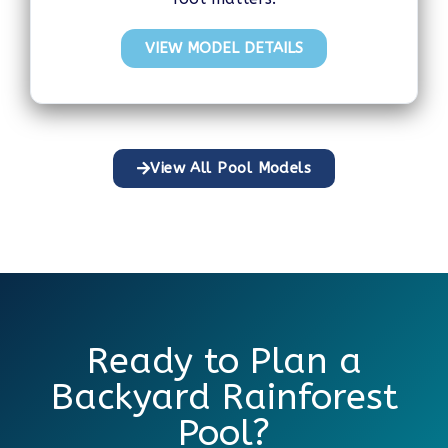
VIEW MODEL DETAILS
View All Pool Models
Ready to Plan a
Backyard Rainforest
Pool?