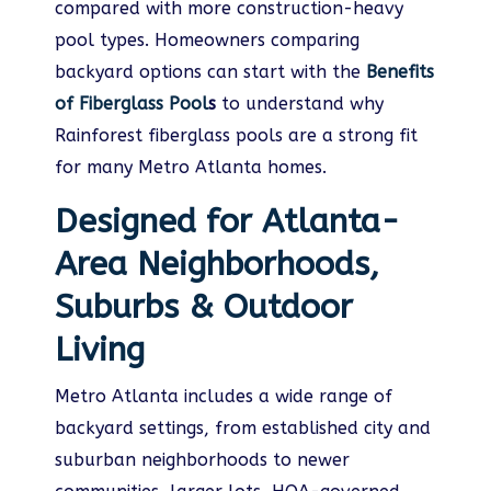
compared with more construction-heavy
pool types. Homeowners comparing
backyard options can start with the
Benefits
of Fiberglass Pool
s
to understand why
Rainforest fiberglass pools are a strong fit
for many Metro Atlanta homes.
Designed for Atlanta-
Area Neighborhoods,
Suburbs & Outdoor
Living
Metro Atlanta includes a wide range of
backyard settings, from established city and
suburban neighborhoods to newer