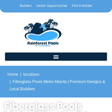
Builders
Dealer Opportunities
Find A Builder
Home
locations
Fiberglass Pools Metro Atlanta | Premium Designs &
Local Builders
Fiberglass Pools