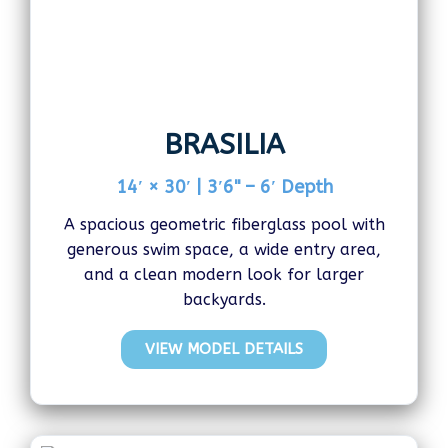
BRASILIA
14′ × 30′ | 3′6" – 6′ Depth
A spacious geometric fiberglass pool with
generous swim space, a wide entry area,
and a clean modern look for larger
backyards.
VIEW MODEL DETAILS