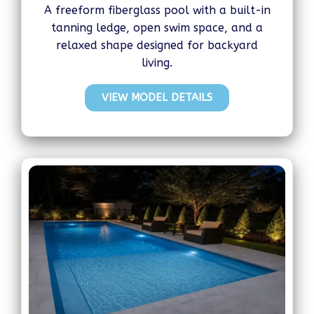
A freeform fiberglass pool with a built-in
tanning ledge, open swim space, and a
relaxed shape designed for backyard
living.
VIEW MODEL DETAILS