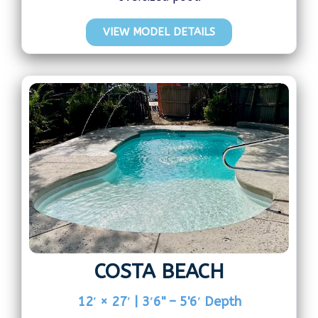
VIEW MODEL DETAILS
COSTA BEACH
12′ × 27′ | 3′6" – 5'6′ Depth