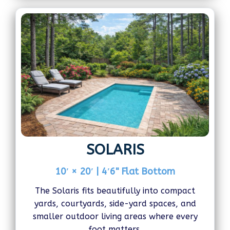
SOLARIS
10′ × 20′ | 4′6" Flat Bottom
The Solaris fits beautifully into compact
yards, courtyards, side-yard spaces, and
smaller outdoor living areas where every
foot matters.