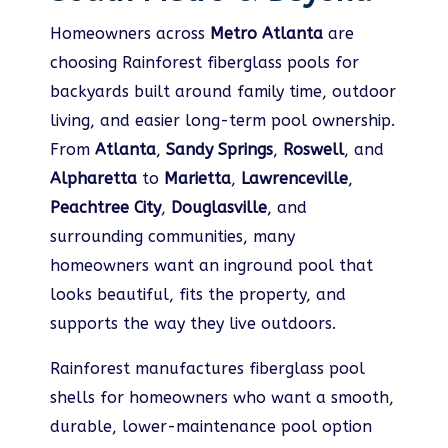
Homeowners across
Metro Atlanta
are
choosing Rainforest fiberglass pools for
backyards built around family time, outdoor
living, and easier long-term pool ownership.
From
Atlanta
,
Sandy Springs
,
Roswell
, and
Alpharetta
to
Marietta
,
Lawrenceville
,
Peachtree City
,
Douglasville
, and
surrounding communities, many
homeowners want an inground pool that
looks beautiful, fits the property, and
supports the way they live outdoors.
Rainforest manufactures fiberglass pool
shells for homeowners who want a smooth,
durable, lower-maintenance pool option