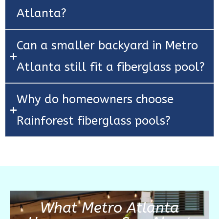
Atlanta?
Can a smaller backyard in Metro
Atlanta still fit a fiberglass pool?
Why do homeowners choose
Rainforest fiberglass pools?
What Metro Atlanta