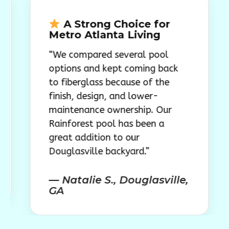
A Strong Choice for
A B
Metro Atlanta Living
Atla
“We compared several pool
“We w
options and kept coming back
polish
to fiberglass because of the
worked
finish, design, and lower-
space 
maintenance ownership. Our
Rainfo
Rainforest pool has been a
our At
great addition to our
finish
Douglasville backyard.”
— Mor
— Natalie S., Douglasville,
GA