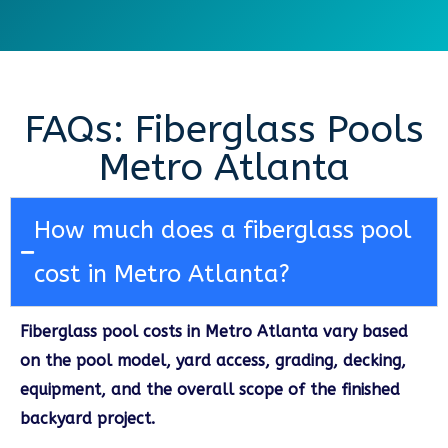
FAQs: Fiberglass Pools
Metro Atlanta
How much does a fiberglass pool
cost in Metro Atlanta?
Fiberglass pool costs in Metro Atlanta vary based
on the pool model, yard access, grading, decking,
equipment, and the overall scope of the finished
backyard project.