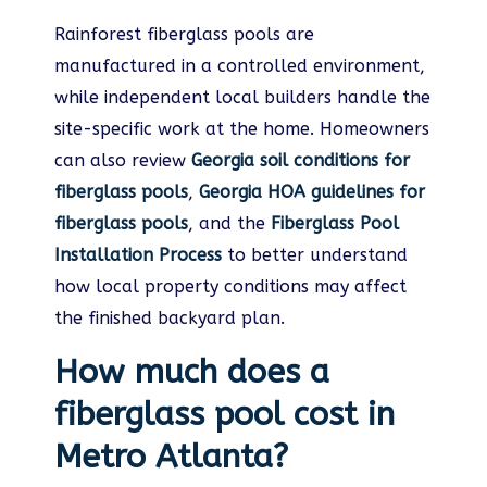
Rainforest fiberglass pools are
manufactured in a controlled environment,
while independent local builders handle the
site-specific work at the home. Homeowners
can also review
Georgia soil conditions for
fiberglass pools
,
Georgia HOA guidelines for
fiberglass pools
, and the
Fiberglass Pool
Installation Process
to better understand
how local property conditions may affect
the finished backyard plan.
How much does a
fiberglass pool cost in
Metro Atlanta?