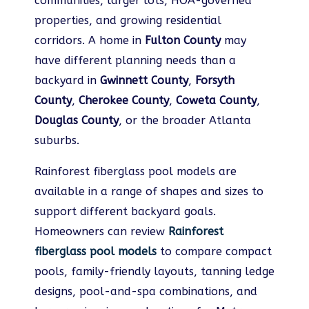
communities, larger lots, HOA-governed
properties, and growing residential
corridors. A home in
Fulton County
may
have different planning needs than a
backyard in
Gwinnett County
,
Forsyth
County
,
Cherokee County
,
Coweta County
,
Douglas County
, or the broader Atlanta
suburbs.
Rainforest fiberglass pool models are
available in a range of shapes and sizes to
support different backyard goals.
Homeowners can review
Rainforest
fiberglass pool models
to compare compact
pools, family-friendly layouts, tanning ledge
designs, pool-and-spa combinations, and