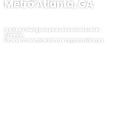
Metro Atlanta, GA
Premium fiberglass pools manufactured in
Orlando,
Florida for homeowners throughout Georgia.