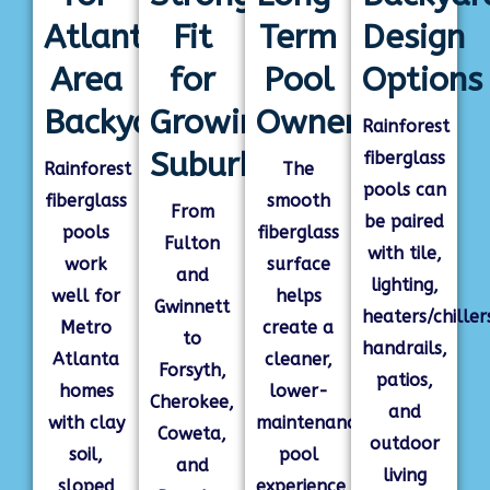
Atlanta-
Fit
Term
Design
Area
for
Pool
Options
Backyards
Growing
Ownership
Rainforest
Suburbs
fiberglass
Rainforest
The
pools can
fiberglass
smooth
From
be paired
pools
fiberglass
Fulton
with tile,
work
surface
and
lighting,
well for
helps
Gwinnett
heaters/chiller
Metro
create a
to
handrails,
Atlanta
cleaner,
Forsyth,
patios,
homes
lower-
Cherokee,
and
with clay
maintenance
Coweta,
outdoor
soil,
pool
and
living
sloped
experience