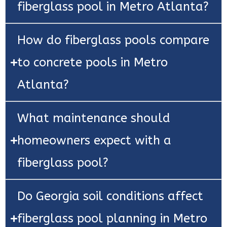
fiberglass pool in Metro Atlanta?
How do fiberglass pools compare
to concrete pools in Metro
Atlanta?
What maintenance should
homeowners expect with a
fiberglass pool?
Do Georgia soil conditions affect
fiberglass pool planning in Metro