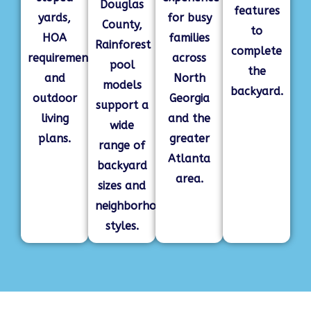
Douglas
features
yards,
for busy
County,
to
HOA
families
Rainforest
complete
requirements,
across
pool
the
and
North
models
backyard.
outdoor
Georgia
support a
living
and the
wide
plans.
greater
range of
Atlanta
backyard
area.
sizes and
neighborhood
styles.