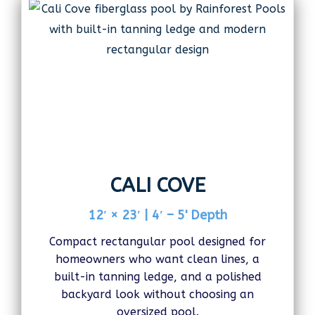
CALI COVE
12′ × 23′ | 4′ – 5' Depth
Compact rectangular pool designed for
homeowners who want clean lines, a
built-in tanning ledge, and a polished
backyard look without choosing an
oversized pool.