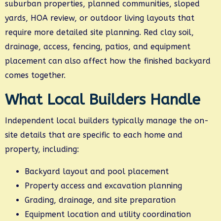
suburban properties, planned communities, sloped
yards, HOA review, or outdoor living layouts that
require more detailed site planning. Red clay soil,
drainage, access, fencing, patios, and equipment
placement can also affect how the finished backyard
comes together.
What Local Builders Handle
Independent local builders typically manage the on-
site details that are specific to each home and
property, including:
Backyard layout and pool placement
Property access and excavation planning
Grading, drainage, and site preparation
Equipment location and utility coordination