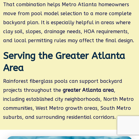
That combination helps Metro Atlanta homeowners
move from pool model selection to a more complete
backyard plan. It is especially helpful in areas where
clay soil, slopes, drainage needs, HOA requirements,
and local permitting rules may affect the final design.
Serving the Greater Atlanta
Area
Rainforest fiberglass pools can support backyard
projects throughout the
greater Atlanta area
,
including established city neighborhoods, North Metro
communities, West Metro growth areas, South Metro
suburbs, and surrounding residential corridors.