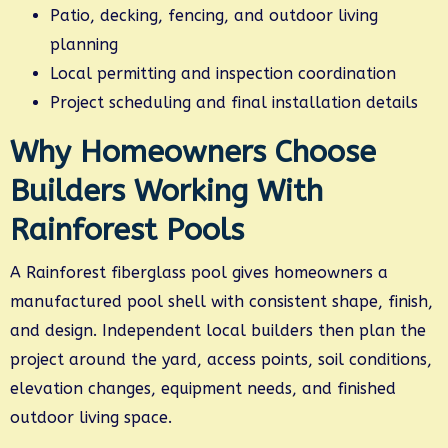
Patio, decking, fencing, and outdoor living
planning
Local permitting and inspection coordination
Project scheduling and final installation details
Why Homeowners Choose
Builders Working With
Rainforest Pools
A Rainforest fiberglass pool gives homeowners a
manufactured pool shell with consistent shape, finish,
and design. Independent local builders then plan the
project around the yard, access points, soil conditions,
elevation changes, equipment needs, and finished
outdoor living space.