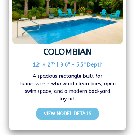
COLOMBIAN
12′ × 27′ | 3′6" – 5'5" Depth
A spacious rectangle built for
homeowners who want clean lines, open
swim space, and a modern backyard
layout.
VIEW MODEL DETAILS