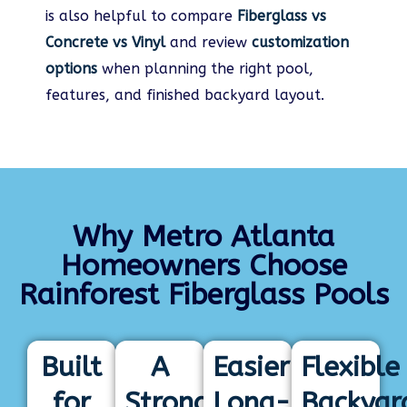
is also helpful to compare
Fiberglass vs
Concrete vs Vinyl
and review
customization
options
when planning the right pool,
features, and finished backyard layout.
Why Metro Atlanta
Homeowners Choose
Rainforest Fiberglass Pools
Built
A
Easier
Flexible
for
Strong
Long-
Backyar