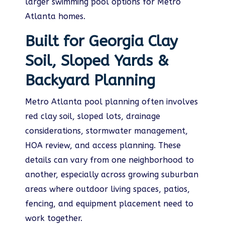
larger swimming pool options for Metro
Atlanta homes.
Built for Georgia Clay
Soil, Sloped Yards &
Backyard Planning
Metro Atlanta pool planning often involves
red clay soil, sloped lots, drainage
considerations, stormwater management,
HOA review, and access planning. These
details can vary from one neighborhood to
another, especially across growing suburban
areas where outdoor living spaces, patios,
fencing, and equipment placement need to
work together.