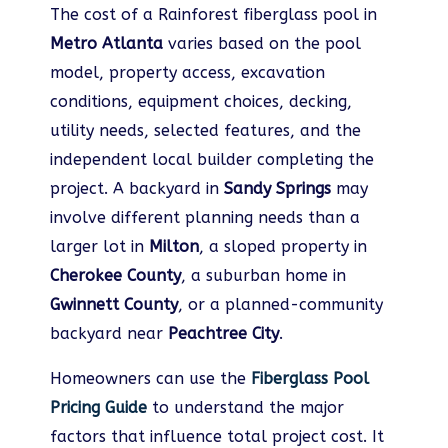
The cost of a Rainforest fiberglass pool in
Metro Atlanta
varies based on the pool
model, property access, excavation
conditions, equipment choices, decking,
utility needs, selected features, and the
independent local builder completing the
project. A backyard in
Sandy Springs
may
involve different planning needs than a
larger lot in
Milton
, a sloped property in
Cherokee County
, a suburban home in
Gwinnett County
, or a planned-community
backyard near
Peachtree City
.
Homeowners can use the
Fiberglass Pool
Pricing Guide
to understand the major
factors that influence total project cost. It