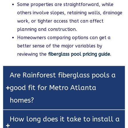
Some properties are straightforward, while
others involve slopes, retaining walls, drainage
work, or tighter access that can affect
planning and construction.
Homeowners comparing options can get a
better sense of the major variables by
reviewing the
fiberglass pool pricing guide
.
Are Rainforest fiberglass pools a
good fit for Metro Atlanta
homes?
How long does it take to install a