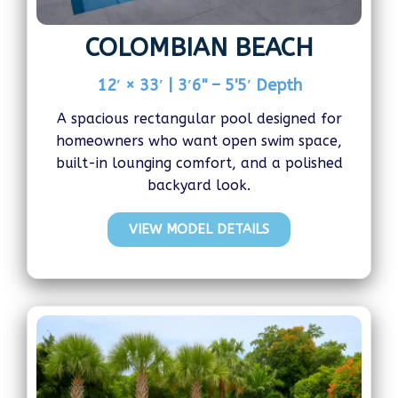
COLOMBIAN BEACH
12′ × 33′ | 3′6" – 5'5′ Depth
A spacious rectangular pool designed for
homeowners who want open swim space,
built-in lounging comfort, and a polished
backyard look.
VIEW MODEL DETAILS