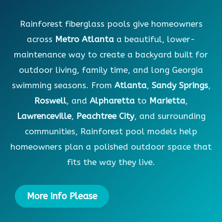
Rainforest fiberglass pools give homeowners
across
Metro Atlanta
a beautiful, lower-
maintenance way to create a backyard built for
outdoor living, family time, and long Georgia
swimming seasons. From
Atlanta
,
Sandy Springs
,
Roswell
, and
Alpharetta
to
Marietta
,
Lawrenceville
,
Peachtree City
, and surrounding
communities, Rainforest pool models help
homeowners plan a polished outdoor space that
fits the way they live.
More Info Please