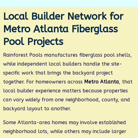
Local Builder Network for
Metro Atlanta Fiberglass
Pool Projects
Rainforest Pools manufactures fiberglass pool shells,
while independent local builders handle the site-
specific work that brings the backyard project
together. For homeowners across
Metro Atlanta
, that
local builder experience matters because properties
can vary widely from one neighborhood, county, and
backyard layout to another.
Some Atlanta-area homes may involve established
neighborhood lots, while others may include larger