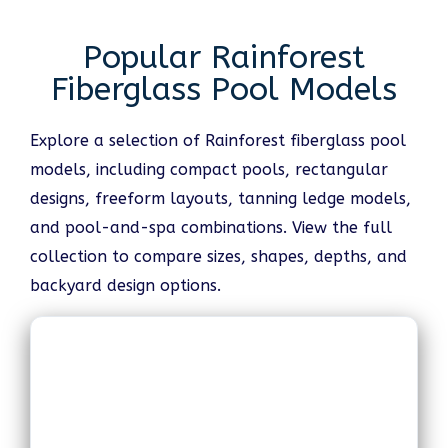
Popular Rainforest
Fiberglass Pool Models
Explore a selection of Rainforest fiberglass pool
models, including compact pools, rectangular
designs, freeform layouts, tanning ledge models,
and pool-and-spa combinations. View the full
collection to compare sizes, shapes, depths, and
backyard design options.