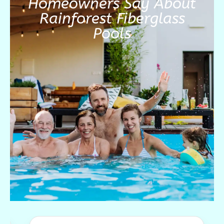
Homeowners Say About
Rainforest Fiberglass
Pools