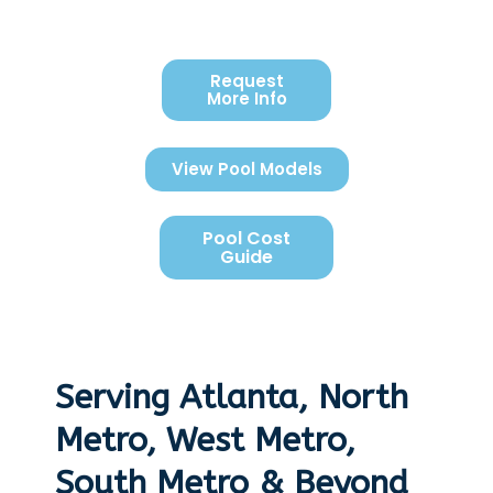
Request
More Info
View Pool Models
Pool Cost
Guide
Serving Atlanta, North
Metro, West Metro,
South Metro & Beyond