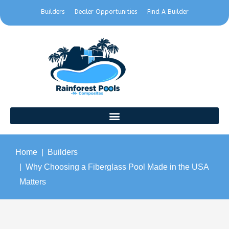
Builders
Dealer Opportunities
Find A Builder
Home
Builders
Why Choosing a Fiberglass Pool Made in the USA
Matters