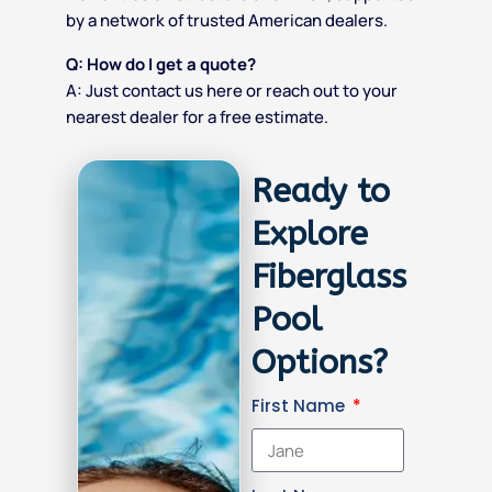
by a network of trusted American dealers.
Q: How do I get a quote?
A: Just
contact us here
or reach out to your
nearest dealer for a free estimate.
Ready to
Explore
Fiberglass
Pool
Options?
First Name