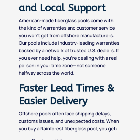
and Local Support
American-made fiberglass pools come with
the kind of warranties and customer service
you won’t get from offshore manufacturers.
Our pools include industry-leading warranties
backed by a network of trusted U.S. dealers. If
you ever need help, you’re dealing with a real
person in your time zone—not someone
halfway across the world.
Faster Lead Times &
Easier Delivery
Offshore pools often face shipping delays,
customs issues, and unexpected costs. When
you buy a Rainforest fiberglass pool, you get: