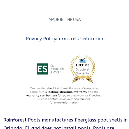
MADE IN THE USA
Privacy Policy
Terms of Use
Locations
Rainforest Pools manufactures fiberglass pool shells in
Orlando, FL and does not install pools. Pools are