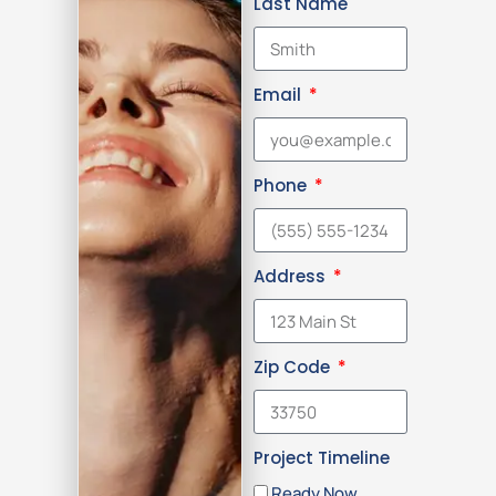
Last Name
Email
Phone
Address
Zip Code
Project Timeline
Ready Now