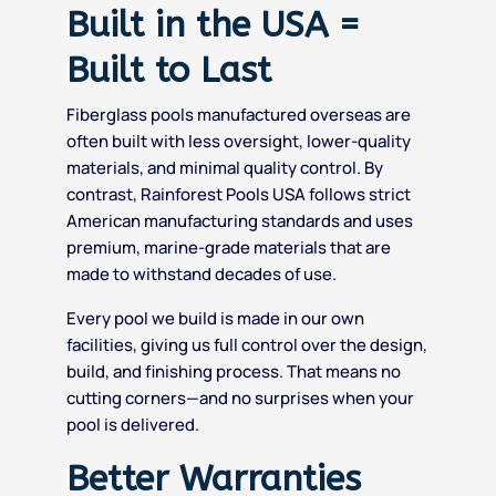
Built in the USA =
Built to Last
Fiberglass pools manufactured overseas are
often built with less oversight, lower-quality
materials, and minimal quality control. By
contrast, Rainforest Pools USA follows strict
American manufacturing standards and uses
premium, marine-grade materials that are
made to withstand decades of use.
Every pool we build is made in our own
facilities, giving us full control over the design,
build, and finishing process. That means no
cutting corners—and no surprises when your
pool is delivered.
Better Warranties