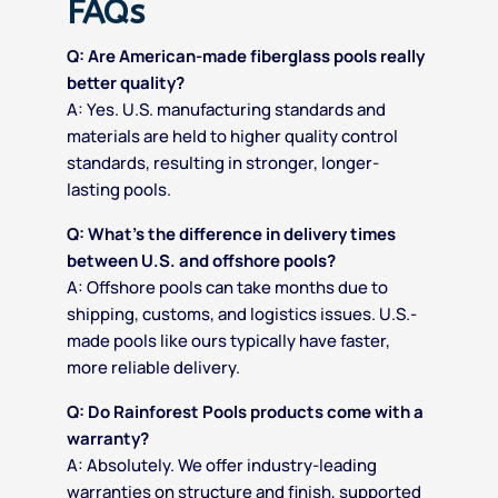
FAQs
Q: Are American-made fiberglass pools really
better quality?
A: Yes. U.S. manufacturing standards and
materials are held to higher quality control
standards, resulting in stronger, longer-
lasting pools.
Q: What’s the difference in delivery times
between U.S. and offshore pools?
A: Offshore pools can take months due to
shipping, customs, and logistics issues. U.S.-
made pools like ours typically have faster,
more reliable delivery.
Q: Do Rainforest Pools products come with a
warranty?
A: Absolutely. We offer industry-leading
warranties on structure and finish, supported