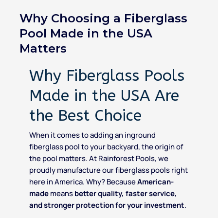
Why Choosing a Fiberglass
Pool Made in the USA
Matters
Why Fiberglass Pools
Made in the USA Are
the Best Choice
When it comes to adding an inground
fiberglass pool to your backyard, the origin of
the pool matters. At Rainforest Pools, we
proudly manufacture our fiberglass pools right
here in America. Why? Because
American-
made
means
better quality, faster service,
and stronger protection for your investment
.