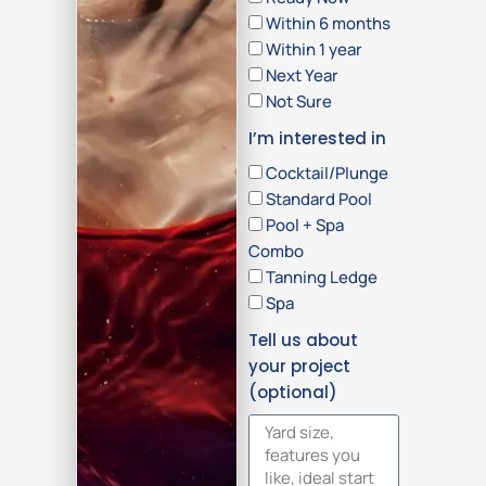
Within 6 months
Within 1 year
Next Year
Not Sure
I’m interested in
Cocktail/Plunge
Standard Pool
Pool + Spa
Combo
Tanning Ledge
Spa
Tell us about
your project
(optional)