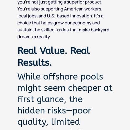
you’re not just getting a superior product.
You’re also supporting American workers,
local jobs, and U.S.-based innovation. It’s a
choice that helps grow our economy and
sustain the skilled trades that make backyard
dreams a reality.
Real Value. Real
Results.
While offshore pools
might seem cheaper at
first glance, the
hidden risks—poor
quality, limited