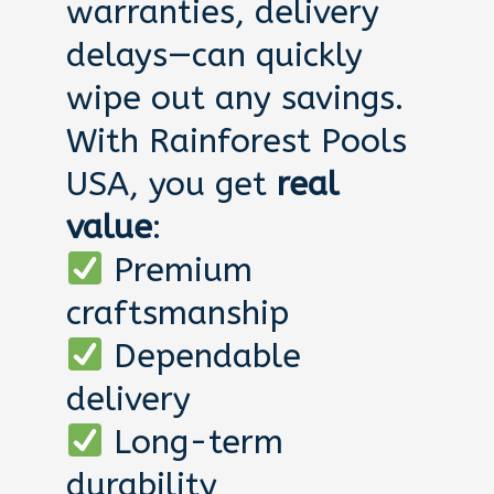
warranties, delivery
delays—can quickly
wipe out any savings.
With Rainforest Pools
USA, you get
real
value
:
Premium
craftsmanship
Dependable
delivery
Long-term
durability