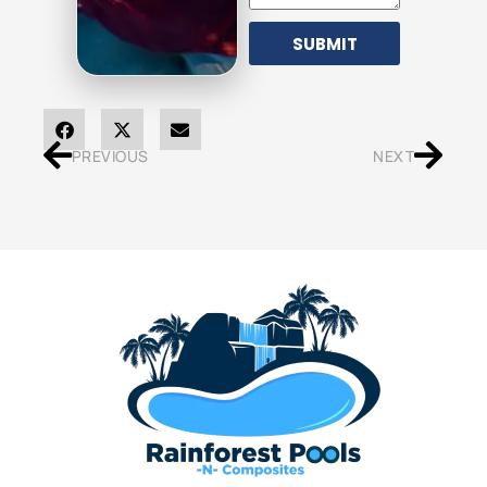
SUBMIT
PREVIOUS
NEXT