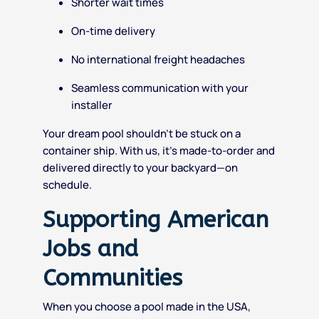
Shorter wait times
On-time delivery
No international freight headaches
Seamless communication with your
installer
Your dream pool shouldn’t be stuck on a
container ship. With us, it’s made-to-order and
delivered directly to your backyard—on
schedule.
Supporting American
Jobs and
Communities
When you choose a pool made in the USA,