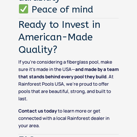
Peace of mind
Ready to Invest in
American-Made
Quality?
If you’re considering a fiberglass pool, make
sure it’s made in the USA—
and made by a team
that stands behind every pool they build
. At
Rainforest Pools USA, we’re proud to offer
pools that are beautiful, strong, and built to
last.
Contact us today
to learn more or get
connected with a local Rainforest dealer in
your area.