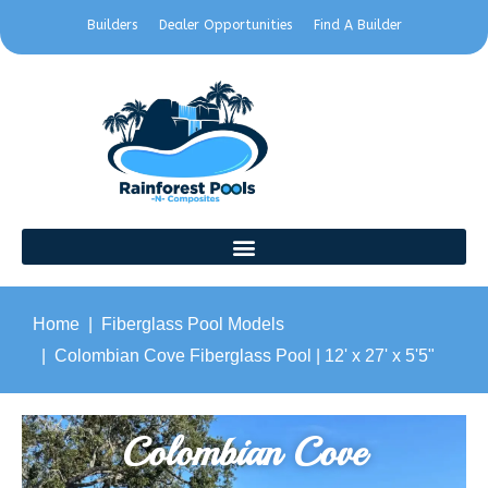
Builders
Dealer Opportunities
Find A Builder
Home
Fiberglass Pool Models
Colombian Cove Fiberglass Pool | 12' x 27' x 5'5"
Colombian Cove