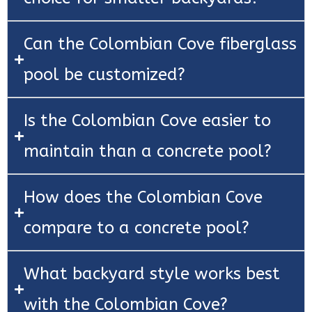
Can the Colombian Cove fiberglass
pool be customized?
Is the Colombian Cove easier to
maintain than a concrete pool?
How does the Colombian Cove
compare to a concrete pool?
What backyard style works best
with the Colombian Cove?