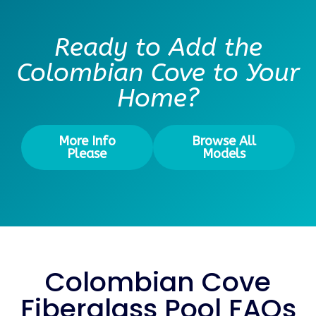
Ready to Add the
Colombian Cove to Your
Home?
More Info
Browse All
Please
Models
Colombian Cove
Fiberglass Pool FAQs