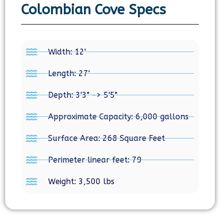
Colombian Cove Specs
Width: 12'
Length: 27'
Depth: 3'3" -> 5'5"
Approximate Capacity: 6,000 gallons
Surface Area: 268 Square Feet
Perimeter linear feet: 79
Weight: 3,500 lbs