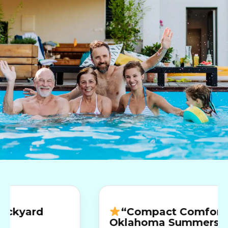
rd
“Compact Comfort for
Oklahoma Summers”