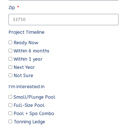
Zip
Project Timeline
Ready Now
Within 6 months
Within 1 year
Next Year
Not Sure
I’m interested in
Small/Plunge Pool
Full-Size Pool
Pool + Spa Combo
Tanning Ledge