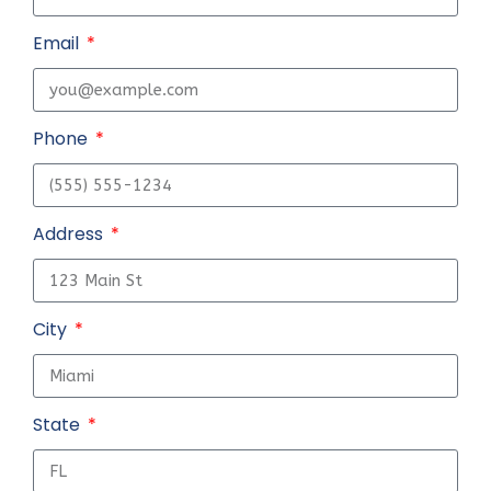
Email
Phone
Address
City
State