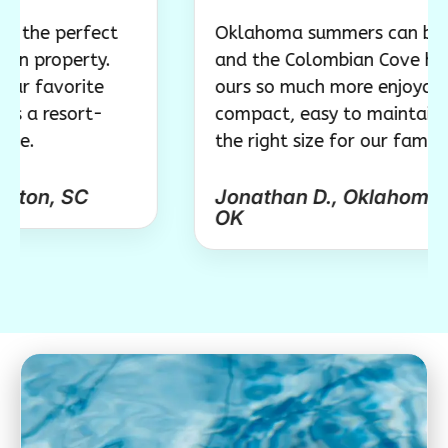
erfect
Oklahoma summers can be brutal,
erty.
and the Colombian Cove has made
orite
ours so much more enjoyable. It’s
sort-
compact, easy to maintain, and jus
the right size for our family.
SC
Jonathan D., Oklahoma City,
OK