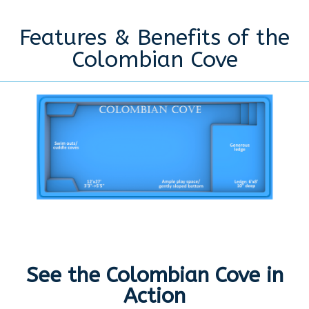
Features & Benefits of the
Colombian Cove
See the Colombian Cove in
Action