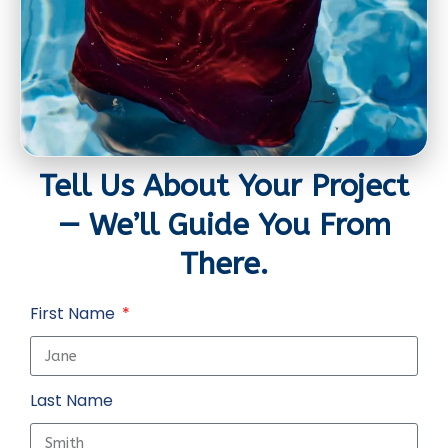
Tell Us About Your Project
— We’ll Guide You From
There.
First Name
Last Name