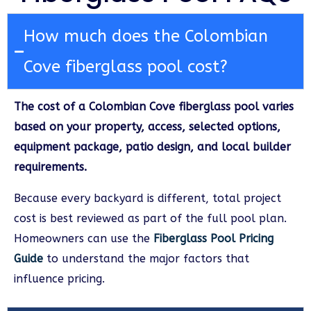
How much does the Colombian
Cove fiberglass pool cost?
The cost of a Colombian Cove fiberglass pool varies
based on your property, access, selected options,
equipment package, patio design, and local builder
requirements.
Because every backyard is different, total project
cost is best reviewed as part of the full pool plan.
Homeowners can use the
Fiberglass Pool Pricing
Guide
to understand the major factors that
influence pricing.