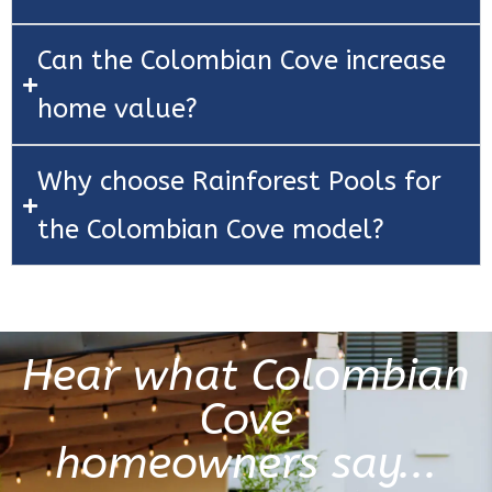
Can the Colombian Cove increase
home value?
Why choose Rainforest Pools for
the Colombian Cove model?
Hear what Colombian
Cove
homeowners say...