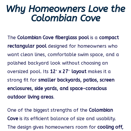
Why Homeowners Love the
Colombian Cove
The
Colombian Cove fiberglass pool
is a
compact
rectangular pool
designed for homeowners who
want clean lines, comfortable swim space, and a
polished backyard look without choosing an
oversized pool. Its
12′ x 27′ layout
makes it a
strong fit for
smaller backyards, patios, screen
enclosures, side yards, and space-conscious
outdoor living areas
.
One of the biggest strengths of the
Colombian
Cove
is its efficient balance of size and usability.
The design gives homeowners room for
cooling off,