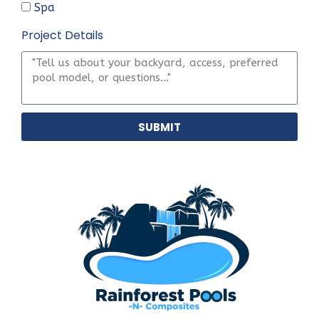
Spa
Project Details
SUBMIT