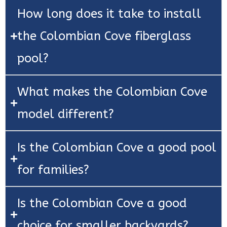
How long does it take to install
the Colombian Cove fiberglass
pool?
What makes the Colombian Cove
model different?
Is the Colombian Cove a good pool
for families?
Is the Colombian Cove a good
choice for smaller backyards?