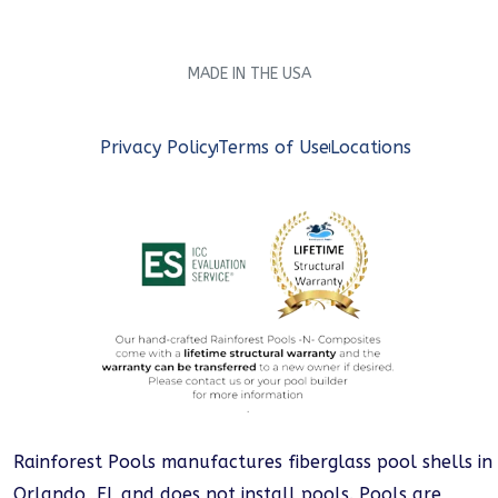
MADE IN THE USA
Privacy Policy
Terms of Use
Locations
Rainforest Pools manufactures fiberglass pool shells in
Orlando, FL and does not install pools. Pools are