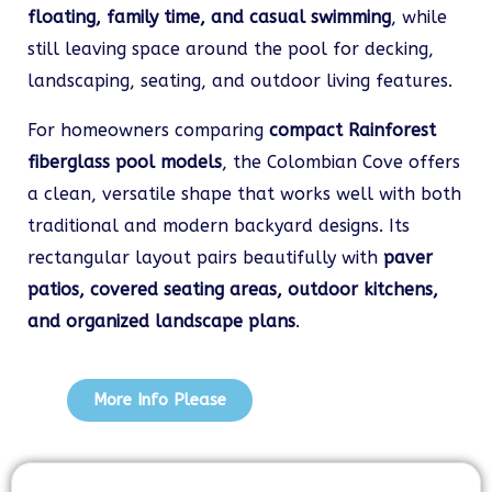
floating, family time, and casual swimming
, while
still leaving space around the pool for decking,
landscaping, seating, and outdoor living features.
For homeowners comparing
compact Rainforest
fiberglass pool models
, the Colombian Cove offers
a clean, versatile shape that works well with both
traditional and modern backyard designs. Its
rectangular layout pairs beautifully with
paver
patios, covered seating areas, outdoor kitchens,
and organized landscape plans
.
More Info Please