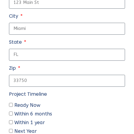
City
State
Zip
Project Timeline
Ready Now
Within 6 months
Within 1 year
Next Year