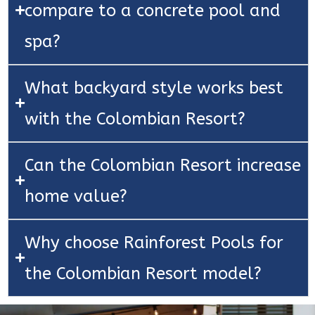
compare to a concrete pool and
spa?
What backyard style works best
with the Colombian Resort?
Can the Colombian Resort increase
home value?
Why choose Rainforest Pools for
the Colombian Resort model?