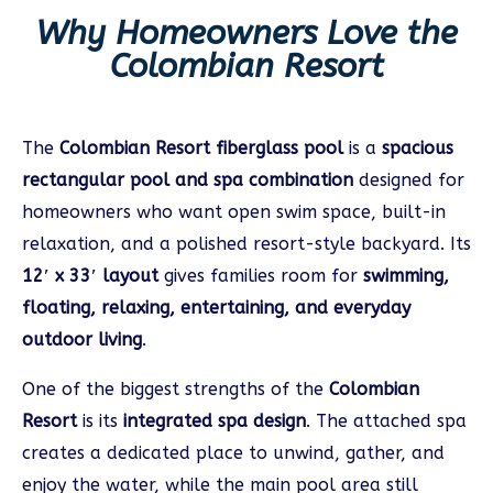
Why Homeowners Love the
Colombian Resort
The
Colombian Resort fiberglass pool
is a
spacious
rectangular pool and spa combination
designed for
homeowners who want open swim space, built-in
relaxation, and a polished resort-style backyard. Its
12′ x 33′ layout
gives families room for
swimming,
floating, relaxing, entertaining, and everyday
outdoor living
.
One of the biggest strengths of the
Colombian
Resort
is its
integrated spa design
. The attached spa
creates a dedicated place to unwind, gather, and
enjoy the water, while the main pool area still