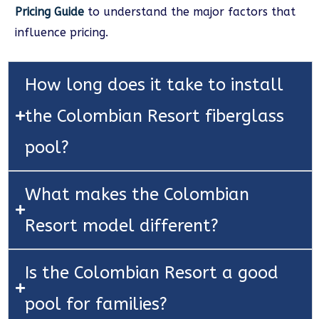
Pricing Guide
to understand the major factors that
influence pricing.
How long does it take to install
the Colombian Resort fiberglass
pool?
What makes the Colombian
Resort model different?
Is the Colombian Resort a good
pool for families?