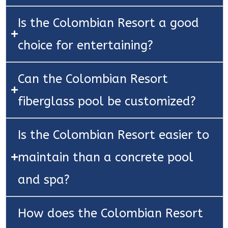
Is the Colombian Resort a good
choice for entertaining?
Can the Colombian Resort
fiberglass pool be customized?
Is the Colombian Resort easier to
maintain than a concrete pool
and spa?
How does the Colombian Resort