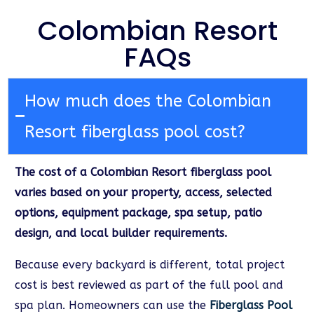
Colombian Resort
FAQs
How much does the Colombian
Resort fiberglass pool cost?
The cost of a Colombian Resort fiberglass pool
varies based on your property, access, selected
options, equipment package, spa setup, patio
design, and local builder requirements.
Because every backyard is different, total project
cost is best reviewed as part of the full pool and
spa plan. Homeowners can use the
Fiberglass Pool