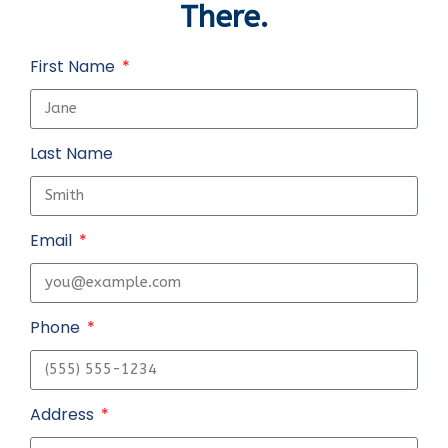
There.
First Name
Last Name
Email
Phone
Address