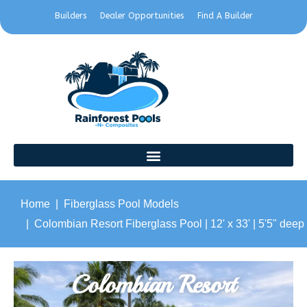
Builders
Dealer Opportunities
Find A Builder
Home
Fiberglass Pool Models
Colombian Resort Fiberglass Pool | 12' x 33' | 5'5" deep
Colombian Resort