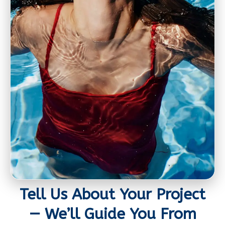
Tell Us About Your Project
— We’ll Guide You From