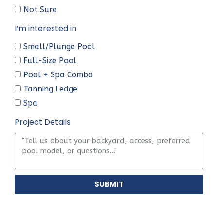
Not Sure
I’m interested in
Small/Plunge Pool
Full-Size Pool
Pool + Spa Combo
Tanning Ledge
Spa
Project Details
SUBMIT