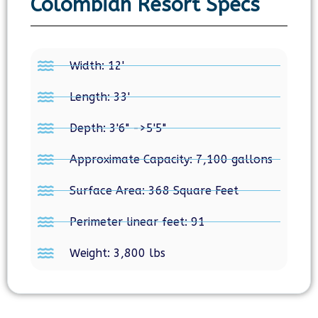
Colombian Resort Specs
Width: 12'
Length: 33'
Depth: 3'6" ->5'5"
Approximate Capacity: 7,100 gallons
Surface Area: 368 Square Feet
Perimeter linear feet: 91
Weight: 3,800 lbs