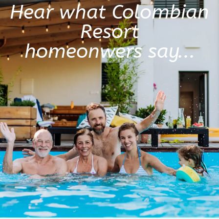
Hear what Colombian
Resort
homeonwers say...