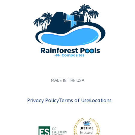
MADE IN THE USA
Privacy Policy
Terms of Use
Locations