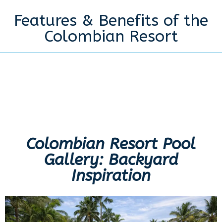
Features & Benefits of the
Colombian Resort
Colombian Resort Pool
Gallery: Backyard
Inspiration