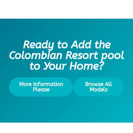
Ready to Add the
Colombian Resort pool
to Your Home?
More Information
Browse All
Please
Models