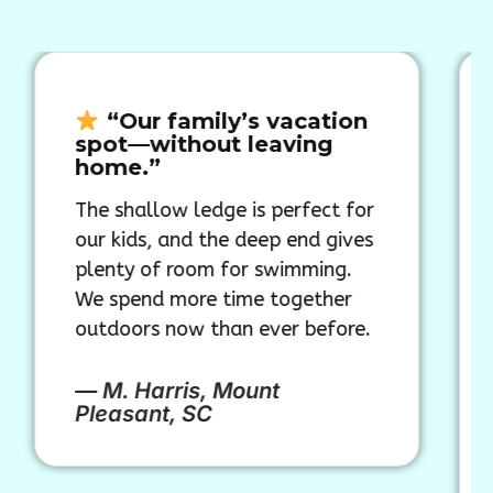
“Our family’s vacation
“Th
spot—without leaving
shape
home.”
a pool
The shallow ledge is perfect for
Our Col
our kids, and the deep end gives
instant
plenty of room for swimming.
backyar
We spend more time together
water d
outdoors now than ever before.
elegant
a pool—
our ho
— M. Harris, Mount
Pleasant, SC
— T. M
FL