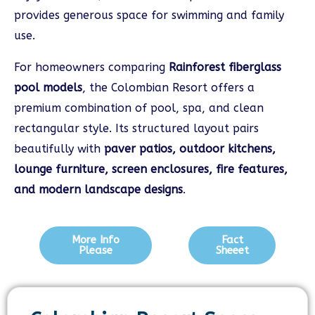
provides generous space for swimming and family
use.
For homeowners comparing
Rainforest fiberglass
pool models
, the Colombian Resort offers a
premium combination of pool, spa, and clean
rectangular style. Its structured layout pairs
beautifully with
paver patios, outdoor kitchens,
lounge furniture, screen enclosures, fire features,
and modern landscape designs
.
More Info
Fact
Please
Sheeet